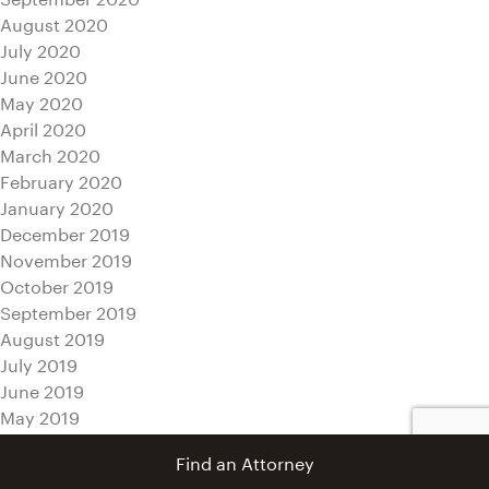
August 2020
July 2020
June 2020
May 2020
April 2020
March 2020
February 2020
January 2020
December 2019
November 2019
October 2019
September 2019
August 2019
July 2019
June 2019
May 2019
April 2019
Find an Attorney
March 2019