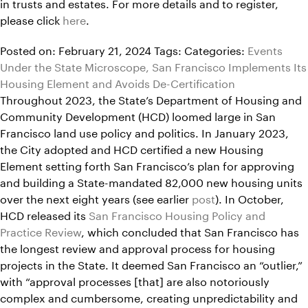
in trusts and estates. For more details and to register,
please click
here
.
Posted on: February 21, 2024
Tags:
Categories:
Events
Under the State Microscope, San Francisco Implements Its
Housing Element and Avoids De-Certification
Throughout 2023, the State’s Department of Housing and
Community Development (HCD) loomed large in San
Francisco land use policy and politics. In January 2023,
the City adopted and HCD certified a new Housing
Element setting forth San Francisco’s plan for approving
and building a State-mandated 82,000 new housing units
over the next eight years (see earlier
post
). In October,
HCD released its
San Francisco Housing Policy and
Practice Review
, which concluded that San Francisco has
the longest review and approval process for housing
projects in the State. It deemed San Francisco an “outlier,”
with “approval processes [that] are also notoriously
complex and cumbersome, creating unpredictability and