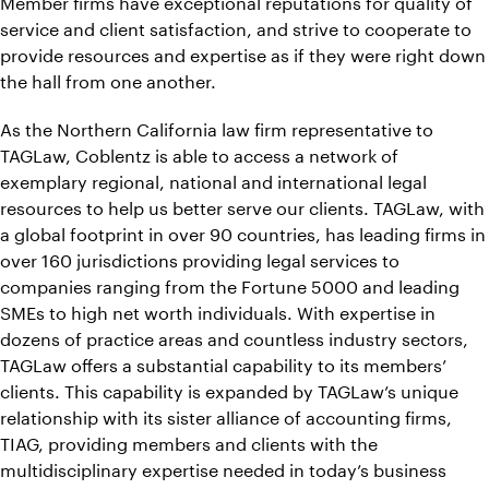
Member firms have exceptional reputations for quality of
service and client satisfaction, and strive to cooperate to
provide resources and expertise as if they were right down
the hall from one another.
As the Northern California law firm representative to
TAGLaw, Coblentz is able to access a network of
exemplary regional, national and international legal
resources to help us better serve our clients. TAGLaw, with
a global footprint in over 90 countries, has leading firms in
over 160 jurisdictions providing legal services to
companies ranging from the Fortune 5000 and leading
SMEs to high net worth individuals. With expertise in
dozens of practice areas and countless industry sectors,
TAGLaw offers a substantial capability to its members’
clients. This capability is expanded by TAGLaw’s unique
relationship with its sister alliance of accounting firms,
TIAG, providing members and clients with the
multidisciplinary expertise needed in today’s business