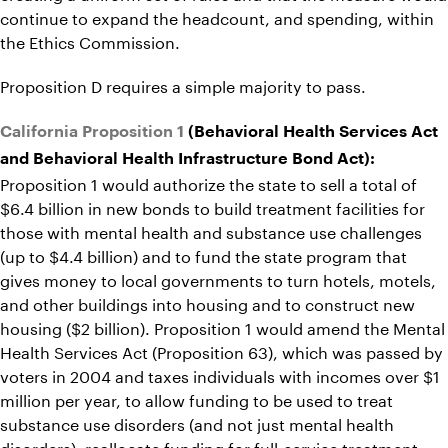
continue to expand the headcount, and spending, within
the Ethics Commission.
Proposition D requires a simple majority to pass.
California Proposition 1
(Behavioral Health Services Act
and Behavioral Health Infrastructure Bond Act):
Proposition 1 would authorize the state to sell a total of
$6.4 billion in new bonds to build treatment facilities for
those with mental health and substance use challenges
(up to $4.4 billion) and to fund the state program that
gives money to local governments to turn hotels, motels,
and other buildings into housing and to construct new
housing ($2 billion). Proposition 1 would amend the Mental
Health Services Act (Proposition 63), which was passed by
voters in 2004 and taxes individuals with incomes over $1
million per year, to allow funding to be used to treat
substance use disorders (and not just mental health
disorders), reallocate funding for full-service treatment