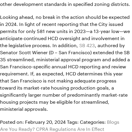
other development standards in specified zoning districts.
Looking ahead, no break in the action should be expected
in 2024. In light of recent reporting that the City issued
permits for only 581 new units in 2023—a 13-year low—we
anticipate continued HCD oversight and involvement in
the legislative process. In addition,
SB 423
, authored by
Senator Scott Wiener (D – San Francisco) extended the SB
35 streamlined, ministerial approval program and added a
San Francisco-specific annual HCD reporting and review
requirement. If, as expected, HCD determines this year
that San Francisco is not making adequate progress
toward its market-rate housing production goals, a
significantly larger number of predominantly market-rate
housing projects may be eligible for streamlined,
ministerial approvals.
Posted on: February 20, 2024
Tags:
Categories:
Blogs
Are You Ready? CPRA Regulations Are In Effect