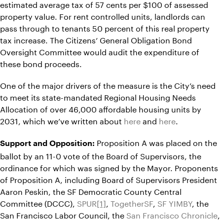
estimated average tax of 57 cents per $100 of assessed
property value. For rent controlled units, landlords can
pass through to tenants 50 percent of this real property
tax increase. The Citizens’ General Obligation Bond
Oversight Committee would audit the expenditure of
these bond proceeds.
One of the major drivers of the measure is the City’s need
to meet its state-mandated Regional Housing Needs
Allocation of over 46,000 affordable housing units by
2031, which we’ve written about
here
and
here
.
Proposition A was placed on the
Support and Opposition:
ballot by an 11-0 vote of the Board of Supervisors, the
ordinance for which was signed by the Mayor. Proponents
of Proposition A, including Board of Supervisors President
Aaron Peskin, the SF Democratic County Central
Committee (DCCC),
SPUR
[1]
,
TogetherSF
,
SF YIMBY
, the
San Francisco Labor Council, the
San Francisco Chronicle
,