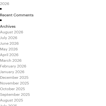
2026
Recent Comments
Archives
August 2026
July 2026
June 2026
May 2026
April 2026
March 2026
February 2026
January 2026
December 2025
November 2025
October 2025
September 2025
August 2025
July 2025