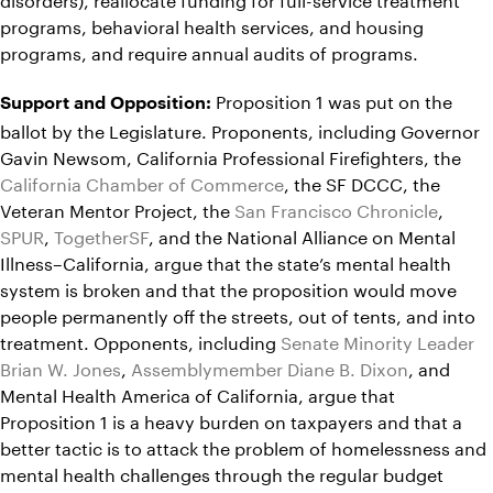
programs, behavioral health services, and housing
programs, and require annual audits of programs.
Proposition 1 was put on the
Support and Opposition:
ballot by the Legislature. Proponents, including Governor
Gavin Newsom, California Professional Firefighters, the
California Chamber of Commerce
, the SF DCCC, the
Veteran Mentor Project, the
San Francisco Chronicle
,
SPUR
,
TogetherSF
, and the National Alliance on Mental
Illness–California, argue that the state’s mental health
system is broken and that the proposition would move
people permanently off the streets, out of tents, and into
treatment. Opponents, including
Senate Minority Leader
Brian W. Jones
,
Assemblymember Diane B. Dixon
, and
Mental Health America of California, argue that
Proposition 1 is a heavy burden on taxpayers and that a
better tactic is to attack the problem of homelessness and
mental health challenges through the regular budget