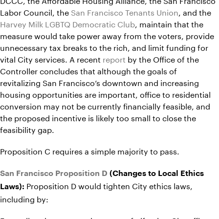
Labor Council, the
San Francisco Tenants Union
, and the
Harvey Milk LGBTQ Democratic Club
, maintain that the
measure would take power away from the voters, provide
unnecessary tax breaks to the rich, and limit funding for
vital City services. A recent
report
by the Office of the
Controller concludes that although the goals of
revitalizing San Francisco’s downtown and increasing
housing opportunities are important, office to residential
conversion may not be currently financially feasible, and
the proposed incentive is likely too small to close the
feasibility gap.
Proposition C requires a simple majority to pass.
San Francisco Proposition D
(Changes to Local Ethics
Proposition D would tighten City ethics laws,
Laws):
including by: