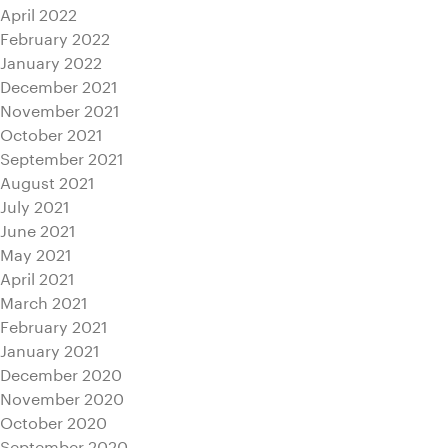
April 2022
February 2022
January 2022
December 2021
November 2021
October 2021
September 2021
August 2021
July 2021
June 2021
May 2021
April 2021
March 2021
February 2021
January 2021
December 2020
November 2020
October 2020
September 2020