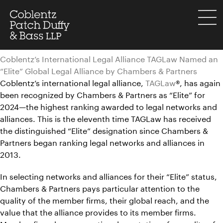
Skip
to
menu
content
Coblentz’s International Legal Alliance TAGLaw Named an
“Elite” Global Legal Alliance by Chambers & Partners
Coblentz’s international legal alliance,
TAGLaw
®, has again
been recognized by Chambers & Partners as “Elite” for
2024—the highest ranking awarded to legal networks and
alliances. This is the eleventh time TAGLaw has received
the distinguished “Elite” designation since Chambers &
Partners began ranking legal networks and alliances in
2013.
In selecting networks and alliances for their “Elite” status,
Chambers & Partners pays particular attention to the
quality of the member firms, their global reach, and the
value that the alliance provides to its member firms.