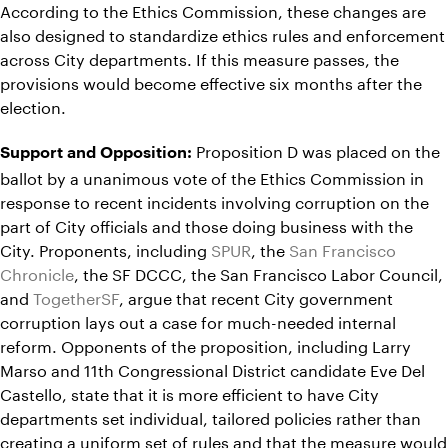
According to the Ethics Commission, these changes are
also designed to standardize ethics rules and enforcement
across City departments. If this measure passes, the
provisions would become effective six months after the
election.
Proposition D was placed on the
Support and Opposition:
ballot by a unanimous vote of the Ethics Commission in
response to recent incidents involving corruption on the
part of City officials and those doing business with the
City. Proponents, including
SPUR
, the
San Francisco
Chronicle
, the SF DCCC, the San Francisco Labor Council,
and
TogetherSF
, argue that recent City government
corruption lays out a case for much-needed internal
reform. Opponents of the proposition, including Larry
Marso and 11th Congressional District candidate Eve Del
Castello, state that it is more efficient to have City
departments set individual, tailored policies rather than
creating a uniform set of rules and that the measure would