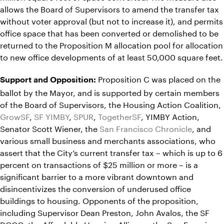
allows the Board of Supervisors to amend the transfer tax
without voter approval (but not to increase it), and permits
office space that has been converted or demolished to be
returned to the Proposition M allocation pool for allocation
to new office developments of at least 50,000 square feet.
Proposition C was placed on the
Support and Opposition:
ballot by the Mayor, and is supported by certain members
of the Board of Supervisors, the Housing Action Coalition,
GrowSF
,
SF YIMBY
,
SPUR
,
TogetherSF
, YIMBY Action,
Senator Scott Wiener, the
San Francisco Chronicle
, and
various small business and merchants associations, who
assert that the City’s current transfer tax – which is up to 6
percent on transactions of $25 million or more – is a
significant barrier to a more vibrant downtown and
disincentivizes the conversion of underused office
buildings to housing. Opponents of the proposition,
including Supervisor Dean Preston, John Avalos, the SF
DCCC, the Affordable Housing Alliance, the San Francisco