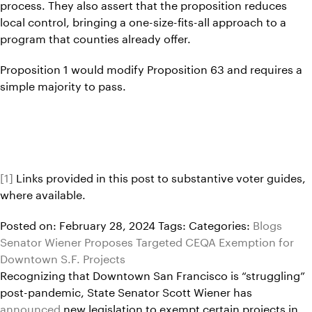
process. They also assert that the proposition reduces
local control, bringing a one-size-fits-all approach to a
program that counties already offer.
Proposition 1 would modify Proposition 63 and requires a
simple majority to pass.
[1]
Links provided in this post to substantive voter guides,
where available.
Posted on: February 28, 2024
Tags:
Categories:
Blogs
Senator Wiener Proposes Targeted CEQA Exemption for
Downtown S.F. Projects
Recognizing that Downtown San Francisco is “struggling”
post-pandemic, State Senator Scott Wiener has
announced
new legislation to exempt certain projects in