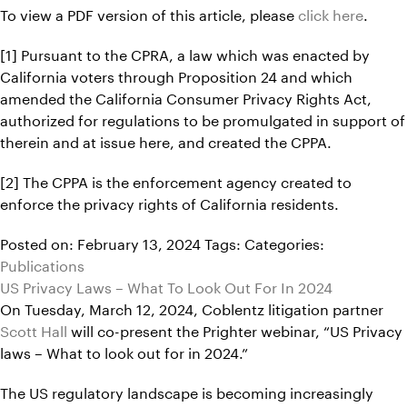
To view a PDF version of this article, please
click here
.
[1] Pursuant to the CPRA, a law which was enacted by
California voters through Proposition 24 and which
amended the California Consumer Privacy Rights Act,
authorized for regulations to be promulgated in support of
therein and at issue here, and created the CPPA.
[2] The CPPA is the enforcement agency created to
enforce the privacy rights of California residents.
Posted on: February 13, 2024
Tags:
Categories:
Publications
US Privacy Laws – What To Look Out For In 2024
On Tuesday, March 12, 2024, Coblentz litigation partner
Scott Hall
will co-present the Prighter webinar, “US Privacy
laws – What to look out for in 2024.”
The US regulatory landscape is becoming increasingly