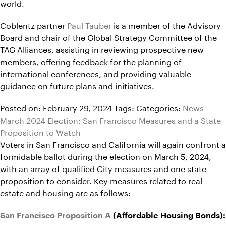
world.
Coblentz partner
Paul Tauber
is a member of the Advisory
Board and chair of the Global Strategy Committee of the
TAG Alliances, assisting in reviewing prospective new
members, offering feedback for the planning of
international conferences, and providing valuable
guidance on future plans and initiatives.
Posted on: February 29, 2024
Tags:
Categories:
News
March 2024 Election: San Francisco Measures and a State
Proposition to Watch
Voters in San Francisco and California will again confront a
formidable ballot during the election on March 5, 2024,
with an array of qualified City measures and one state
proposition to consider. Key measures related to real
estate and housing are as follows:
San Francisco Proposition A
(Affordable Housing Bonds):