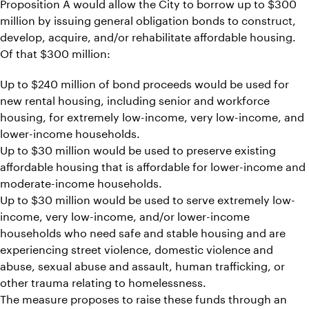
Proposition A would allow the City to borrow up to $300
million by issuing general obligation bonds to construct,
develop, acquire, and/or rehabilitate affordable housing.
Of that $300 million:
Up to $240 million of bond proceeds would be used for
new rental housing, including senior and workforce
housing, for extremely low-income, very low-income, and
lower-income households.
Up to $30 million would be used to preserve existing
affordable housing that is affordable for lower-income and
moderate-income households.
Up to $30 million would be used to serve extremely low-
income, very low-income, and/or lower-income
households who need safe and stable housing and are
experiencing street violence, domestic violence and
abuse, sexual abuse and assault, human trafficking, or
other trauma relating to homelessness.
The measure proposes to raise these funds through an