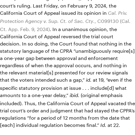
court’s ruling. Last Friday, on February 9, 2024, the
California Court of Appeal issued its opinion in
Cal. Priv.
., C099130 (Cal.
Protection Agency v. Sup. Ct. of Sac. Cty
Ct. App. Feb. 9, 2024)
. In a unanimous opinion, the
California Court of Appeal reversed the trial court
decision. In so doing, the Court found that nothing in the
statutory language of the CPRA “unambiguously require[s]
a one-year gap between approval and enforcement
regardless of when the approval occurs, and nothing in
the relevant material[s] presented for our review signals
that the voters intended such a gap,”
at 19, “even if the
id.
specific statutory provision at issue . . . include[d] what
to a one-year delay,”
(original emphasis
amounts
ibid.
included). Thus, the California Court of Appeal vacated the
trial court’s order and judgment that had stayed the CPPA’s
regulations “for a period of 12 months from the date that
[each] individual regulation becomes final.”
at 22.
Id.