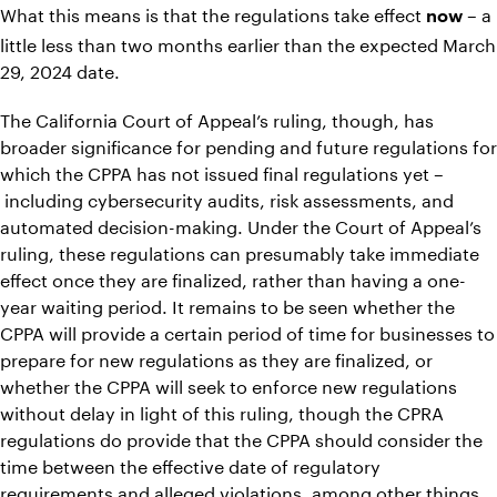
What this means is that the regulations take effect
– a
now
little less than two months earlier than the expected March
29, 2024 date.
The California Court of Appeal’s ruling, though, has
broader significance for pending and future regulations for
which the CPPA has not issued final regulations yet –
including cybersecurity audits, risk assessments, and
automated decision-making. Under the Court of Appeal’s
ruling, these regulations can presumably take immediate
effect once they are finalized, rather than having a one-
year waiting period. It remains to be seen whether the
CPPA will provide a certain period of time for businesses to
prepare for new regulations as they are finalized, or
whether the CPPA will seek to enforce new regulations
without delay in light of this ruling, though the CPRA
regulations do provide that the CPPA should consider the
time between the effective date of regulatory
requirements and alleged violations, among other things,