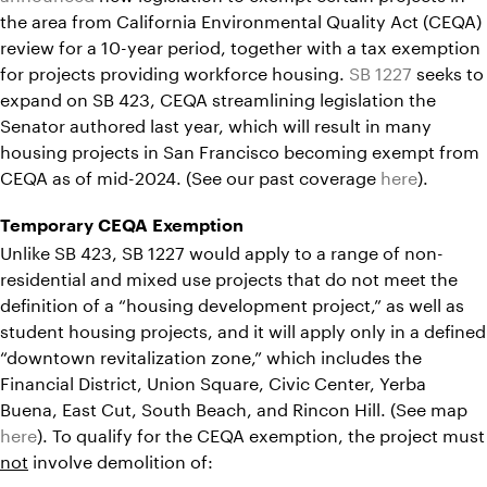
the area from California Environmental Quality Act (CEQA)
review for a 10-year period, together with a tax exemption
for projects providing workforce housing.
SB 1227
seeks to
expand on SB 423, CEQA streamlining legislation the
Senator authored last year, which will result in many
housing projects in San Francisco becoming exempt from
CEQA as of mid-2024. (See our past coverage
here
).
Temporary CEQA Exemption
Unlike SB 423, SB 1227 would apply to a range of non-
residential and mixed use projects that do not meet the
definition of a “housing development project,” as well as
student housing projects, and it will apply only in a defined
“downtown revitalization zone,” which includes the
Financial District, Union Square, Civic Center, Yerba
Buena, East Cut, South Beach, and Rincon Hill. (See map
here
). To qualify for the CEQA exemption, the project must
not
involve demolition of: