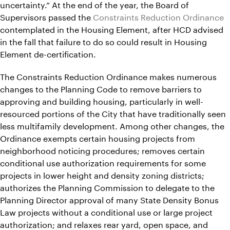
uncertainty.” At the end of the year, the Board of
Supervisors passed the
Constraints Reduction Ordinance
contemplated in the Housing Element, after HCD advised
in the fall that failure to do so could result in Housing
Element de-certification.
The Constraints Reduction Ordinance makes numerous
changes to the Planning Code to remove barriers to
approving and building housing, particularly in well-
resourced portions of the City that have traditionally seen
less multifamily development. Among other changes, the
Ordinance exempts certain housing projects from
neighborhood noticing procedures; removes certain
conditional use authorization requirements for some
projects in lower height and density zoning districts;
authorizes the Planning Commission to delegate to the
Planning Director approval of many State Density Bonus
Law projects without a conditional use or large project
authorization; and relaxes rear yard, open space, and