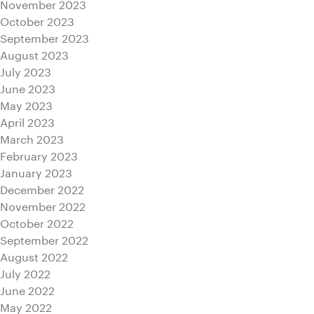
November 2023
October 2023
September 2023
August 2023
July 2023
June 2023
May 2023
April 2023
March 2023
February 2023
January 2023
December 2022
November 2022
October 2022
September 2022
August 2022
July 2022
June 2022
May 2022