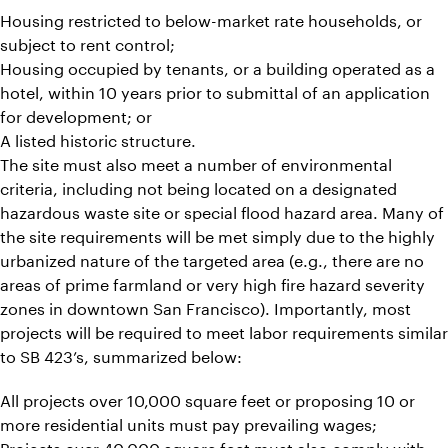
Housing restricted to below-market rate households, or
subject to rent control;
Housing occupied by tenants, or a building operated as a
hotel, within 10 years prior to submittal of an application
for development; or
A listed historic structure.
The site must also meet a number of environmental
criteria, including not being located on a designated
hazardous waste site or special flood hazard area. Many of
the site requirements will be met simply due to the highly
urbanized nature of the targeted area (e.g., there are no
areas of prime farmland or very high fire hazard severity
zones in downtown San Francisco). Importantly, most
projects will be required to meet labor requirements similar
to SB 423’s, summarized below:
All projects over 10,000 square feet or proposing 10 or
more residential units must pay prevailing wages;
Projects over 40,000 square feet must also comply with