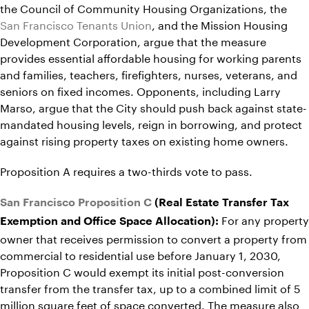
the Council of Community Housing Organizations, the
San Francisco Tenants Union
, and the Mission Housing
Development Corporation, argue that the measure
provides essential affordable housing for working parents
and families, teachers, firefighters, nurses, veterans, and
seniors on fixed incomes. Opponents, including Larry
Marso, argue that the City should push back against state-
mandated housing levels, reign in borrowing, and protect
against rising property taxes on existing home owners.
Proposition A requires a two-thirds vote to pass.
San Francisco Proposition C
(Real Estate Transfer Tax
For any property
Exemption and Office Space Allocation):
owner that receives permission to convert a property from
commercial to residential use before January 1, 2030,
Proposition C would exempt its initial post-conversion
transfer from the transfer tax, up to a combined limit of 5
million square feet of space converted. The measure also