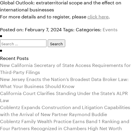
Global Outlook: extraterritorial scope and the effect on
international businesses
For more details and to register, please
click here
.
Posted on: February 7, 2024
Tags:
Categories:
Events
Search
for:
Recent Posts
New California Secretary of State Access Requirements for
Third-Party Filings
New Jersey Enacts the Nation’s Broadest Data Broker Law:
What Your Business Should Know
California Court Clarifies Standing Under the State’s ALPR
Law
Coblentz Expands Construction and Litigation Capabilities
with the Arrival of New Partner Raymond Buddie
Coblentz Family Wealth Practice Earns Band 1 Ranking and
Four Partners Recognized in Chambers High Net Worth