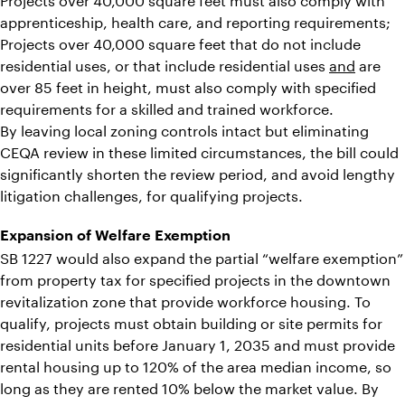
apprenticeship, health care, and reporting requirements;
Projects over 40,000 square feet that do not include
residential uses, or that include residential uses
and
are
over 85 feet in height, must also comply with specified
requirements for a skilled and trained workforce.
By leaving local zoning controls intact but eliminating
CEQA review in these limited circumstances, the bill could
significantly shorten the review period, and avoid lengthy
litigation challenges, for qualifying projects.
Expansion of Welfare Exemption
SB 1227 would also expand the partial “welfare exemption”
from property tax for specified projects in the downtown
revitalization zone that provide workforce housing. To
qualify, projects must obtain building or site permits for
residential units before January 1, 2035 and must provide
rental housing up to 120% of the area median income, so
long as they are rented 10% below the market value. By