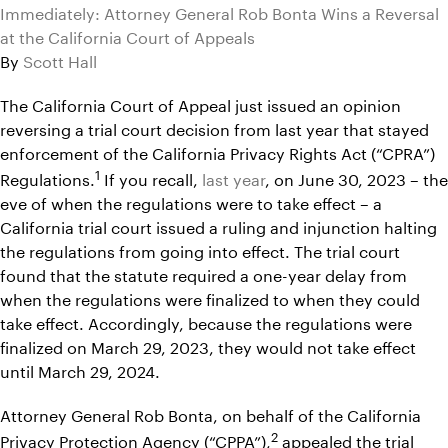
Immediately: Attorney General Rob Bonta Wins a Reversal
at the California Court of Appeals
By
Scott Hall
The California Court of Appeal just issued an opinion
reversing a trial court decision from last year that stayed
enforcement of the California Privacy Rights Act (“CPRA”)
1
Regulations.
If you recall,
last year
, on June 30, 2023 – the
eve of when the regulations were to take effect – a
California trial court issued a ruling and injunction halting
the regulations from going into effect. The trial court
found that the statute required a one-year delay from
when the regulations were finalized to when they could
take effect. Accordingly, because the regulations were
finalized on March 29, 2023, they would not take effect
until March 29, 2024.
Attorney General Rob Bonta, on behalf of the California
2
Privacy Protection Agency (“CPPA”),
appealed the trial