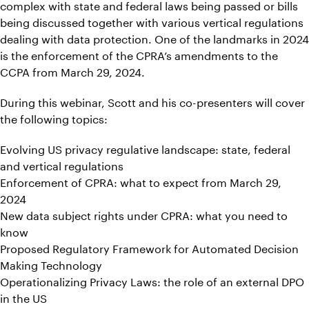
complex with state and federal laws being passed or bills
being discussed together with various vertical regulations
dealing with data protection. One of the landmarks in 2024
is the enforcement of the CPRA’s amendments to the
CCPA from March 29, 2024.
During this webinar, Scott and his co-presenters will cover
the following topics:
Evolving US privacy regulative landscape: state, federal
and vertical regulations
Enforcement of CPRA: what to expect from March 29,
2024
New data subject rights under CPRA: what you need to
know
Proposed Regulatory Framework for Automated Decision
Making Technology
Operationalizing Privacy Laws: the role of an external DPO
in the US