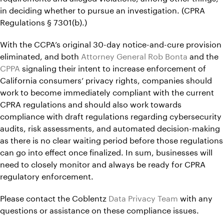
in deciding whether to pursue an investigation. (CPRA
Regulations § 7301(b).)
With the CCPA’s original 30-day notice-and-cure provision
eliminated, and both
Attorney General Rob Bonta
and the
CPPA
signaling their intent to increase enforcement of
California consumers’ privacy rights, companies should
work to become immediately compliant with the current
CPRA regulations and should also work towards
compliance with draft regulations regarding cybersecurity
audits, risk assessments, and automated decision-making
as there is no clear waiting period before those regulations
can go into effect once finalized. In sum, businesses will
need to closely monitor and always be ready for CPRA
regulatory enforcement.
Please contact the Coblentz
Data Privacy Team
with any
questions or assistance on these compliance issues.