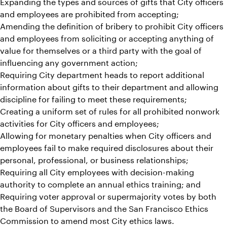
Expanding the types and sources of gifts that City officers
and employees are prohibited from accepting;
Amending the definition of bribery to prohibit City officers
and employees from soliciting or accepting anything of
value for themselves or a third party with the goal of
influencing any government action;
Requiring City department heads to report additional
information about gifts to their department and allowing
discipline for failing to meet these requirements;
Creating a uniform set of rules for all prohibited nonwork
activities for City officers and employees;
Allowing for monetary penalties when City officers and
employees fail to make required disclosures about their
personal, professional, or business relationships;
Requiring all City employees with decision-making
authority to complete an annual ethics training; and
Requiring voter approval or supermajority votes by both
the Board of Supervisors and the San Francisco Ethics
Commission to amend most City ethics laws.