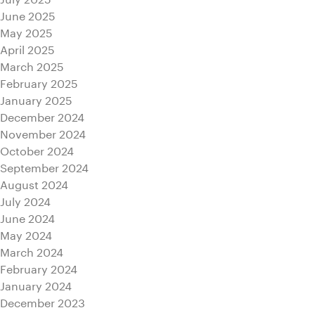
June 2025
May 2025
April 2025
March 2025
February 2025
January 2025
December 2024
November 2024
October 2024
September 2024
August 2024
July 2024
June 2024
May 2024
March 2024
February 2024
January 2024
December 2023