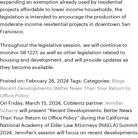
expanding an exemption already used by residential
projects affordable to lower income households, the
legislation is intended to encourage the production of
moderate-income residential projects in downtown San
Francisco.
Throughout the legislative session, we will continue to
monitor SB 1227, as well as other legislation related to
housing and development, and will provide updates as
they become available.
Posted on: February 26, 2024
Tags:
Categories:
Blogs
Recent Developments: Better News Than Your Return to
Office Policy
On Friday, March 15, 2024, Coblentz partner
Jennifer
Scharre
will present “Recent Developments: Better News
Than Your Return to Office Policy” during the California
National Academy of Elder Law Attorneys (NAELA) Summit
2024. Jennifer’s session will focus on recent developments