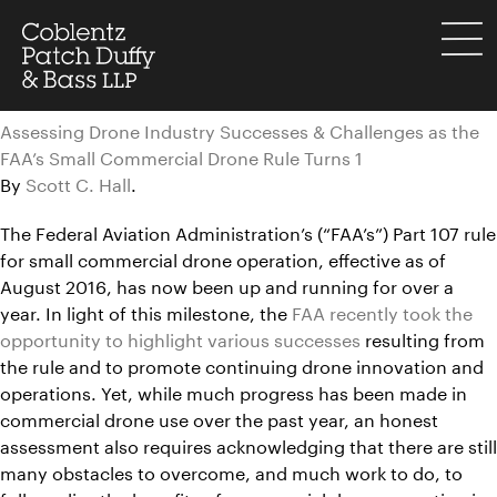
Skip
to
menu
content
Assessing Drone Industry Successes & Challenges as the
FAA’s Small Commercial Drone Rule Turns 1
By
Scott C. Hall
.
The Federal Aviation Administration’s (“FAA’s”) Part 107 rule
for small commercial drone operation, effective as of
August 2016, has now been up and running for over a
year. In light of this milestone, the
FAA recently took the
opportunity to highlight various successes
resulting from
the rule and to promote continuing drone innovation and
operations. Yet, while much progress has been made in
commercial drone use over the past year, an honest
assessment also requires acknowledging that there are still
many obstacles to overcome, and much work to do, to