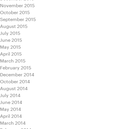
November 2015
October 2015
September 2015
August 2015
July 2015
June 2015
May 2015
April 2015
March 2015
February 2015
December 2014
October 2014
August 2014
July 2014
June 2014
May 2014
April 2014
March 2014