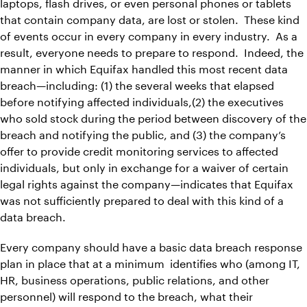
laptops, flash drives, or even personal phones or tablets
that contain company data, are lost or stolen. These kind
of events occur in every company in every industry. As a
result, everyone needs to prepare to respond. Indeed, the
manner in which Equifax handled this most recent data
breach—including: (1) the several weeks that elapsed
before notifying affected individuals,(2) the executives
who sold stock during the period between discovery of the
breach and notifying the public, and (3) the company’s
offer to provide credit monitoring services to affected
individuals, but only in exchange for a waiver of certain
legal rights against the company—indicates that Equifax
was not sufficiently prepared to deal with this kind of a
data breach.
Every company should have a basic data breach response
plan in place that at a minimum identifies who (among IT,
HR, business operations, public relations, and other
personnel) will respond to the breach, what their