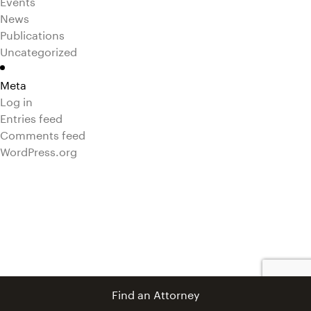
Events
News
Publications
Uncategorized
Meta
Log in
Entries feed
Comments feed
WordPress.org
Find an Attorney