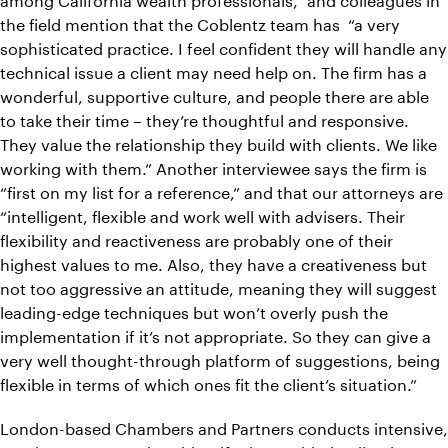
the field mention that the Coblentz team has “a very
sophisticated practice. I feel confident they will handle any
technical issue a client may need help on. The firm has a
wonderful, supportive culture, and people there are able
to take their time – they’re thoughtful and responsive.
They value the relationship they build with clients. We like
working with them.” Another interviewee says the firm is
“first on my list for a reference,” and that our attorneys are
“intelligent, flexible and work well with advisers. Their
flexibility and reactiveness are probably one of their
highest values to me. Also, they have a creativeness but
not too aggressive an attitude, meaning they will suggest
leading-edge techniques but won’t overly push the
implementation if it’s not appropriate. So they can give a
very well thought-through platform of suggestions, being
flexible in terms of which ones fit the client’s situation.”
London-based Chambers and Partners conducts intensive,