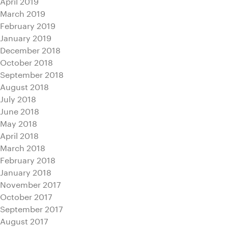
April 2019
March 2019
February 2019
January 2019
December 2018
October 2018
September 2018
August 2018
July 2018
June 2018
May 2018
April 2018
March 2018
February 2018
January 2018
November 2017
October 2017
September 2017
August 2017