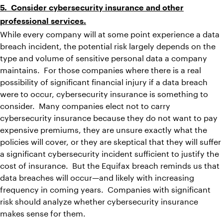
5. Consider cybersecurity insurance and other
professional services.
While every company will at some point experience a data
breach incident, the potential risk largely depends on the
type and volume of sensitive personal data a company
maintains. For those companies where there is a real
possibility of significant financial injury if a data breach
were to occur, cybersecurity insurance is something to
consider. Many companies elect not to carry
cybersecurity insurance because they do not want to pay
expensive premiums, they are unsure exactly what the
policies will cover, or they are skeptical that they will suffer
a significant cybersecurity incident sufficient to justify the
cost of insurance. But the Equifax breach reminds us that
data breaches will occur—and likely with increasing
frequency in coming years. Companies with significant
risk should analyze whether cybersecurity insurance
makes sense for them.