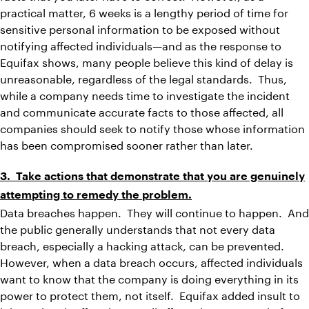
practical matter, 6 weeks is a lengthy period of time for
sensitive personal information to be exposed without
notifying affected individuals—and as the response to
Equifax shows, many people believe this kind of delay is
unreasonable, regardless of the legal standards. Thus,
while a company needs time to investigate the incident
and communicate accurate facts to those affected, all
companies should seek to notify those whose information
has been compromised sooner rather than later.
3. Take actions that demonstrate that you are genuinely
attempting to remedy the problem.
Data breaches happen. They will continue to happen. And
the public generally understands that not every data
breach, especially a hacking attack, can be prevented.
However, when a data breach occurs, affected individuals
want to know that the company is doing everything in its
power to protect them, not itself. Equifax added insult to