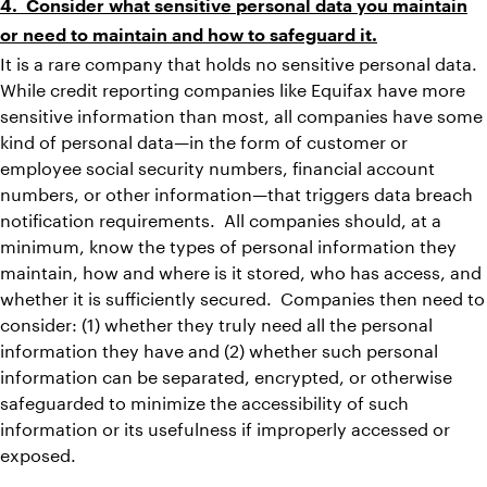
4. Consider what sensitive personal data you maintain
or need to maintain and how to safeguard it.
It is a rare company that holds no sensitive personal data.
While credit reporting companies like Equifax have more
sensitive information than most, all companies have some
kind of personal data—in the form of customer or
employee social security numbers, financial account
numbers, or other information—that triggers data breach
notification requirements. All companies should, at a
minimum, know the types of personal information they
maintain, how and where is it stored, who has access, and
whether it is sufficiently secured. Companies then need to
consider: (1) whether they truly need all the personal
information they have and (2) whether such personal
information can be separated, encrypted, or otherwise
safeguarded to minimize the accessibility of such
information or its usefulness if improperly accessed or
exposed.