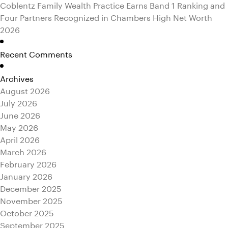
Coblentz Family Wealth Practice Earns Band 1 Ranking and
Four Partners Recognized in Chambers High Net Worth
2026
Recent Comments
Archives
August 2026
July 2026
June 2026
May 2026
April 2026
March 2026
February 2026
January 2026
December 2025
November 2025
October 2025
September 2025