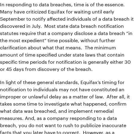
In responding to data breaches, time is of the essence.
Many have criticized Equifax for waiting until early
September to notify affected individuals of a data breach it
discovered in July. Most state data breach notification
statutes require that a company disclose a data breach “in
the most expedient” time possible, without further
clarification about what that means. The minimum
amount of time specified under state laws that contain
specific time periods for notification is generally either 30
or 45 days from discovery of the breach.
In light of these general standards, Equifax’s timing for
notification to individuals may not have constituted an
improper or unlawful delay as a matter of law. After all, it
takes some time to investigate what happened, confirm
what data was breached, and implement remedial
measures. And, as a company responding to a data
breach, you do not want to rush to publicize inaccurate
facts that you later have to correct. However, as a