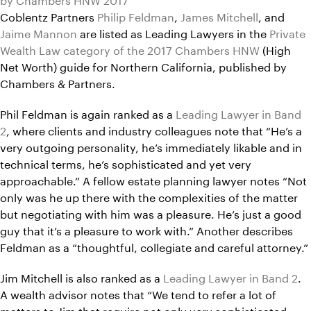
Coblentz Partners
Philip Feldman
,
James Mitchell
, and
Jaime Mannon
are listed as Leading Lawyers in the
Private
Wealth Law category of the 2017 Chambers HNW
(High
Net Worth) guide for Northern California, published by
Chambers & Partners.
Phil Feldman is again ranked as a
Leading Lawyer in Band
2
, where clients and industry colleagues note that “He’s a
very outgoing personality, he’s immediately likable and in
technical terms, he’s sophisticated and yet very
approachable.” A fellow estate planning lawyer notes “Not
only was he up there with the complexities of the matter
but negotiating with him was a pleasure. He’s just a good
guy that it’s a pleasure to work with.” Another describes
Feldman as a “thoughtful, collegiate and careful attorney.”
Jim Mitchell is also ranked as a
Leading Lawyer in Band 2
.
A wealth advisor notes that “We tend to refer a lot of
matters to Jim that require not only very sophisticated