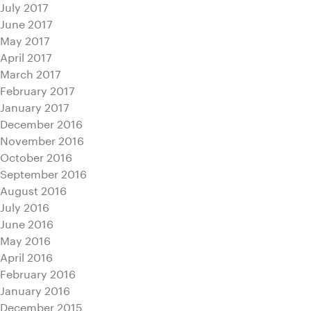
July 2017
June 2017
May 2017
April 2017
March 2017
February 2017
January 2017
December 2016
November 2016
October 2016
September 2016
August 2016
July 2016
June 2016
May 2016
April 2016
February 2016
January 2016
December 2015