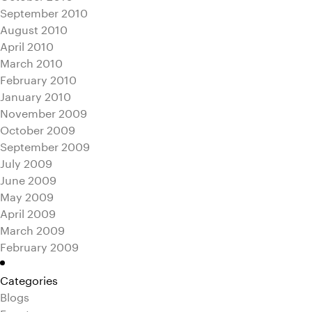
September 2010
August 2010
April 2010
March 2010
February 2010
January 2010
November 2009
October 2009
September 2009
July 2009
June 2009
May 2009
April 2009
March 2009
February 2009
Categories
Blogs