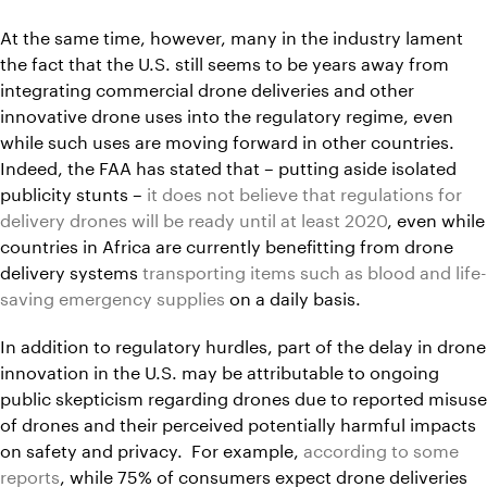
At the same time, however, many in the industry lament
the fact that the U.S. still seems to be years away from
integrating commercial drone deliveries and other
innovative drone uses into the regulatory regime, even
while such uses are moving forward in other countries.
Indeed, the FAA has stated that – putting aside isolated
publicity stunts –
it does not believe that regulations for
delivery drones will be ready until at least 2020
, even while
countries in Africa are currently benefitting from drone
delivery systems
transporting items such as blood and life-
saving emergency supplies
on a daily basis.
In addition to regulatory hurdles, part of the delay in drone
innovation in the U.S. may be attributable to ongoing
public skepticism regarding drones due to reported misuse
of drones and their perceived potentially harmful impacts
on safety and privacy. For example,
according to some
reports
, while 75% of consumers expect drone deliveries