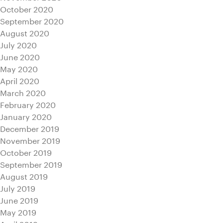
October 2020
September 2020
August 2020
July 2020
June 2020
May 2020
April 2020
March 2020
February 2020
January 2020
December 2019
November 2019
October 2019
September 2019
August 2019
July 2019
June 2019
May 2019