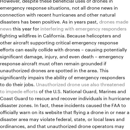
However, despite these beneficial uses of drones in
emergency response situations, not all drone news in
connection with recent hurricanes and other natural
disasters has been positive. As in years past,
drones made
news
this year for
interfering with emergency responders
fighting wildfires in California.
Because helicopters and
other aircraft supporting critical emergency response
efforts can easily collide with drones – causing potentially
significant damage, injury, and even death – emergency
response aircraft must often remain grounded if
unauthorized drones are spotted in the area. This
significantly impairs the ability of emergency responders
to do their jobs.
Unauthorized drone use also threatened
to impede efforts
of the U.S. National Guard, Marines and
Coast Guard to rescue and recover individuals in hurricane
disaster zones. In fact, these incidents caused the FAA to
officially warn on its website that flying a drone in or near a
disaster area may violate federal, state, or local laws and
ordinances, and that unauthorized drone operators may