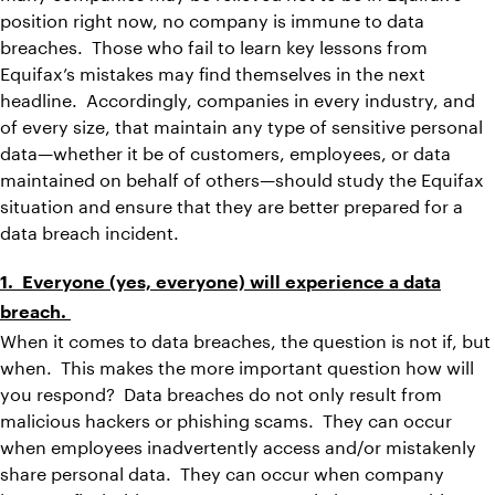
position right now, no company is immune to data
breaches. Those who fail to learn key lessons from
Equifax’s mistakes may find themselves in the next
headline. Accordingly, companies in every industry, and
of every size, that maintain any type of sensitive personal
data—whether it be of customers, employees, or data
maintained on behalf of others—should study the Equifax
situation and ensure that they are better prepared for a
data breach incident.
1. Everyone (yes, everyone) will experience a data
breach.
When it comes to data breaches, the question is not if, but
when. This makes the more important question how will
you respond? Data breaches do not only result from
malicious hackers or phishing scams. They can occur
when employees inadvertently access and/or mistakenly
share personal data. They can occur when company