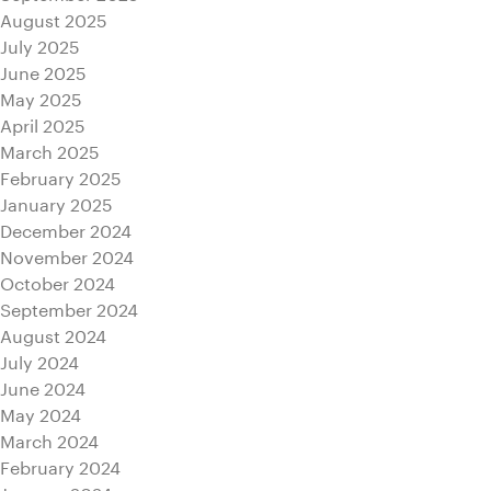
August 2025
July 2025
June 2025
May 2025
April 2025
March 2025
February 2025
January 2025
December 2024
November 2024
October 2024
September 2024
August 2024
July 2024
June 2024
May 2024
March 2024
February 2024