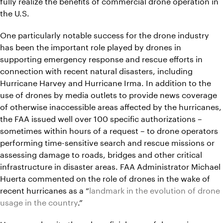
fully realize the benefits of commercial drone operation in
the U.S.
One particularly notable success for the drone industry
has been the important role played by drones in
supporting emergency response and rescue efforts in
connection with recent natural disasters, including
Hurricane Harvey and Hurricane Irma. In addition to the
use of drones by media outlets to provide news coverage
of otherwise inaccessible areas affected by the hurricanes,
the FAA issued well over 100 specific authorizations –
sometimes within hours of a request – to drone operators
performing time-sensitive search and rescue missions or
assessing damage to roads, bridges and other critical
infrastructure in disaster areas. FAA Administrator Michael
Huerta commented on the role of drones in the wake of
recent hurricanes as a “
landmark in the evolution of drone
usage in the country
.”