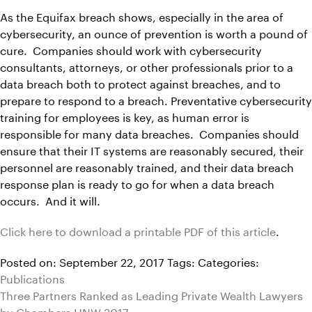
As the Equifax breach shows, especially in the area of
cybersecurity, an ounce of prevention is worth a pound of
cure. Companies should work with cybersecurity
consultants, attorneys, or other professionals prior to a
data breach both to protect against breaches, and to
prepare to respond to a breach. Preventative cybersecurity
training for employees is key, as human error is
responsible for many data breaches. Companies should
ensure that their IT systems are reasonably secured, their
personnel are reasonably trained, and their data breach
response plan is ready to go for when a data breach
occurs. And it will.
Click here to download a printable PDF of this article
.
Posted on: September 22, 2017
Tags:
Categories:
Publications
Three Partners Ranked as Leading Private Wealth Lawyers
by Chambers HNW 2017