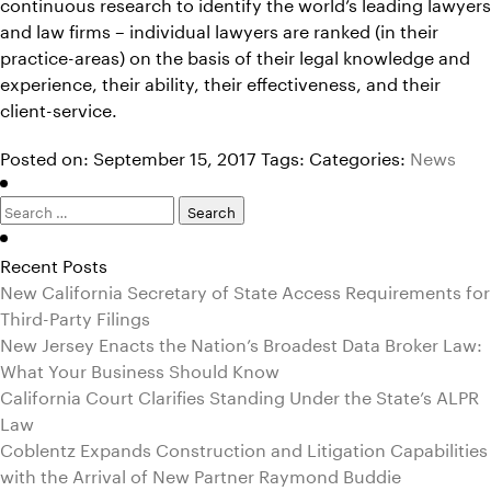
continuous research to identify the world’s leading lawyers
and law firms – individual lawyers are ranked (in their
practice-areas) on the basis of their legal knowledge and
experience, their ability, their effectiveness, and their
client-service.
Posted on: September 15, 2017
Tags:
Categories:
News
Search
for:
Recent Posts
New California Secretary of State Access Requirements for
Third-Party Filings
New Jersey Enacts the Nation’s Broadest Data Broker Law:
What Your Business Should Know
California Court Clarifies Standing Under the State’s ALPR
Law
Coblentz Expands Construction and Litigation Capabilities
with the Arrival of New Partner Raymond Buddie