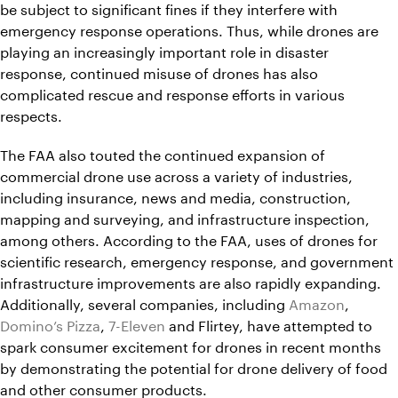
be subject to significant fines if they interfere with
emergency response operations. Thus, while drones are
playing an increasingly important role in disaster
response, continued misuse of drones has also
complicated rescue and response efforts in various
respects.
The FAA also touted the continued expansion of
commercial drone use across a variety of industries,
including insurance, news and media, construction,
mapping and surveying, and infrastructure inspection,
among others. According to the FAA, uses of drones for
scientific research, emergency response, and government
infrastructure improvements are also rapidly expanding.
Additionally, several companies, including
Amazon
,
Domino’s Pizza
,
7-Eleven
and Flirtey, have attempted to
spark consumer excitement for drones in recent months
by demonstrating the potential for drone delivery of food
and other consumer products.