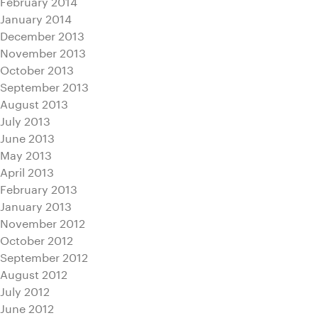
February 2014
January 2014
December 2013
November 2013
October 2013
September 2013
August 2013
July 2013
June 2013
May 2013
April 2013
February 2013
January 2013
November 2012
October 2012
September 2012
August 2012
July 2012
June 2012