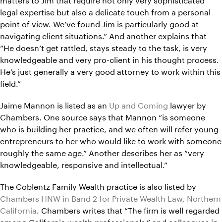
legal expertise but also a delicate touch from a personal
point of view. We’ve found Jim is particularly good at
navigating client situations.” And another explains that
“He doesn’t get rattled, stays steady to the task, is very
knowledgeable and very pro-client in his thought process.
He’s just generally a very good attorney to work within this
field.”
Jaime Mannon is listed as an
Up and Coming
lawyer by
Chambers. One source says that Mannon “is someone
who is building her practice, and we often will refer young
entrepreneurs to her who would like to work with someone
roughly the same age.” Another describes her as “very
knowledgeable, responsive and intellectual.”
The Coblentz Family Wealth practice is also listed by
Chambers HNW in Band 2 for Private Wealth Law, Northern
California
. Chambers writes that “The firm is well regarded
among California wealth professionals,” and colleagues in