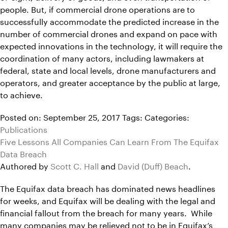
people. But, if commercial drone operations are to
successfully accommodate the predicted increase in the
number of commercial drones and expand on pace with
expected innovations in the technology, it will require the
coordination of many actors, including lawmakers at
federal, state and local levels, drone manufacturers and
operators, and greater acceptance by the public at large,
to achieve.
Posted on: September 25, 2017
Tags:
Categories:
Publications
Five Lessons All Companies Can Learn From The Equifax
Data Breach
Authored by
Scott C. Hall
and
David (Duff) Beach
.
The Equifax data breach has dominated news headlines
for weeks, and Equifax will be dealing with the legal and
financial fallout from the breach for many years. While
many companies may be relieved not to be in Equifax’s