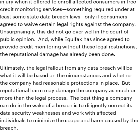
injury when it offered to enroll affected consumers in free
credit monitoring services—something required under at
least some state data breach laws—only if consumers
agreed to waive certain legal rights against the company.
Unsurprisingly, this did not go over well in the court of
public opinion. And, while Equifax has since agreed to
provide credit monitoring without these legal restrictions,
the reputational damage has already been done.
Ultimately, the legal fallout from any data breach will be
what it will be based on the circumstances and whether
the company had reasonable protections in place. But
reputational harm may damage the company as much or
more than the legal process. The best thing a company
can do in the wake of a breach is to diligently correct its
data security weaknesses and work with affected
individuals to minimize the scope and harm caused by the
breach.