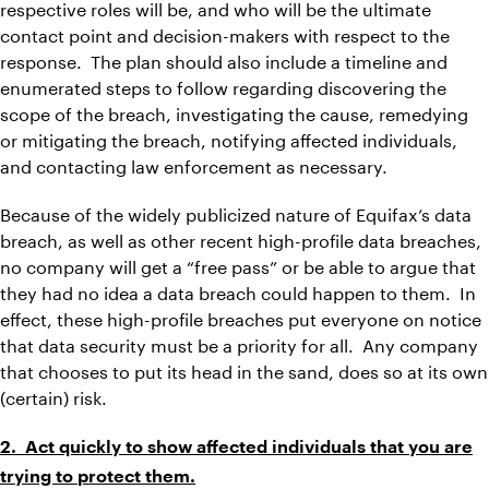
respective roles will be, and who will be the ultimate
contact point and decision-makers with respect to the
response. The plan should also include a timeline and
enumerated steps to follow regarding discovering the
scope of the breach, investigating the cause, remedying
or mitigating the breach, notifying affected individuals,
and contacting law enforcement as necessary.
Because of the widely publicized nature of Equifax’s data
breach, as well as other recent high-profile data breaches,
no company will get a “free pass” or be able to argue that
they had no idea a data breach could happen to them. In
effect, these high-profile breaches put everyone on notice
that data security must be a priority for all. Any company
that chooses to put its head in the sand, does so at its own
(certain) risk.
2. Act quickly to show affected individuals that you are
trying to protect them.