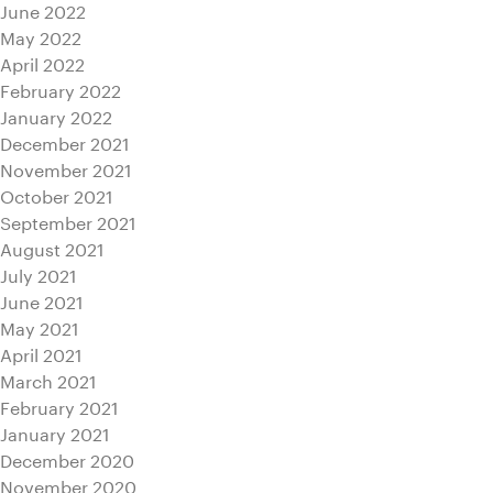
June 2022
May 2022
April 2022
February 2022
January 2022
December 2021
November 2021
October 2021
September 2021
August 2021
July 2021
June 2021
May 2021
April 2021
March 2021
February 2021
January 2021
December 2020
November 2020