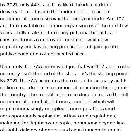
by 2021, only 44% said they liked the idea of drone
delivery. Thus, despite the undeniable increase in
commercial drone use over the past year under Part 107 –
and the inevitable continued expansion over the next few
years – fully realizing the many potential benefits and
services drones can provide must still await slow
regulatory and lawmaking processes and gain greater
public acceptance of anticipated uses.
Ultimately, the FAA acknowledges that Part 107, as it exists
currently, isn’t the end of the story – it’s the starting point.
By 2021, the FAA estimates there could be as many as 1.6
million small drones in commercial operation throughout
the country. There is still a lot to be done to realize the full
commercial potential of drones, much of which will
require increasingly complex drone operations (and
correspondingly sophisticated laws and regulations),
including for flights over people, operations beyond line-
of-sight, delivery of goods, and even transportation of