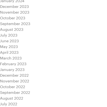
January 2024
December 2023
November 2023
October 2023
September 2023
August 2023
July 2023
June 2023
May 2023
April 2023
March 2023
February 2023
January 2023
December 2022
November 2022
October 2022
September 2022
August 2022
July 2022