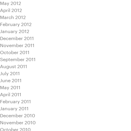
May 2012
April 2012
March 2012
February 2012
January 2012
December 2011
November 2011
October 2011
September 2011
August 2011
July 2011
June 2011
May 2011
April 2011
February 2011
January 2011
December 2010
November 2010
October 2010