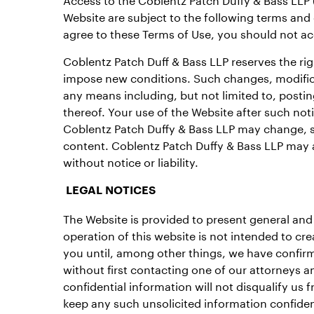
Website are subject to the following terms and
agree to these Terms of Use, you should not ac
Coblentz Patch Duff & Bass LLP reserves the rig
impose new conditions. Such changes, modifica
any means including, but not limited to, posti
thereof. Your use of the Website after such no
Coblentz Patch Duffy & Bass LLP may change, su
content. Coblentz Patch Duffy & Bass LLP may al
without notice or liability.
LEGAL NOTICES
The Website is provided to present general and 
operation of this website is not intended to cre
you until, among other things, we have confirme
without first contacting one of our attorneys a
confidential information will not disqualify us
keep any such unsolicited information confident