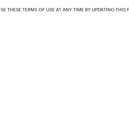
SE THESE TERMS OF USE AT ANY TIME BY UPDATING THIS 