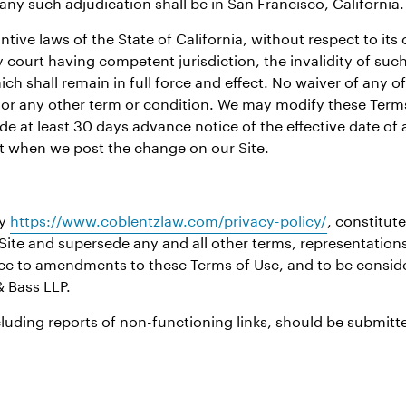
 any such adjudication shall be in San Francisco, California.
ve laws of the State of California, without respect to its co
 court having competent jurisdiction, the invalidity of such 
ch shall remain in full force and effect. No waiver of any o
 or any other term or condition. We may modify these Terms 
de at least 30 days advance notice of the effective date of 
ct when we post the change on our Site.
cy
https://www.coblentzlaw.com/privacy-policy/
, constitut
Site and supersede any and all other terms, representation
gree to amendments to these Terms of Use, and to be cons
& Bass LLP.
luding reports of non-functioning links, should be submitte