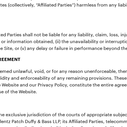
es (collectively, “Affiliated Parties”) harmless from any liab
d Parties shall not be liable for any liability, claim, loss, 
or information obtained, (ii) the unavailability or interruptio
e Site, or (v) any delay or failure in performance beyond the 
GREEMENT
deemed unlawful, void, or for any reason unenforceable, the
lidity and enforceability of any remaining provisions. Thes
the Website and our Privacy Policy, constitute the entire a
e of the Website.
 exclusive jurisdiction of the courts of appropriate subject 
entz Patch Duffy & Bass LLP, its Affiliated Parties, teleco