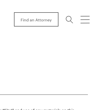
Find an Attorney
search
menu
“Site”) and use of any materials on this