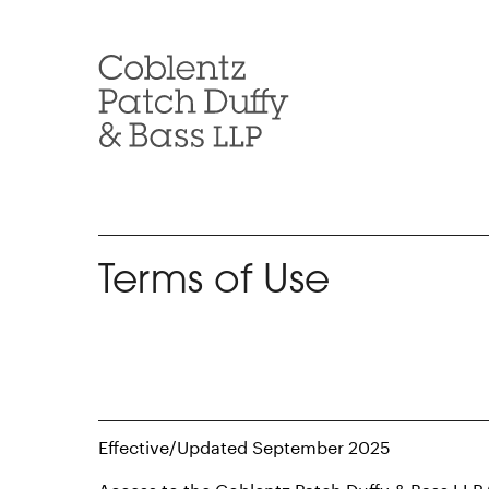
Skip
to
content
Terms of Use
Effective/Updated September 2025
Access to the Coblentz Patch Duffy & Bass LLP 