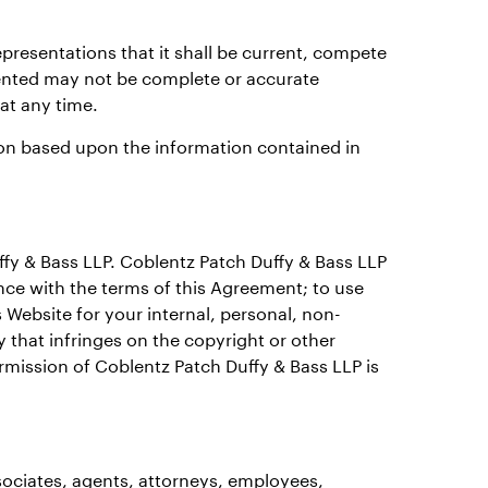
presentations that it shall be current, compete
ented may not be complete or accurate
 at any time.
tion based upon the information contained in
ffy & Bass LLP. Coblentz Patch Duffy & Bass LLP
nce with the terms of this Agreement; to use
 Website for your internal, personal, non-
 that infringes on the copyright or other
rmission of Coblentz Patch Duffy & Bass LLP is
ociates, agents, attorneys, employees,