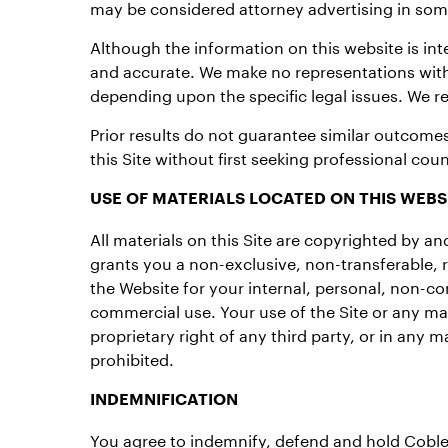
may be considered attorney advertising in some
Although the information on this website is in
and accurate. We make no representations wit
depending upon the specific legal issues. We res
Prior results do not guarantee similar outcomes
this Site without first seeking professional coun
USE OF MATERIALS LOCATED ON THIS WEBS
All materials on this Site are copyrighted by 
grants you a non-exclusive, non-transferable, 
the Website for your internal, personal, non-co
commercial use. Your use of the Site or any mat
proprietary right of any third party, or in any
prohibited.
INDEMNIFICATION
You agree to indemnify, defend and hold Coble