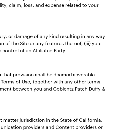
ility, claim, loss, and expense related to your
injury, or damage of any kind resulting in any way
n of the Site or any features thereof, (iii) your
control of an Affiliated Party.
n that provision shall be deemed severable
e Terms of Use, together with any other terms,
greement between you and Coblentz Patch Duffy &
matter jurisdiction in the State of California,
mmunication providers and Content providers or