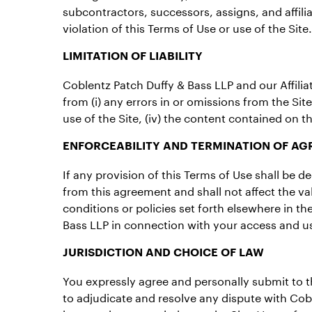
subcontractors, successors, assigns, and affiliat
violation of this Terms of Use or use of the Site.
LIMITATION OF LIABILITY
Coblentz Patch Duffy & Bass LLP and our Affiliate
from (i) any errors in or omissions from the Site 
use of the Site, (iv) the content contained on th
ENFORCEABILITY AND TERMINATION OF A
If any provision of this Terms of Use shall be 
from this agreement and shall not affect the va
conditions or policies set forth elsewhere in 
Bass LLP in connection with your access and us
JURISDICTION AND CHOICE OF LAW
You expressly agree and personally submit to the
to adjudicate and resolve any dispute with Cobl