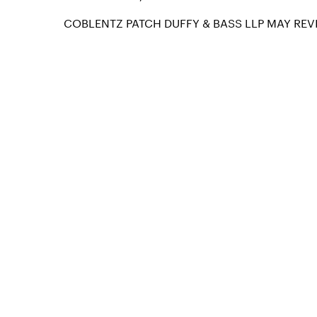
COBLENTZ PATCH DUFFY & BASS LLP MAY REVI
info@coblentzlaw.com