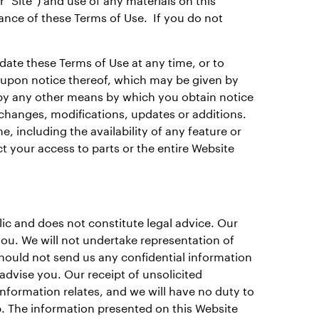
ance of these Terms of Use. If you do not
pdate these Terms of Use at any time, or to
 upon notice thereof, which may be given by
r by any other means by which you obtain notice
 changes, modifications, updates or additions.
 including the availability of any feature or
t your access to parts or the entire Website
ic and does not constitute legal advice. Our
 you. We will not undertake representation of
should not send us any confidential information
advise you. Our receipt of unsolicited
information relates, and we will have no duty to
ip. The information presented on this Website