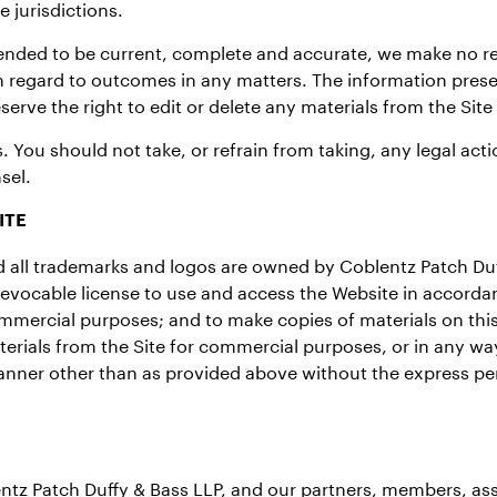
 jurisdictions.
tended to be current, complete and accurate, we make no re
h regard to outcomes in any matters. The information pres
erve the right to edit or delete any materials from the Site
. You should not take, or refrain from taking, any legal ac
sel.
ITE
and all trademarks and logos are owned by Coblentz Patch Du
revocable license to use and access the Website in accorda
mmercial purposes; and to make copies of materials on this
erials from the Site for commercial purposes, or in any way
 manner other than as provided above without the express pe
ntz Patch Duffy & Bass LLP, and our partners, members, ass