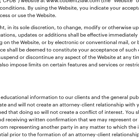
 conditions. By using the Website, you indicate your accept
cess or use the Website.
ht, in its sole discretion, to change, modify or otherwise u
tions, updates or additions shall be effective immediately
ng on the Website, or by electronic or conventional mail, o
tice shall be deemed to constitute your acceptance of such
spend or discontinue any aspect of the Website at any time,
so impose limits on certain features and services or restric
educational information to our clients and the general publ
ate and will not create an attorney-client relationship with
d that doing so will not create a conflict of interest. You 
nd receiving written confirmation that we may represent or 
 from representing another party in any matter to which the 
ial prior to the formation of an attorney-client relationsh