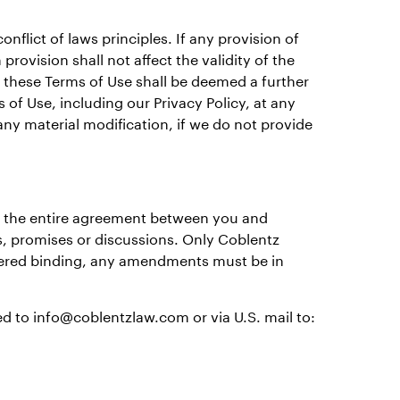
nflict of laws principles. If any provision of
provision shall not affect the validity of the
f these Terms of Use shall be deemed a further
of Use, including our Privacy Policy, at any
any material modification, if we do not provide
e the entire agreement between you and
s, promises or discussions. Only Coblentz
idered binding, any amendments must be in
d to info@coblentzlaw.com or via U.S. mail to: