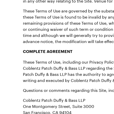
in any other way relating to the Site. Venue for
These Terms of Use are governed by the substanti
these Terms of Use is found to be invalid by any
remaining provisions of these Terms of Use, whi
or continuing waiver of such term or condition
time and although we will generally try to provi
advance notice, the modification will take effe
COMPLETE AGREEMENT
These Terms of Use, including our Privacy Poli
Coblentz Patch Duffy & Bass LLP regarding the 
Patch Duffy & Bass LLP has the authority to a
writing and executed by Coblentz Patch Duffy 
Questions or comments regarding this Site, inc
Coblentz Patch Duffy & Bass LLP
One Montgomery Street, Suite 3000
San Francisco, CA 94104