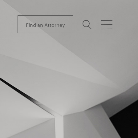
Find an Attorney
search
menu