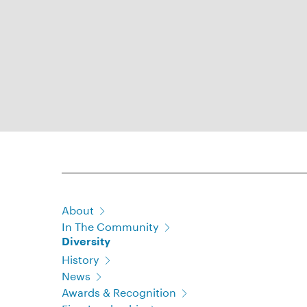
About
In The Community
Diversity
History
News
Awards & Recognition