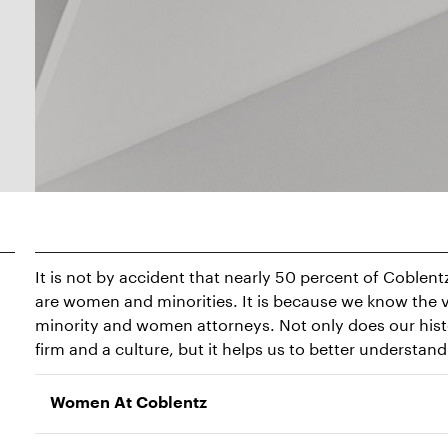
It is not by accident that nearly 50 percent of Coblen
are women and minorities. It is because we know the v
minority and women attorneys. Not only does our histor
firm and a culture, but it helps us to better understa
Women At Coblentz