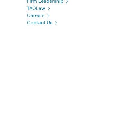
Firm Leadership
TAGLaw
Careers
Contact Us