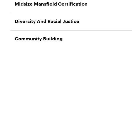
Midsize Mansfield Certification
Diversity And Racial Justice
Community Building