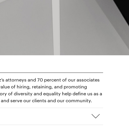
tz’s attorneys and 70 percent of our associates
alue of hiring, retaining, and promoting
y of diversity and equality help define us as a
nd and serve our clients and our community.