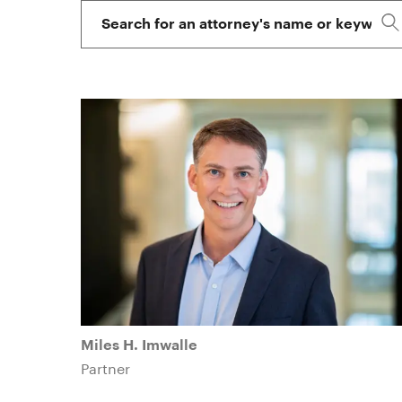
Attorney
on
Names
the
letter
of
their
first
name.
Miles H. Imwalle
Partner