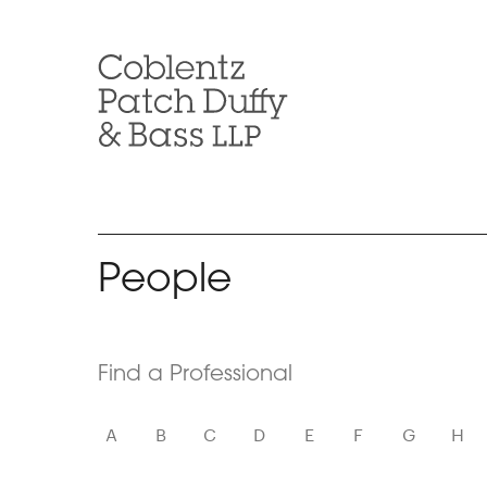
Skip
to
content
People
Skip
Find a Professional
to
Filters
A
B
C
D
E
F
G
H
Find
Attorneys
based