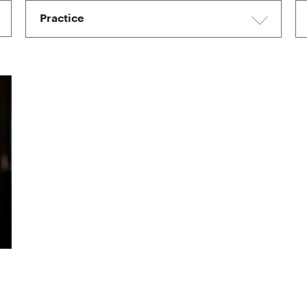
Practice
I