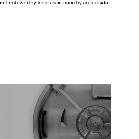
 and noteworthy legal assistance by an outside