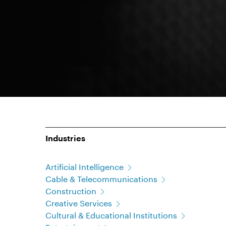
Industries
Artificial Intelligence
Cable & Telecommunications
Construction
Creative Services
Cultural & Educational Institutions