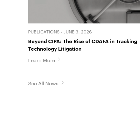
PUBLICATIONS - JUNE 3, 2026
Beyond CIPA: The Rise of CDAFA in Tracking
Technology Litigation
Learn More
See All News