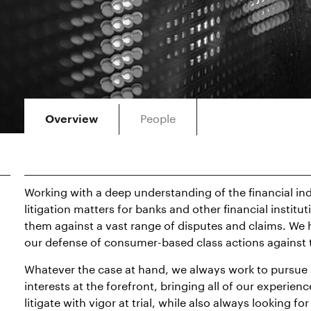
People
Overview
Working with a deep understanding of the financial in
litigation matters for banks and other financial institu
them against a vast range of disputes and claims. We 
our defense of consumer-based class actions against t
Whatever the case at hand, we always work to pursue a
interests at the forefront, bringing all of our experie
litigate with vigor at trial, while also always looking 