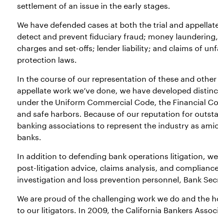
settlement of an issue in the early stages.
We have defended cases at both the trial and appellate 
detect and prevent fiduciary fraud; money laundering
charges and set-offs; lender liability; and claims of u
protection laws.
In the course of our representation of these and other 
appellate work we’ve done, we have developed distinct
under the Uniform Commercial Code, the Financial Cod
and safe harbors. Because of our reputation for outst
banking associations to represent the industry as amic
banks.
In addition to defending bank operations litigation, w
post-litigation advice, claims analysis, and compliance
investigation and loss prevention personnel, Bank Secre
We are proud of the challenging work we do and the ho
to our litigators. In 2009, the California Bankers Ass