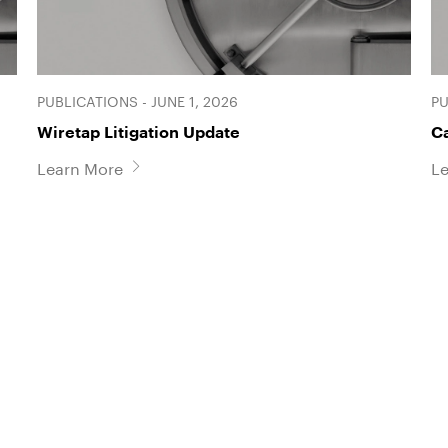
PUBLICATIONS - JUNE 1, 2026
PU
Wiretap Litigation Update
C
Learn More
L