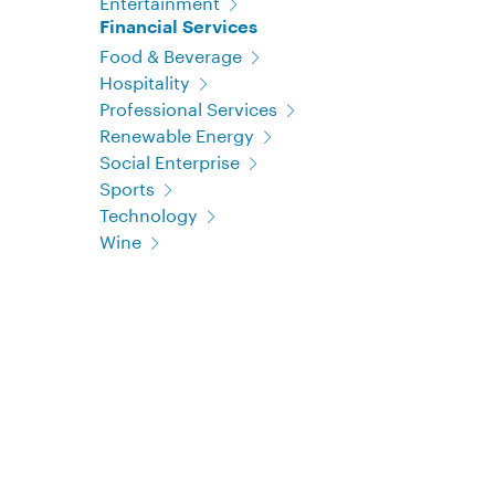
Entertainment
Financial Services
Food & Beverage
Hospitality
Professional Services
Renewable Energy
Social Enterprise
Sports
Technology
Wine