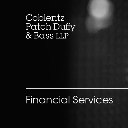
Skip
to
content
Financial Services