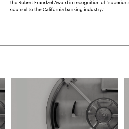
the Robert Frandzel Award in recognition of “superior
counsel to the California banking industry.”