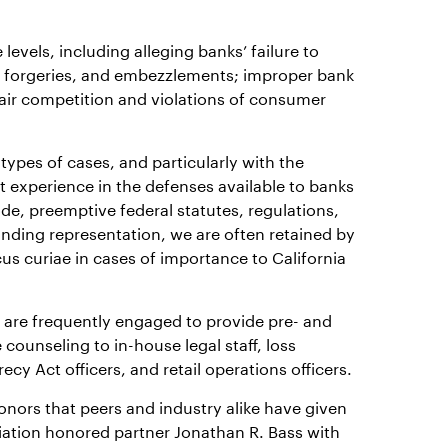
levels, including alleging banks’ failure to
, forgeries, and embezzlements; improper bank
nfair competition and violations of consumer
types of cases, and particularly with the
 experience in the defenses available to banks
e, preemptive federal statutes, regulations,
anding representation, we are often retained by
us curiae in cases of importance to California
e are frequently engaged to provide pre- and
 counseling to in-house legal staff, loss
cy Act officers, and retail operations officers.
nors that peers and industry alike have given
ociation honored partner Jonathan R. Bass with