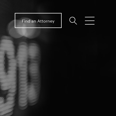
Find an Attorney
search
menu