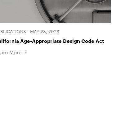
BLICATIONS - MAY 28, 2026
alifornia Age-Appropriate Design Code Act
earn More