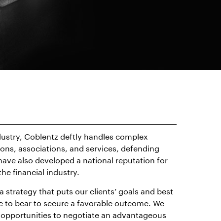
dustry, Coblentz deftly handles complex
tions, associations, and services, defending
have also developed a national reputation for
he financial industry.
 strategy that puts our clients’ goals and best
nce to bear to secure a favorable outcome. We
for opportunities to negotiate an advantageous