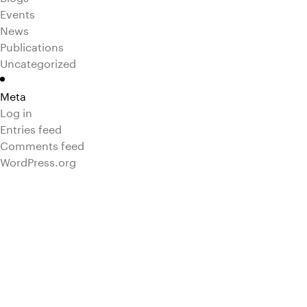
Events
News
Publications
Uncategorized
Meta
Log in
Entries feed
Comments feed
WordPress.org