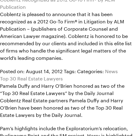
Publication
Coblentz is pleased to announce that it has been
recognized as a 2012 Go-To Firm® in Litigation by ALM
Publication – (publishers of Corporate Counsel and
American Lawyer magazine). Coblentz is honored to be
recommended by our clients and included in this elite list
of firms who handle the significant legal matters of the
world’s leading companies.
Posted on: August 14, 2012
Tags:
Categories:
News
Top 30 Real Estate Lawyers
Pamela Duffy and Harry O’Brien honored as two of the
“Top 30 Real Estate Lawyers” by the Daily Journal
Coblentz Real Estate partners Pamela Duffy and Harry
O’Brien have been honored as two of the Top 30 Real
Estate Lawyers by the Daily Journal.
Pam’s highlights include the Exploratorium’s relocation,
Burlingame Point and the 5M project. Harry is highlighted