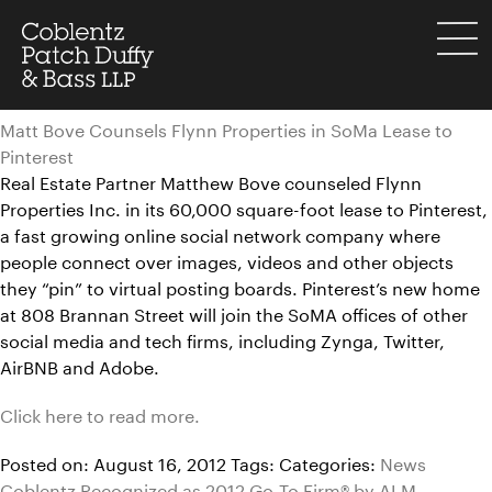
Skip
to
menu
content
Matt Bove Counsels Flynn Properties in SoMa Lease to
Pinterest
Real Estate Partner Matthew Bove counseled Flynn
Properties Inc. in its 60,000 square-foot lease to Pinterest,
a fast growing online social network company where
people connect over images, videos and other objects
they “pin” to virtual posting boards. Pinterest’s new home
at 808 Brannan Street will join the SoMA offices of other
social media and tech firms, including Zynga, Twitter,
AirBNB and Adobe.
Click here to read more.
Posted on: August 16, 2012
Tags:
Categories:
News
Coblentz Recognized as 2012 Go-To Firm® by ALM