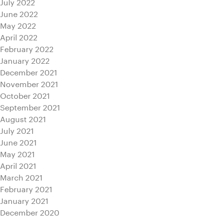
July 2022
June 2022
May 2022
April 2022
February 2022
January 2022
December 2021
November 2021
October 2021
September 2021
August 2021
July 2021
June 2021
May 2021
April 2021
March 2021
February 2021
January 2021
December 2020