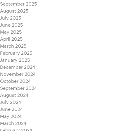
September 2025
August 2025
July 2025
June 2025
May 2025
April 2025
March 2025
February 2025
January 2025
December 2024
November 2024
October 2024
September 2024
August 2024
July 2024
June 2024
May 2024
March 2024
February 2024