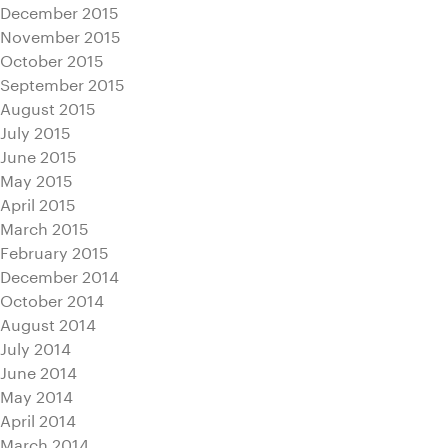
December 2015
November 2015
October 2015
September 2015
August 2015
July 2015
June 2015
May 2015
April 2015
March 2015
February 2015
December 2014
October 2014
August 2014
July 2014
June 2014
May 2014
April 2014
March 2014