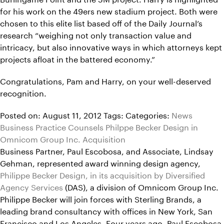
for his work on the 49ers new stadium project. Both were
chosen to this elite list based off of the Daily Journal’s
research “weighing not only transaction value and
intricacy, but also innovative ways in which attorneys kept
projects afloat in the battered economy.”
Congratulations, Pam and Harry, on your well-deserved
recognition.
Posted on: August 11, 2012
Tags:
Categories:
News
Business Practice Counsels Philppe Becker Design in
Omnicom Group Inc. Acquisition
Business Partner, Paul Escobosa, and Associate, Lindsay
Gehman, represented award winning design agency,
Philippe Becker Design, in its acquisition by Diversified
Agency Services
(DAS), a division of Omnicom Group Inc.
Philippe Becker will join forces with Sterling Brands, a
leading brand consultancy with offices in New York, San
Francisco and Los Angeles. Four years ago, Paul Escobosa