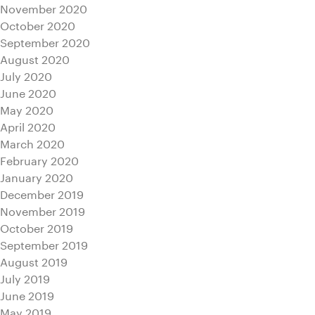
November 2020
October 2020
September 2020
August 2020
July 2020
June 2020
May 2020
April 2020
March 2020
February 2020
January 2020
December 2019
November 2019
October 2019
September 2019
August 2019
July 2019
June 2019
May 2019