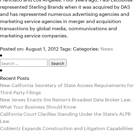
represented Sterling Brands when it was acquired by DAS
and has represented numerous advertising agencies and
marketing service agencies in merger and acquisition
transactions by global media, communications and
marketing service companies.
Posted on: August 1, 2012
Tags:
Categories:
News
Search
for:
Recent Posts
New California Secretary of State Access Requirements for
Third-Party Filings
New Jersey Enacts the Nation’s Broadest Data Broker Law:
What Your Business Should Know
California Court Clarifies Standing Under the State’s ALPR
Law
Coblentz Expands Construction and Litigation Capabilities