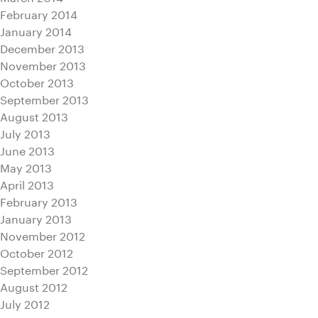
February 2014
January 2014
December 2013
November 2013
October 2013
September 2013
August 2013
July 2013
June 2013
May 2013
April 2013
February 2013
January 2013
November 2012
October 2012
September 2012
August 2012
July 2012