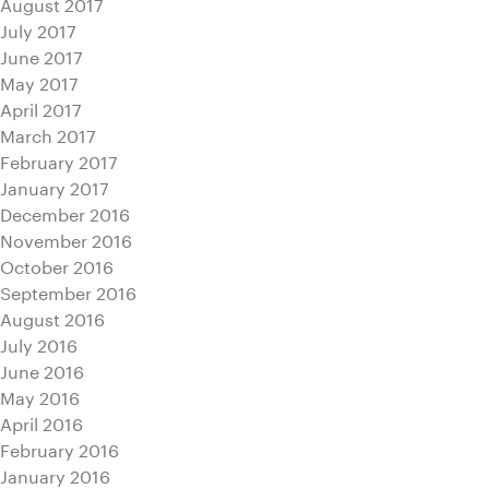
August 2017
July 2017
June 2017
May 2017
April 2017
March 2017
February 2017
January 2017
December 2016
November 2016
October 2016
September 2016
August 2016
July 2016
June 2016
May 2016
April 2016
February 2016
January 2016