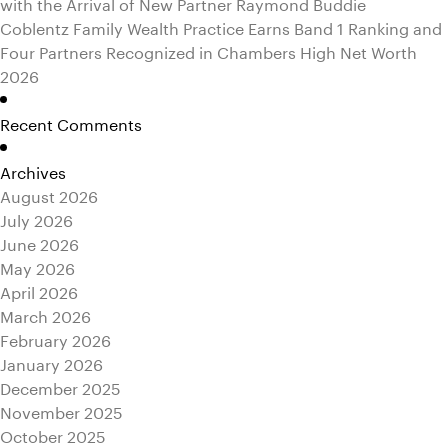
with the Arrival of New Partner Raymond Buddie
Coblentz Family Wealth Practice Earns Band 1 Ranking and
Four Partners Recognized in Chambers High Net Worth
2026
Recent Comments
Archives
August 2026
July 2026
June 2026
May 2026
April 2026
March 2026
February 2026
January 2026
December 2025
November 2025
October 2025