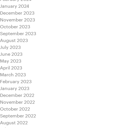
January 2024
December 2023
November 2023
October 2023
September 2023
August 2023
July 2023
June 2023
May 2023
April 2023
March 2023
February 2023
January 2023
December 2022
November 2022
October 2022
September 2022
August 2022