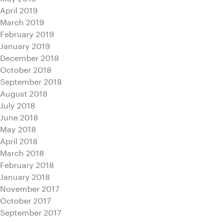
April 2019
March 2019
February 2019
January 2019
December 2018
October 2018
September 2018
August 2018
July 2018
June 2018
May 2018
April 2018
March 2018
February 2018
January 2018
November 2017
October 2017
September 2017