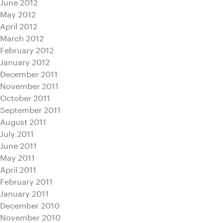
June 2012
May 2012
April 2012
March 2012
February 2012
January 2012
December 2011
November 2011
October 2011
September 2011
August 2011
July 2011
June 2011
May 2011
April 2011
February 2011
January 2011
December 2010
November 2010