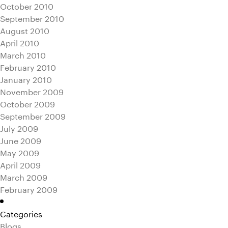
October 2010
September 2010
August 2010
April 2010
March 2010
February 2010
January 2010
November 2009
October 2009
September 2009
July 2009
June 2009
May 2009
April 2009
March 2009
February 2009
Categories
Blogs