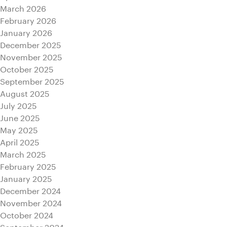
March 2026
February 2026
January 2026
December 2025
November 2025
October 2025
September 2025
August 2025
July 2025
June 2025
May 2025
April 2025
March 2025
February 2025
January 2025
December 2024
November 2024
October 2024
September 2024