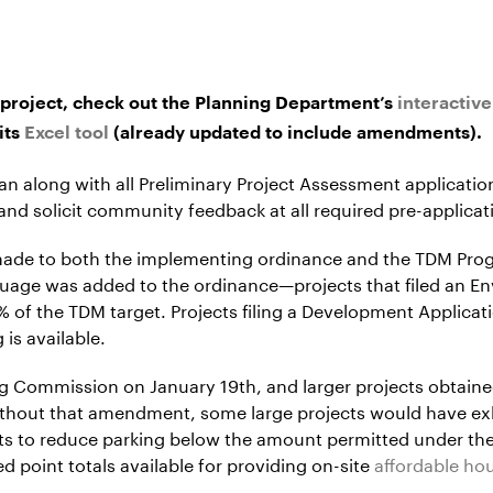
project, check out the Planning Department’s
interactiv
its
Excel tool
(already updated to include amendments).
an along with all Preliminary Project Assessment applicati
nd solicit community feedback at all required pre-applic
made to both the implementing ordinance and the TDM Pro
uage was added to the ordinance—projects that filed an E
 of the TDM target. Projects filing a Development Applica
is available.
g Commission on January 19th, and larger projects obtain
ithout that amendment, some large projects would have ex
ects to reduce parking below the amount permitted under 
 point totals available for providing on-site
affordable ho