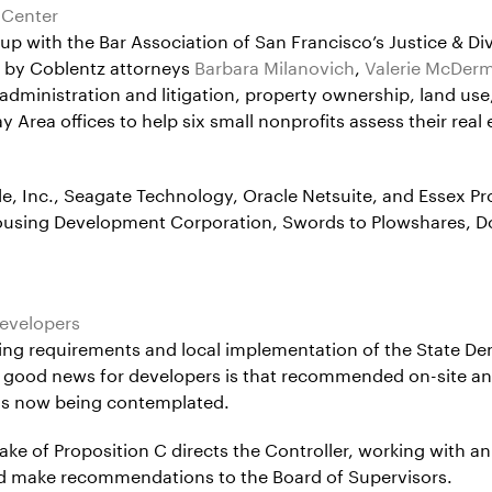
 Center
 with the Bar Association of San Francisco’s Justice & Diver
on by Coblentz attorneys
Barbara Milanovich
,
Valerie McDer
administration and litigation, property ownership, land use
rea offices to help six small nonprofits assess their real es
 Inc., Seagate Technology, Oracle Netsuite, and Essex Prop
Housing Development Corporation, Swords to Plowshares, 
evelopers
using requirements and local implementation of the State De
e good news for developers is that recommended on-site an
s is now being contemplated.
ake of Proposition C directs the Controller, working with 
and make recommendations to the Board of Supervisors.