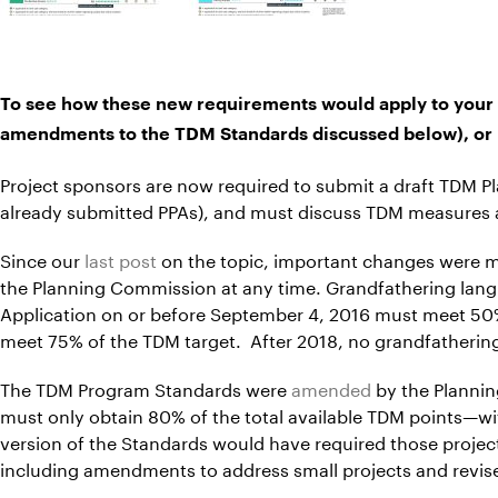
To see how these new requirements would apply to your 
amendments to the TDM Standards discussed below), or 
Project sponsors are now required to submit a draft TDM Pl
already submitted PPAs), and must discuss TDM measures a
Since our
last post
on the topic, important changes were 
the Planning Commission at any time. Grandfathering lang
Application on or before September 4, 2016 must meet 50%
meet 75% of the TDM target. After 2018, no grandfathering 
The TDM Program Standards were
amended
by the Plannin
must only obtain 80% of the total available TDM points—w
version of the Standards would have required those proj
including amendments to address small projects and revised