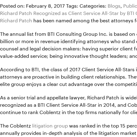
Posted on: February 8, 2017
Tags:
Categories:
Blogs
,
Publi
Richard Patch Recognized as Client Service All-Star by BTI
Richard Patch
has been named among the best attorneys for c
The annual list from BTI Consulting Group Inc. is based o
billion or more in revenue identifying attorneys who stand o
counsel and legal decision makers: having superior client fo
value-added service; being innovative thought leaders; and
According to BTI, the class of 2017 Client Service All-Stars
attorneys are proactive in building client relationships. Th
elite group enjoys a clear cut advantage over the competiti
As a senior trial and appellate lawyer, Richard Patch is wi
recognized as a BTI Client Service All-Star in 2014, and C
continue to rank Coblentz in the top firms nationally for cli
The Coblentz
litigation group
was ranked in the top 15 perce
annually provides in-depth analysis of the litigation marke