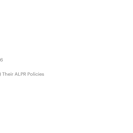
26
 Their ALPR Policies