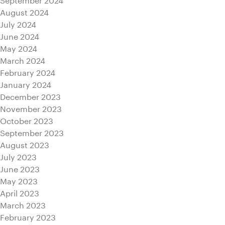
August 2024
July 2024
June 2024
May 2024
March 2024
February 2024
January 2024
December 2023
November 2023
October 2023
September 2023
August 2023
July 2023
June 2023
May 2023
April 2023
March 2023
February 2023