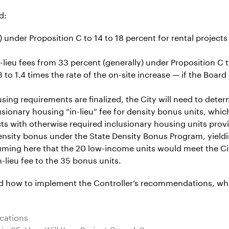
d:
under Proposition C to 14 to 18 percent for rental projects
ieu fees from 33 percent (generally) under Proposition C to
 to 1.4 times the rate of the on-site increase — if the Boar
sing requirements are finalized, the City will need to dete
ionary housing “in-lieu” fee for density bonus units, which
s with otherwise required inclusionary housing units provide
sity bonus under the State Density Bonus Program, yieldin
uming here that the 20 low-income units would meet the Ci
-lieu fee to the 35 bonus units.
nd how to implement the Controller’s recommendations, whi
ications
n SF: How Will Your Project Comply?