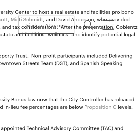
sity Center to host a real estate and facilities pro bono
mott
,
Misti Schmidt
, and David Anderson, who provided
Find an Attorney
search
menu
, and tax considerations. After the presentation, Coblentz
tate and facilities “wellness” and identify potential legal
erty Trust. Non-profit participants included Delivering
Downtown Streets Team (DST), and Spanish Speaking
nsity Bonus law now that the City Controller has released
d in-lieu fee percentages are below
Proposition C
levels.
an appointed Technical Advisory Committee (TAC) and