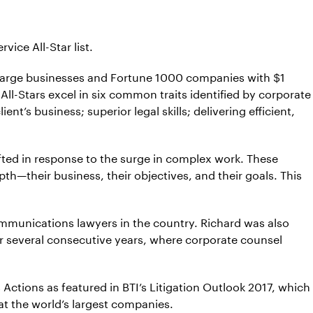
ice All-Star list.
 large businesses and Fortune 1000 companies with $1
 All-Stars excel in six common traits identified by corporate
’s business; superior legal skills; delivering efficient,
hifted in response to the surge in complex work. These
pth—their business, their objectives, and their goals. This
ecommunications lawyers in the country. Richard was also
for several consecutive years, where corporate counsel
 Actions as featured in BTI’s Litigation Outlook 2017, which
at the world’s largest companies.