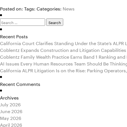
Posted on:
Tags:
Categories:
News
Search
for:
Recent Posts
California Court Clarifies Standing Under the State’s ALPR
Coblentz Expands Construction and Litigation Capabilities
Coblentz Family Wealth Practice Earns Band 1 Ranking an
AI Issues Every Human Resources Team Should Be Thinkin
California ALPR Litigation Is on the Rise: Parking Operator
Recent Comments
Archives
July 2026
June 2026
May 2026
April 2026