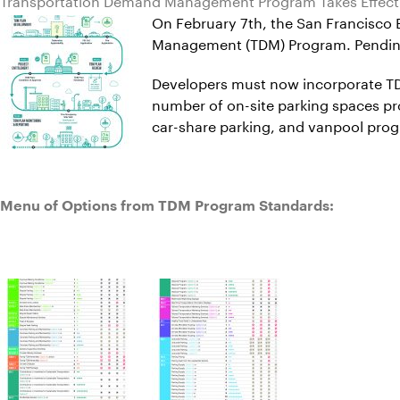
On February 7th, the San Francisco
Management (TDM) Program. Pending t
Developers must now incorporate TDM
number of on-site parking spaces pr
car-share parking, and vanpool pro
Menu of Options from TDM Program Standards: