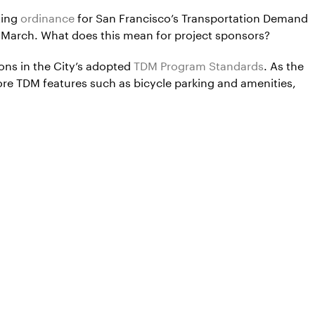
ting
ordinance
for San Francisco’s Transportation Demand
 March. What does this mean for project sponsors?
ons in the City’s adopted
TDM Program Standards
. As the
re TDM features such as bicycle parking and amenities,