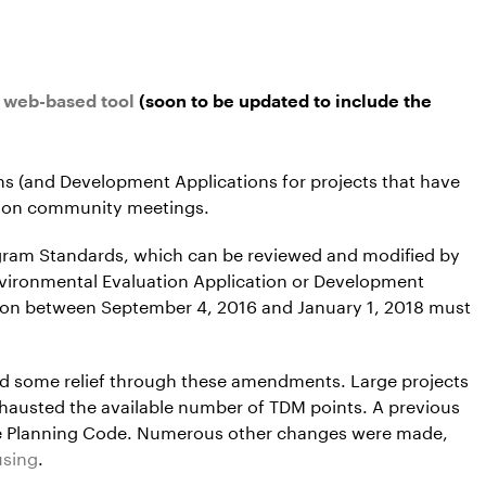
e web-based tool
(soon to be updated to include the
ons (and Development Applications for projects that have
ation community meetings.
gram Standards, which can be reviewed and modified by
nvironmental Evaluation Application or Development
tion between September 4, 2016 and January 1, 2018 must
ed some relief through these amendments. Large projects
hausted the available number of TDM points. A previous
the Planning Code. Numerous other changes were made,
using
.