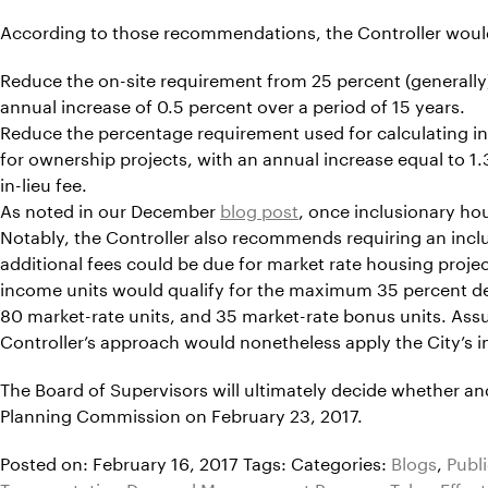
According to those recommendations, the Controller woul
Reduce the on-site requirement from 25 percent (generally) 
annual increase of 0.5 percent over a period of 15 years.
Reduce the percentage requirement used for calculating in-l
for ownership projects, with an annual increase equal to 1.3
in-lieu fee.
As noted in our December
blog post
, once inclusionary hou
Notably, the Controller also recommends requiring an inclus
additional fees could be due for market rate housing project
income units would qualify for the maximum 35 percent den
80 market-rate units, and 35 market-rate bonus units. Ass
Controller’s approach would nonetheless apply the City’s in
The Board of Supervisors will ultimately decide whether a
Planning Commission on February 23, 2017.
Posted on: February 16, 2017
Tags:
Categories:
Blogs
,
Publ
Transportation Demand Management Program Takes Effect i