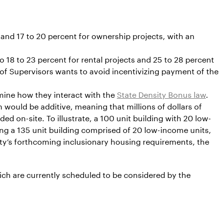
 and 17 to 20 percent for ownership projects, with an
 18 to 23 percent for rental projects and 25 to 28 percent
d of Supervisors wants to avoid incentivizing payment of the
rmine how they interact with the
State Density Bonus law
.
 would be additive, meaning that millions of dollars of
d on-site. To illustrate, a 100 unit building with 20 low-
g a 135 unit building comprised of 20 low-income units,
ty’s forthcoming inclusionary housing requirements, the
ch are currently scheduled to be considered by the