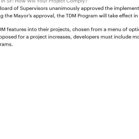
 Board of Supervisors unanimously approved the implemen
he Mayor’s approval, the TDM Program will take effect in
 features into their projects, chosen from a menu of opti
oposed for a project increases, developers must include mo
grams.