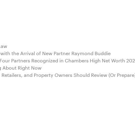
 Law
 with the Arrival of New Partner Raymond Buddie
d Four Partners Recognized in Chambers High Net Worth 20
g About Right Now
s, Retailers, and Property Owners Should Review (Or Prepare)