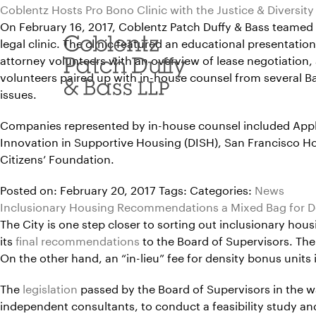
Skip
Coblentz Hosts Pro Bono Clinic with the Justice & Diversity
to
On February 16, 2017, Coblentz Patch Duffy & Bass teamed up
content
legal clinic. The clinic featured an educational presentati
attorney volunteers with an overview of lease negotiation, 
volunteers paired up with in-house counsel from several Bay A
issues.
Companies represented by in-house counsel included Apple,
Innovation in Supportive Housing (DISH), San Francisco 
Citizens’ Foundation.
Posted on: February 20, 2017
Tags:
Categories:
News
Inclusionary Housing Recommendations a Mixed Bag for D
The City is one step closer to sorting out inclusionary ho
its
final recommendations
to the Board of Supervisors. Th
On the other hand, an “in-lieu” fee for density bonus unit
The
legislation
passed by the Board of Supervisors in the w
independent consultants, to conduct a feasibility study 