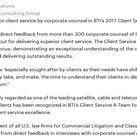
cations
 Consulting Group
lient service by corporate counsel in BTI’s 2017 Client Serv
n direct feedback from more than 300 corporate counsel of
ut for delivering superior client service. The Client Service
cus; demonstrating an exceptional understanding of the client
 delivering outstanding results.
 is “especially sought after by clients as their needs have s
ey take, and make, the time to understand their clients in-de
on.”
dely regarded as one of the leading satellite, cable and tel
oblentz has been recognized in BTI’s Client Service A-Team 
ent service excellence.
nt of all U.S. law firms for Commercial Litigation and Class
t from direct feedback in interviews with corporate counsel 