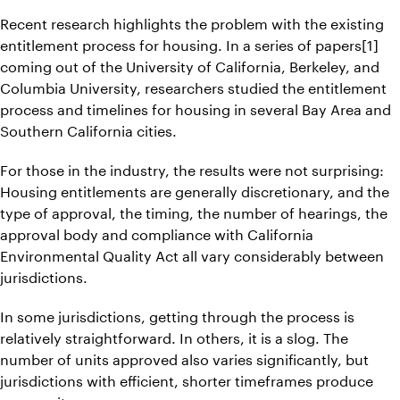
Recent research highlights the problem with the existing
entitlement process for housing. In a series of papers[1]
coming out of the University of California, Berkeley, and
Columbia University, researchers studied the entitlement
process and timelines for housing in several Bay Area and
Southern California cities.
For those in the industry, the results were not surprising:
Housing entitlements are generally discretionary, and the
type of approval, the timing, the number of hearings, the
approval body and compliance with California
Environmental Quality Act all vary considerably between
jurisdictions.
In some jurisdictions, getting through the process is
relatively straightforward. In others, it is a slog. The
number of units approved also varies significantly, but
jurisdictions with efficient, shorter timeframes produce