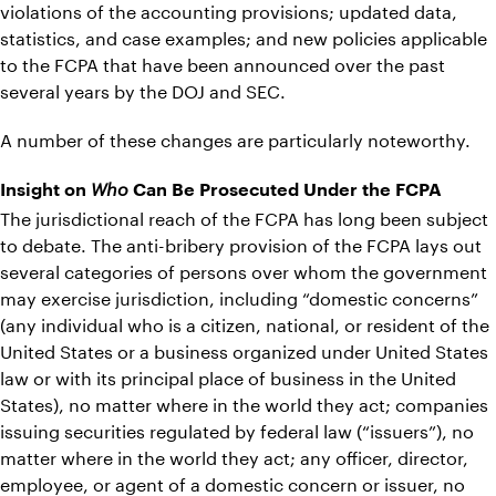
violations of the accounting provisions; updated data,
statistics, and case examples; and new policies applicable
to the FCPA that have been announced over the past
several years by the DOJ and SEC.
A number of these changes are particularly noteworthy.
Insight on
Who
Can Be Prosecuted Under the FCPA
The jurisdictional reach of the FCPA has long been subject
to debate. The anti-bribery provision of the FCPA lays out
several categories of persons over whom the government
may exercise jurisdiction, including “domestic concerns”
(any individual who is a citizen, national, or resident of the
United States or a business organized under United States
law or with its principal place of business in the United
States), no matter where in the world they act; companies
issuing securities regulated by federal law (“issuers”), no
matter where in the world they act; any officer, director,
employee, or agent of a domestic concern or issuer, no