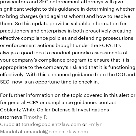
prosecutors and SEC enforcement attorneys will give
significant weight to this guidance in determining whether
to bring charges (and against whom) and how to resolve
them. So this update provides valuable information for
practitioners and enterprises in both proactively creating
effective compliance policies and defending prosecutions
or enforcement actions brought under the FCPA. It’s
always a good idea to conduct periodic assessments of
your company’s compliance program to ensure that it is
appropriate to the company’s risk and that it is functioning
effectively. With this enhanced guidance from the DOJ and
SEC, now is an opportune time to check in.
For further information on the topic covered in this alert or
for general FCPA or compliance guidance, contact
Coblentz White Collar Defense & Investigations
attorneys
Timothy P.
Crudo
at
tcrudo@coblentzlaw.com
or
Emlyn
Mandel
at
emandel@coblentzlaw.com
.