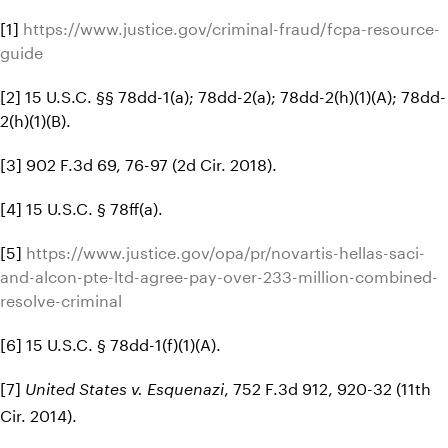
[1]
https://www.justice.gov/criminal-fraud/fcpa-resource-
guide
[2] 15 U.S.C. §§ 78dd-1(a); 78dd-2(a); 78dd-2(h)(1)(A); 78dd-
2(h)(1)(B).
[3] 902 F.3d 69, 76-97 (2d Cir. 2018).
[4] 15 U.S.C. § 78ff(a).
[5]
https://www.justice.gov/opa/pr/novartis-hellas-saci-
and-alcon-pte-ltd-agree-pay-over-233-million-combined-
resolve-criminal
[6] 15 U.S.C. § 78dd-1(f)(1)(A).
[7]
, 752 F.3d 912, 920-32 (11th
United States v. Esquenazi
Cir. 2014).