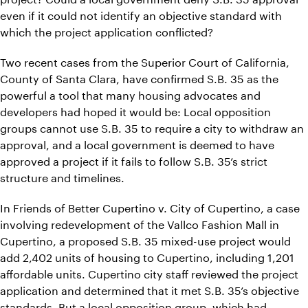
even if it could not identify an objective standard with
which the project application conflicted?
Two recent cases from the Superior Court of California,
County of Santa Clara, have confirmed S.B. 35 as the
powerful a tool that many housing advocates and
developers had hoped it would be: Local opposition
groups cannot use S.B. 35 to require a city to withdraw an
approval, and a local government is deemed to have
approved a project if it fails to follow S.B. 35’s strict
structure and timelines.
In Friends of Better Cupertino v. City of Cupertino, a case
involving redevelopment of the Vallco Fashion Mall in
Cupertino, a proposed S.B. 35 mixed-use project would
add 2,402 units of housing to Cupertino, including 1,201
affordable units. Cupertino city staff reviewed the project
application and determined that it met S.B. 35’s objective
standards. But a local opposition group, which had