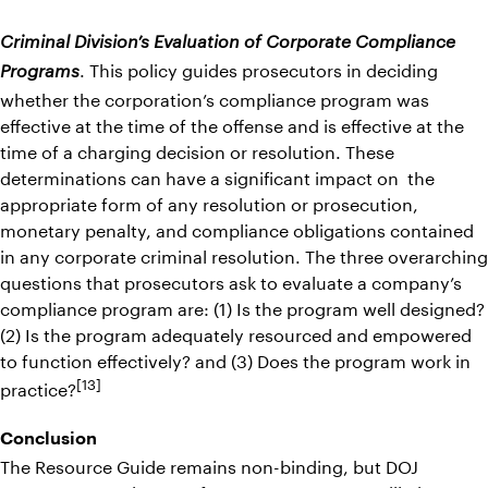
Criminal Division’s Evaluation of Corporate Compliance
. This policy guides prosecutors in deciding
Programs
whether the corporation’s compliance program was
effective at the time of the offense and is effective at the
time of a charging decision or resolution. These
determinations can have a significant impact on the
appropriate form of any resolution or prosecution,
monetary penalty, and compliance obligations contained
in any corporate criminal resolution. The three overarching
questions that prosecutors ask to evaluate a company’s
compliance program are: (1) Is the program well designed?
(2) Is the program adequately resourced and empowered
to function effectively? and (3) Does the program work in
[13]
practice?
Conclusion
The Resource Guide remains non-binding, but DOJ