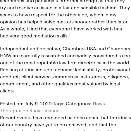
try and resolve an issue in a fair and sensible fashion. They
seem to have respect for the other side, which in my
opinion has helped solve matters sooner rather than later.
As a whole, I find that everyone I have worked with has
had very good mediation skills.”
Independent and objective, Chambers USA and Chambers
HNW are carefully researched and widely considered to be
one of the most reputable law firm directories in the world.
Ranking criteria include technical legal ability, professional
conduct, client service, commercial astuteness, diligence,
commitment, and other qualities most valued by legal
clients.
Posted on: July 9, 2020
Tags:
Categories:
News
Thoughts on Racial Justice
Recent events have reminded us once again that the ideals
of our country have yet to be achieved, and that the
impacts of our failures continue to fall most harshly on