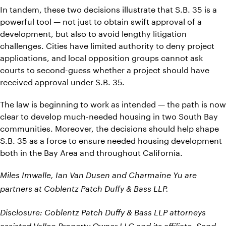
In tandem, these two decisions illustrate that S.B. 35 is a
powerful tool — not just to obtain swift approval of a
development, but also to avoid lengthy litigation
challenges. Cities have limited authority to deny project
applications, and local opposition groups cannot ask
courts to second-guess whether a project should have
received approval under S.B. 35.
The law is beginning to work as intended — the path is now
clear to develop much-needed housing in two South Bay
communities. Moreover, the decisions should help shape
S.B. 35 as a force to ensure needed housing development
both in the Bay Area and throughout California.
Miles Imwalle, Ian Van Dusen and Charmaine Yu are
partners at Coblentz Patch Duffy & Bass LLP.
Disclosure: Coblentz Patch Duffy & Bass LLP attorneys