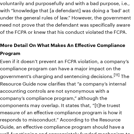
voluntarily and purposefully and with a bad purpose, i.e.,
with “knowledge that [a defendant] was doing a ‘bad’ act
under the general rules of law.” However, the government
need not prove that the defendant was specifically aware
of the FCPA or knew that his conduct violated the FCPA.
More Detail On What Makes An Effective Compliance
Program
Even if it doesn’t prevent an FCPA violation, a company’s
compliance program can have a major impact on the
[11]
government’s charging and sentencing decisions.
The
Resource Guide now clarifies that “a company’s internal
accounting controls are not synonymous with a
company’s compliance program,” although the
components may overlap. It states that, “[t]he truest
measure of an effective compliance program is how it
responds to misconduct.” According to the Resource
Guide, an effective compliance program should have a
well-functioning and appropriately funded mechanism to