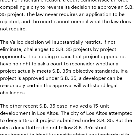
compelling a city to reverse its decision to approve an S.B.
35 project. The law never requires an application to be
rejected, and the court cannot compel what the law does
not require.
The Vallco decision will substantially restrict, if not
eliminate, challenges to S.B. 35 projects by project
opponents. The holding means that project opponents
have no right to ask a court to reconsider whether a
project actually meets S.B. 35’s objective standards. If a
project is approved under S.B. 35, a developer can be
reasonably certain the approval will withstand legal
challenges.
The other recent S.B. 35 case involved a 15-unit
development in Los Altos. The city of Los Altos attempted
to deny a 15-unit project submitted under S.B. 35. But the
city’s denial letter did not follow S.B. 35’s strict
requirement to identify specific objective standards with