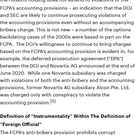
Hoskins
FCPA’s accounting provisions – an indication that the DOJ
and SEC are likely to continue prosecuting violations of
the accounting provisions even without an accompanying
bribery charge. This is not new – a number of the options
backdating cases of the 2000s were based in part on the
FCPA. The DOJ’s willingness to continue to bring charges
based on the FCPA’s accounting provision is evident in, for
example, the deferred prosecution agreement (“DPA”)
between the DOJ and Novartis AG announced at the end of
June 2020. While one Novartis subsidiary was charged
with violations of both the anti-bribery and the accounting
provisions, former Novartis AG subsidiary Alcon Pte. Ltd.
was charged only with conspiracy to violate the
[5]
accounting provision.
Definition of “Instrumentality” Within The Definition of
“Foreign Official”
The FCPA’s anti-bribery provision prohibits corrupt