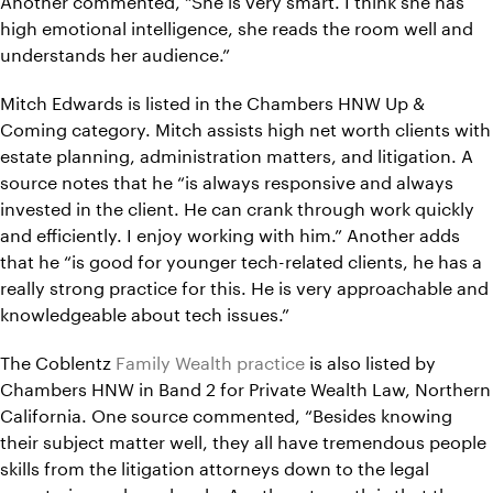
high emotional intelligence, she reads the room well and
understands her audience.”
Mitch Edwards is listed in the Chambers HNW Up &
Coming category. Mitch assists high net worth clients with
estate planning, administration matters, and litigation. A
source notes that he “is always responsive and always
invested in the client. He can crank through work quickly
and efficiently. I enjoy working with him.” Another adds
that he “is good for younger tech-related clients, he has a
really strong practice for this. He is very approachable and
knowledgeable about tech issues.”
The Coblentz
Family Wealth practice
is also listed by
Chambers HNW in Band 2 for Private Wealth Law, Northern
California. One source commented, “Besides knowing
their subject matter well, they all have tremendous people
skills from the litigation attorneys down to the legal
secretaries and paralegals. Another strength is that they