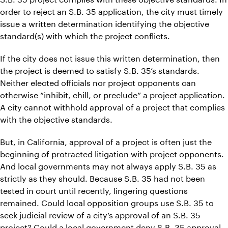
order to reject an S.B. 35 application, the city must timely
issue a written determination identifying the objective
standard(s) with which the project conflicts.
If the city does not issue this written determination, then
the project is deemed to satisfy S.B. 35’s standards.
Neither elected officials nor project opponents can
otherwise “inhibit, chill, or preclude” a project application.
A city cannot withhold approval of a project that complies
with the objective standards.
But, in California, approval of a project is often just the
beginning of protracted litigation with project opponents.
And local governments may not always apply S.B. 35 as
strictly as they should. Because S.B. 35 had not been
tested in court until recently, lingering questions
remained. Could local opposition groups use S.B. 35 to
seek judicial review of a city’s approval of an S.B. 35
project? Could a local government deny S.B. 35 approval