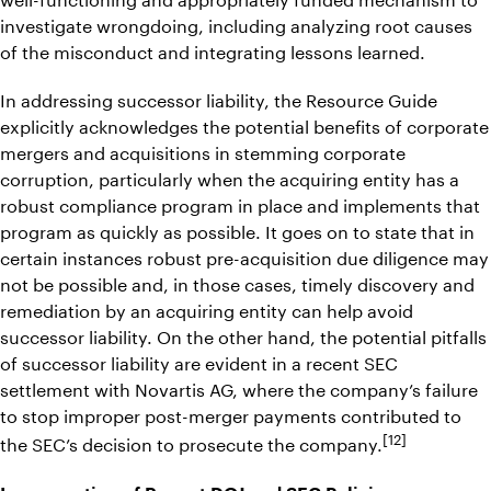
investigate wrongdoing, including analyzing root causes
of the misconduct and integrating lessons learned.
In addressing successor liability, the Resource Guide
explicitly acknowledges the potential benefits of corporate
mergers and acquisitions in stemming corporate
corruption, particularly when the acquiring entity has a
robust compliance program in place and implements that
program as quickly as possible. It goes on to state that in
certain instances robust pre-acquisition due diligence may
not be possible and, in those cases, timely discovery and
remediation by an acquiring entity can help avoid
successor liability. On the other hand, the potential pitfalls
of successor liability are evident in a recent SEC
settlement with Novartis AG, where the company’s failure
to stop improper post-merger payments contributed to
[12]
the SEC’s decision to prosecute the company.