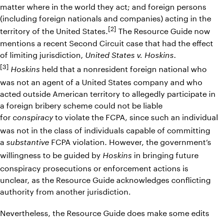
matter where in the world they act; and foreign persons
(including foreign nationals and companies) acting in the
[2]
territory of the United States.
The Resource Guide now
mentions a recent Second Circuit case that had the effect
of limiting jurisdiction,
.
United States v. Hoskins
[3]
held that a nonresident foreign national who
Hoskins
was not an agent of a United States company and who
acted outside American territory to allegedly participate in
a foreign bribery scheme could not be liable
for
to violate the FCPA, since such an individual
conspiracy
was not in the class of individuals capable of committing
a
FCPA violation. However, the government’s
substantive
willingness to be guided by
in bringing future
Hoskins
conspiracy prosecutions or enforcement actions is
unclear, as the Resource Guide acknowledges conflicting
authority from another jurisdiction.
Nevertheless, the Resource Guide does make some edits