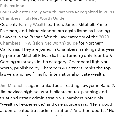
Publications
Four Coblentz Family Wealth Partners Recognized in 2020
Chambers High Net Worth Guide
Coblentz
Family Wealth
partners James Mitchell, Philip
Feldman, and Jaime Mannon are again listed as Leading
Lawyers in the Private Wealth Law category of the
2020
Chambers HNW (High Net Worth) guide
for Northern
California. They are joined in Chambers’ rankings this year
by partner Mitchell Edwards, listed among only four Up &
Coming attorneys in the category. Chambers High Net
Worth, published by Chambers & Partners, ranks the top
lawyers and law firms for international private wealth.
Jim Mitchell
is again ranked as a Leading Lawyer in Band 2.
Jim advises high net worth clients on tax planning and
trust and estate administration. Chambers noted his
“wealth of experience,” and one source says, “He is good
at complicated trust administration.” Another reports, “He
is someone who is very good at explaining concepts in a