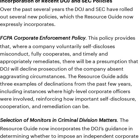
Incorporation of Recent DOJ and SEC Policies
Over the past several years the DOJ and SEC have rolled
out several new policies, which the Resource Guide now
expressly incorporates.
. This policy provides
FCPA Corporate Enforcement Policy
that, where a company voluntarily self-discloses
misconduct, fully cooperates, and timely and
appropriately remediates, there will be a presumption that
DOJ will decline prosecution of the company absent
aggravating circumstances. The Resource Guide adds
three examples of declinations from the past few years,
including instances where high-level corporate officers
were involved, reinforcing how important self-disclosure,
cooperation, and remediation can be.
The
Selection of Monitors in Criminal Division Matters
.
Resource Guide now incorporates the DOJ’s guidance in
determining whether to impose an independent corporate