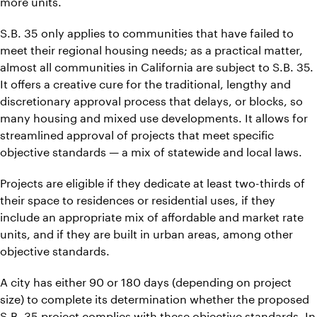
more units.
S.B. 35 only applies to communities that have failed to
meet their regional housing needs; as a practical matter,
almost all communities in California are subject to S.B. 35.
It offers a creative cure for the traditional, lengthy and
discretionary approval process that delays, or blocks, so
many housing and mixed use developments. It allows for
streamlined approval of projects that meet specific
objective standards — a mix of statewide and local laws.
Projects are eligible if they dedicate at least two-thirds of
their space to residences or residential uses, if they
include an appropriate mix of affordable and market rate
units, and if they are built in urban areas, among other
objective standards.
A city has either 90 or 180 days (depending on project
size) to complete its determination whether the proposed
S.B. 35 project complies with these objective standards. In