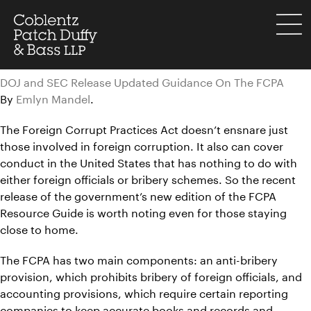
Skip
to
menu
content
DOJ and SEC Release Updated Guidance On The FCPA
By
Emlyn Mandel
.
The Foreign Corrupt Practices Act doesn’t ensnare just
those involved in foreign corruption. It also can cover
conduct in the United States that has nothing to do with
either foreign officials or bribery schemes. So the recent
release of the government’s new edition of the FCPA
Resource Guide is worth noting even for those staying
close to home.
The FCPA has two main components: an anti-bribery
provision, which prohibits bribery of foreign officials, and
accounting provisions, which require certain reporting
companies to keep accurate books and records and