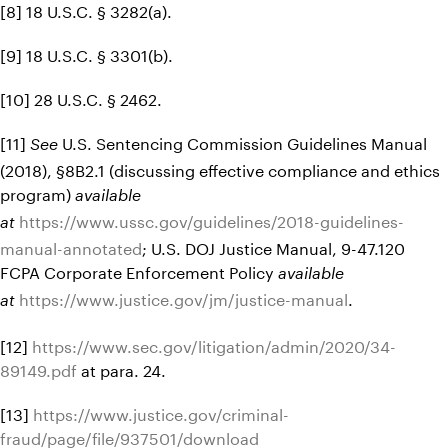
[8] 18 U.S.C. § 3282(a).
[9] 18 U.S.C. § 3301(b).
[10] 28 U.S.C. § 2462.
[11]
U.S. Sentencing Commission Guidelines Manual
See
(2018), §8B2.1 (discussing effective compliance and ethics
program)
available
https://www.ussc.gov/guidelines/2018-guidelines-
at
manual-annotated
; U.S. DOJ Justice Manual, 9-47.120
FCPA Corporate Enforcement Policy
available
https://www.justice.gov/jm/justice-manual
.
at
[12]
https://www.sec.gov/litigation/admin/2020/34-
89149.pdf
at para. 24.
[13]
https://www.justice.gov/criminal-
fraud/page/file/937501/download