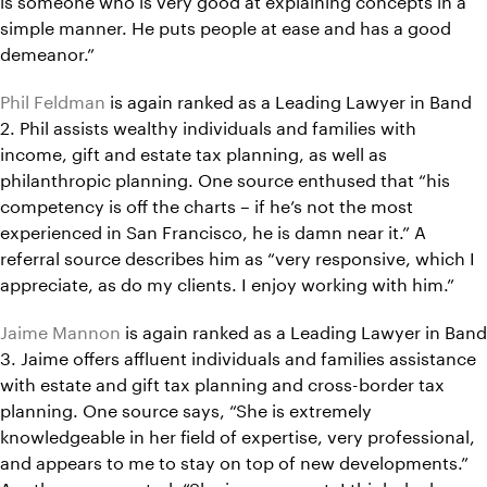
simple manner. He puts people at ease and has a good
demeanor.”
Phil Feldman
is again ranked as a Leading Lawyer in Band
2. Phil assists wealthy individuals and families with
income, gift and estate tax planning, as well as
philanthropic planning. One source enthused that “his
competency is off the charts – if he’s not the most
experienced in San Francisco, he is damn near it.” A
referral source describes him as “very responsive, which I
appreciate, as do my clients. I enjoy working with him.”
Jaime Mannon
is again ranked as a Leading Lawyer in Band
3. Jaime offers affluent individuals and families assistance
with estate and gift tax planning and cross-border tax
planning. One source says, “She is extremely
knowledgeable in her field of expertise, very professional,
and appears to me to stay on top of new developments.”
Another commented, “She is very smart. I think she has