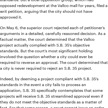
opposed redevelopment at the Vallco mall for years, filed a
writ petition, arguing that the city should not have
approved it.
On May 6, the superior court rejected each of petitioner’s
arguments in a detailed, carefully reasoned decision. As a
factual matter, the court determined that the Vallco
project actually complied with S.B. 35’s objective
standards. But the court’s most significant holding
involved the question whether a city could ever be
required to reverse an approval. The court determined that
a city is never required to reject an S.B. 35 project.
Indeed, by deeming a project compliant with S.B. 35’s
standards in the event a city fails to process an
application, S.B. 35 specifically contemplates that some
projects will receive S.B. 35 streamlined approval even if
they do not meet the objective standards as a matter of
fact. For that same reason, a court cannot issue an order