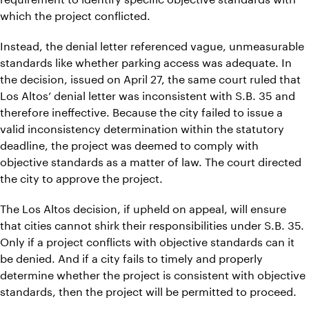
which the project conflicted.
Instead, the denial letter referenced vague, unmeasurable
standards like whether parking access was adequate. In
the decision, issued on April 27, the same court ruled that
Los Altos’ denial letter was inconsistent with S.B. 35 and
therefore ineffective. Because the city failed to issue a
valid inconsistency determination within the statutory
deadline, the project was deemed to comply with
objective standards as a matter of law. The court directed
the city to approve the project.
The Los Altos decision, if upheld on appeal, will ensure
that cities cannot shirk their responsibilities under S.B. 35.
Only if a project conflicts with objective standards can it
be denied. And if a city fails to timely and properly
determine whether the project is consistent with objective
standards, then the project will be permitted to proceed.