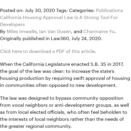
Posted on: July 30, 2020
Tags:
Categories:
Publications
California Housing Approval Law Is A Strong Tool For
Developers
By
Miles Imwalle
,
Ian Van Dusen
, and
Charmaine Yu
.
Originally published in Law360, July 24, 2020.
Click here to download a PDF of this article
.
When the California Legislature enacted S.B. 35 in 2017,
the goal of the law was clear: to increase the state’s
housing production by requiring swift approval of housing
in communities often opposed to new development.
The law was designed to bypass community opposition
from vocal neighbors or anti-development groups, as well
as from local elected officials, who often feel beholden to
the interests of local neighbors rather than the needs of
the greater regional community.