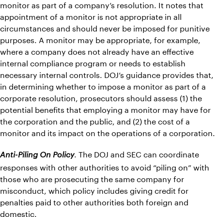
monitor as part of a company’s resolution. It notes that
appointment of a monitor is not appropriate in all
circumstances and should never be imposed for punitive
purposes. A monitor may be appropriate, for example,
where a company does not already have an effective
internal compliance program or needs to establish
necessary internal controls. DOJ’s guidance provides that,
in determining whether to impose a monitor as part of a
corporate resolution, prosecutors should assess (1) the
potential benefits that employing a monitor may have for
the corporation and the public, and (2) the cost of a
monitor and its impact on the operations of a corporation.
. The DOJ and SEC can coordinate
Anti-Piling On Policy
responses with other authorities to avoid “piling on” with
those who are prosecuting the same company for
misconduct, which policy includes giving credit for
penalties paid to other authorities both foreign and
domestic.