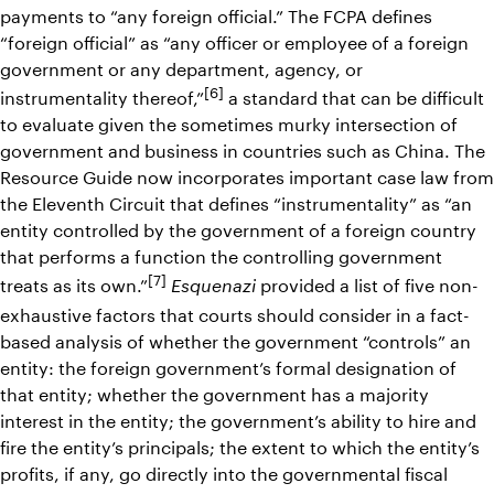
payments to “any foreign official.” The FCPA defines
“foreign official” as “any officer or employee of a foreign
government or any department, agency, or
[6]
instrumentality thereof,”
a standard that can be difficult
to evaluate given the sometimes murky intersection of
government and business in countries such as China. The
Resource Guide now incorporates important case law from
the Eleventh Circuit that defines “instrumentality” as “an
entity controlled by the government of a foreign country
that performs a function the controlling government
[7]
treats as its own.”
provided a list of five non-
Esquenazi
exhaustive factors that courts should consider in a fact-
based analysis of whether the government “controls” an
entity: the foreign government’s formal designation of
that entity; whether the government has a majority
interest in the entity; the government’s ability to hire and
fire the entity’s principals; the extent to which the entity’s
profits, if any, go directly into the governmental fiscal