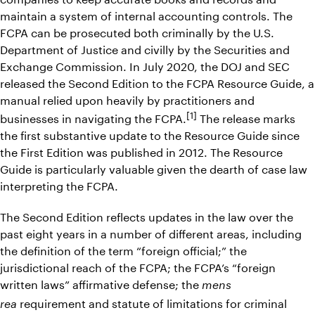
maintain a system of internal accounting controls. The
FCPA can be prosecuted both criminally by the U.S.
Department of Justice and civilly by the Securities and
Exchange Commission. In July 2020, the DOJ and SEC
released the Second Edition to the FCPA Resource Guide, a
manual relied upon heavily by practitioners and
[1]
businesses in navigating the FCPA.
The release marks
the first substantive update to the Resource Guide since
the First Edition was published in 2012. The Resource
Guide is particularly valuable given the dearth of case law
interpreting the FCPA.
The Second Edition reflects updates in the law over the
past eight years in a number of different areas, including
the definition of the term “foreign official;” the
jurisdictional reach of the FCPA; the FCPA’s “foreign
written laws” affirmative defense; the
mens
requirement and statute of limitations for criminal
rea