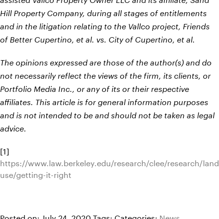
assisted Vallco Property Owner LLC and its affiliate, Sand
Hill Property Company, during all stages of entitlements
and in the litigation relating to the Vallco project, Friends
of Better Cupertino, et al. vs. City of Cupertino, et al.
The opinions expressed are those of the author(s) and do
not necessarily reflect the views of the firm, its clients, or
Portfolio Media Inc., or any of its or their respective
affiliates. This article is for general information purposes
and is not intended to be and should not be taken as legal
advice.
[1]
https://www.law.berkeley.edu/research/clee/research/land
use/getting-it-right
Posted on: July 24, 2020
Tags:
Categories:
News
,