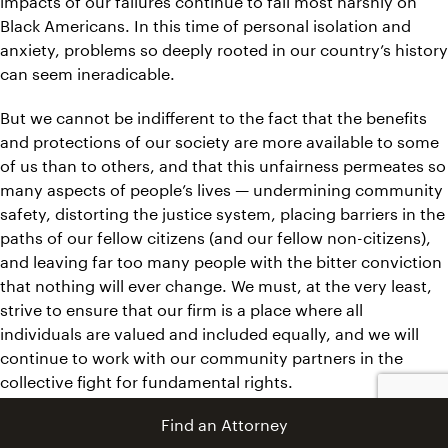
Black Americans. In this time of personal isolation and
anxiety, problems so deeply rooted in our country’s history
can seem ineradicable.
But we cannot be indifferent to the fact that the benefits
and protections of our society are more available to some
of us than to others, and that this unfairness permeates so
many aspects of people’s lives — undermining community
safety, distorting the justice system, placing barriers in the
paths of our fellow citizens (and our fellow non-citizens),
and leaving far too many people with the bitter conviction
that nothing will ever change. We must, at the very least,
strive to ensure that our firm is a place where all
individuals are valued and included equally, and we will
continue to work with our community partners in the
collective fight for fundamental rights.
Find an Attorney
You can read more about our ongoing commitment to
diversity and racial justice initiatives
here.