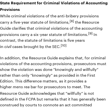
State Requirement for Criminal Violations of Accounting
Provisions
While criminal violations of the anti-bribery provisions
[8]
carry a five-year statute of limitations,
the Resource
Guide clarifies that criminal violations of the accounting
[9]
provisions carry a six-year statute of limitations.
In
contrast, the statute of limitations is five years
[10]
in
cases brought by the SEC.
civil
In addition, the Resource Guide explains that, for criminal
violations of the accounting provisions, prosecutors must
show the violation was done “knowingly and willfully”
rather than only “knowingly” as provided in the First
Edition. This difference matters, as it provides a
higher
bar for prosecutors to meet. The
mens rea
Resource Guide acknowledges that “willfully” is not
defined in the FCPA but remarks that it has generally been
construed by courts to connote an act committed