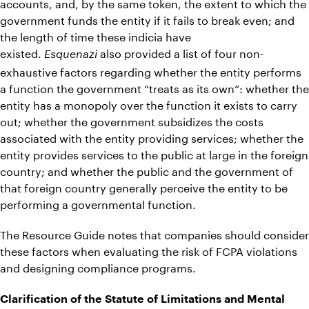
accounts, and, by the same token, the extent to which the
government funds the entity if it fails to break even; and
the length of time these indicia have
existed.
also provided a list of four non-
Esquenazi
exhaustive factors regarding whether the entity performs
a function the government “treats as its own”: whether the
entity has a monopoly over the function it exists to carry
out; whether the government subsidizes the costs
associated with the entity providing services; whether the
entity provides services to the public at large in the foreign
country; and whether the public and the government of
that foreign country generally perceive the entity to be
performing a governmental function.
The Resource Guide notes that companies should consider
these factors when evaluating the risk of FCPA violations
and designing compliance programs.
Clarification of the Statute of Limitations and Mental