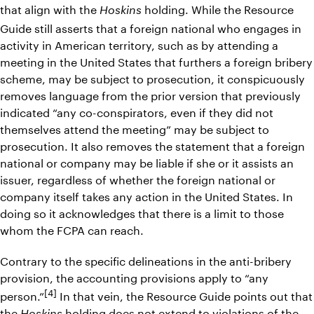
that align with the
holding. While the Resource
Hoskins
Guide still asserts that a foreign national who engages in
activity in American territory, such as by attending a
meeting in the United States that furthers a foreign bribery
scheme, may be subject to prosecution, it conspicuously
removes language from the prior version that previously
indicated “any co-conspirators, even if they did not
themselves attend the meeting” may be subject to
prosecution. It also removes the statement that a foreign
national or company may be liable if she or it assists an
issuer, regardless of whether the foreign national or
company itself takes any action in the United States. In
doing so it acknowledges that there is a limit to those
whom the FCPA can reach.
Contrary to the specific delineations in the anti-bribery
provision, the accounting provisions apply to “any
[4]
person.”
In that vein, the Resource Guide points out that
the
holding does not extend to violations of the