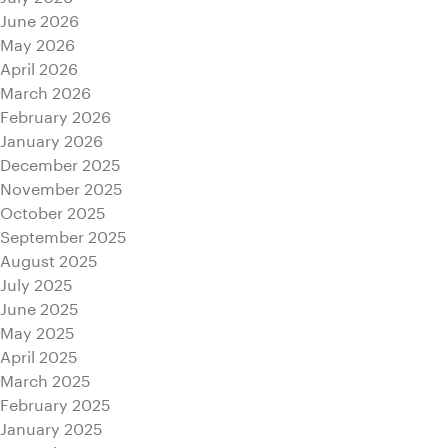
June 2026
May 2026
April 2026
March 2026
February 2026
January 2026
December 2025
November 2025
October 2025
September 2025
August 2025
July 2025
June 2025
May 2025
April 2025
March 2025
February 2025
January 2025