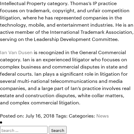
Intellectual Property category. Thomas’s IP practice
focuses on trademark, copyright, and unfair competition
litigation, where he has represented companies in the
technology, mobile, and entertainment industries. He is an
active member of the International Trademark Association,
serving on the Leadership Development Committee.
Ian Van Dusen
is recognized in the General Commercial
category. Ian is an experienced litigator who focuses on
complex business and commercial disputes in state and
federal courts. Ian plays a significant role in litigation for
several multi-national telecommunications and media
companies, and a large part of Ian’s practice involves real
estate and construction disputes, white collar matters,
and complex commercial litigation.
Posted on: July 16, 2018
Tags:
Categories:
News
Search