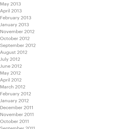
May 2013
April 2013
February 2013
January 2013
November 2012
October 2012
September 2012
August 2012
July 2012
June 2012
May 2012
April 2012
March 2012
February 2012
January 2012
December 2011
November 2011
October 2011
September 2011