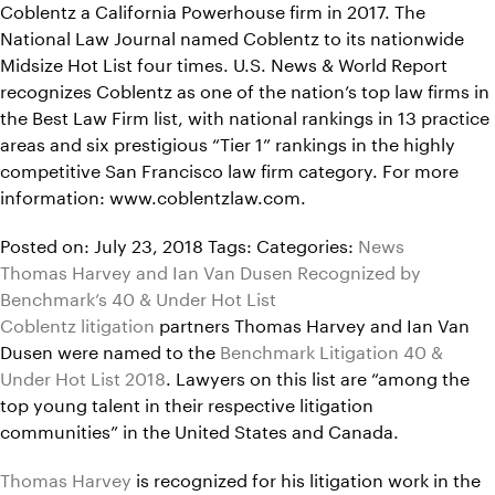
Coblentz a California Powerhouse firm in 2017. The
National Law Journal named Coblentz to its nationwide
Midsize Hot List four times. U.S. News & World Report
recognizes Coblentz as one of the nation’s top law firms in
the Best Law Firm list, with national rankings in 13 practice
areas and six prestigious “Tier 1” rankings in the highly
competitive San Francisco law firm category. For more
information: www.coblentzlaw.com.
Posted on: July 23, 2018
Tags:
Categories:
News
Thomas Harvey and Ian Van Dusen Recognized by
Benchmark’s 40 & Under Hot List
Coblentz litigation
partners Thomas Harvey and Ian Van
Dusen were named to the
Benchmark Litigation 40 &
Under Hot List 2018
. Lawyers on this list are “among the
top young talent in their respective litigation
communities” in the United States and Canada.
Thomas Harvey
is recognized for his litigation work in the