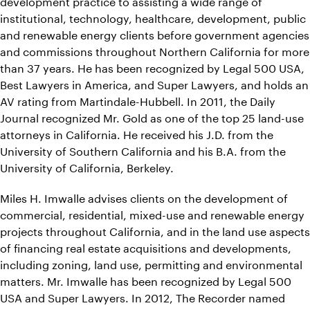
development practice to assisting a wide range of
institutional, technology, healthcare, development, public
and renewable energy clients before government agencies
and commissions throughout Northern California for more
than 37 years. He has been recognized by Legal 500 USA,
Best Lawyers in America, and Super Lawyers, and holds an
AV rating from Martindale-Hubbell. In 2011, the Daily
Journal recognized Mr. Gold as one of the top 25 land-use
attorneys in California. He received his J.D. from the
University of Southern California and his B.A. from the
University of California, Berkeley.
Miles H. Imwalle advises clients on the development of
commercial, residential, mixed-use and renewable energy
projects throughout California, and in the land use aspects
of financing real estate acquisitions and developments,
including zoning, land use, permitting and environmental
matters. Mr. Imwalle has been recognized by Legal 500
USA and Super Lawyers. In 2012, The Recorder named