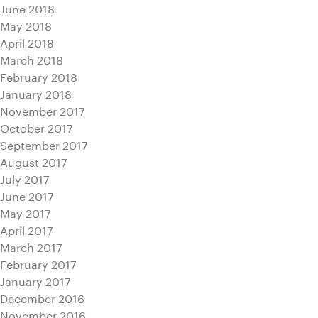
June 2018
May 2018
April 2018
March 2018
February 2018
January 2018
November 2017
October 2017
September 2017
August 2017
July 2017
June 2017
May 2017
April 2017
March 2017
February 2017
January 2017
December 2016
November 2016