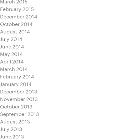
March 2015
February 2015
December 2014
October 2014
August 2014
July 2014
June 2014
May 2014
April 2014
March 2014
February 2014
January 2014
December 2013
November 2013
October 2013
September 2013
August 2013
July 2013
June 2013