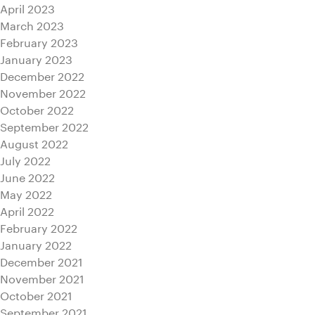
April 2023
March 2023
February 2023
January 2023
December 2022
November 2022
October 2022
September 2022
August 2022
July 2022
June 2022
May 2022
April 2022
February 2022
January 2022
December 2021
November 2021
October 2021
September 2021