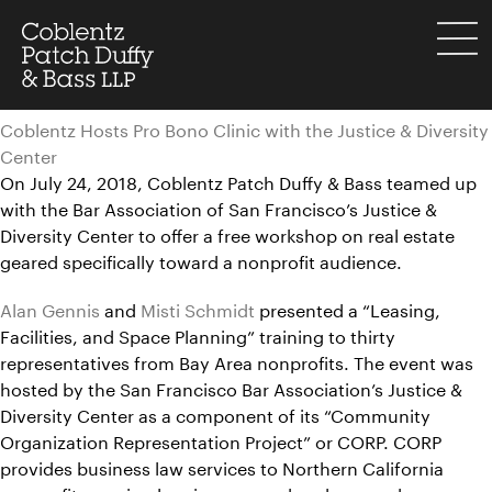
Skip
to
menu
content
Coblentz Hosts Pro Bono Clinic with the Justice & Diversity
Center
On July 24, 2018, Coblentz Patch Duffy & Bass teamed up
with the Bar Association of San Francisco’s Justice &
Diversity Center to offer a free workshop on real estate
geared specifically toward a nonprofit audience.
Alan Gennis
and
Misti Schmidt
presented a “Leasing,
Facilities, and Space Planning” training to thirty
representatives from Bay Area nonprofits. The event was
hosted by the San Francisco Bar Association’s Justice &
Diversity Center as a component of its “Community
Organization Representation Project” or CORP. CORP
provides business law services to Northern California