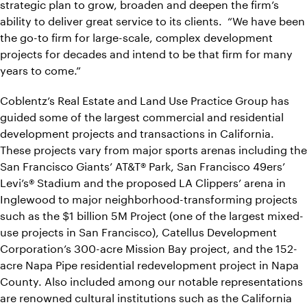
strategic plan to grow, broaden and deepen the firm’s
ability to deliver great service to its clients. “We have been
the go-to firm for large-scale, complex development
projects for decades and intend to be that firm for many
years to come.”
Coblentz’s Real Estate and Land Use Practice Group has
guided some of the largest commercial and residential
development projects and transactions in California.
These projects vary from major sports arenas including the
San Francisco Giants’ AT&T® Park, San Francisco 49ers’
Levi’s® Stadium and the proposed LA Clippers’ arena in
Inglewood to major neighborhood-transforming projects
such as the $1 billion 5M Project (one of the largest mixed-
use projects in San Francisco), Catellus Development
Corporation’s 300-acre Mission Bay project, and the 152-
acre Napa Pipe residential redevelopment project in Napa
County. Also included among our notable representations
are renowned cultural institutions such as the California