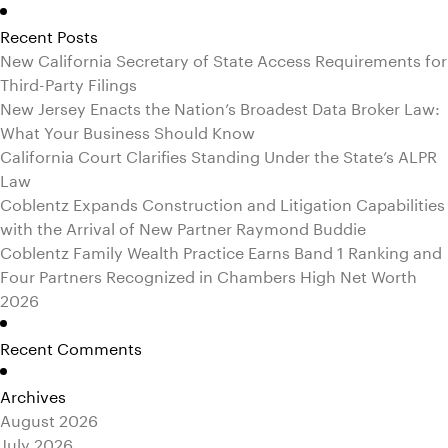
for:
Recent Posts
New California Secretary of State Access Requirements for
Third-Party Filings
New Jersey Enacts the Nation’s Broadest Data Broker Law:
What Your Business Should Know
California Court Clarifies Standing Under the State’s ALPR
Law
Coblentz Expands Construction and Litigation Capabilities
with the Arrival of New Partner Raymond Buddie
Coblentz Family Wealth Practice Earns Band 1 Ranking and
Four Partners Recognized in Chambers High Net Worth
2026
Recent Comments
Archives
August 2026
July 2026