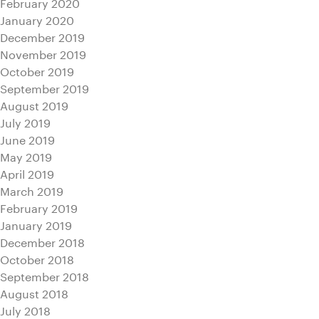
February 2020
January 2020
December 2019
November 2019
October 2019
September 2019
August 2019
July 2019
June 2019
May 2019
April 2019
March 2019
February 2019
January 2019
December 2018
October 2018
September 2018
August 2018
July 2018