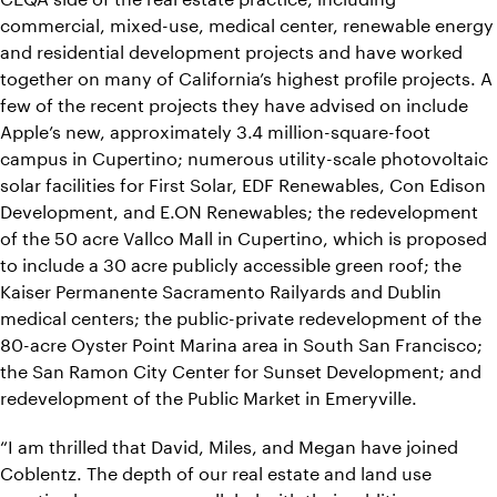
commercial, mixed-use, medical center, renewable energy
and residential development projects and have worked
together on many of California’s highest profile projects. A
few of the recent projects they have advised on include
Apple’s new, approximately 3.4 million-square-foot
campus in Cupertino; numerous utility-scale photovoltaic
solar facilities for First Solar, EDF Renewables, Con Edison
Development, and E.ON Renewables; the redevelopment
of the 50 acre Vallco Mall in Cupertino, which is proposed
to include a 30 acre publicly accessible green roof; the
Kaiser Permanente Sacramento Railyards and Dublin
medical centers; the public-private redevelopment of the
80-acre Oyster Point Marina area in South San Francisco;
the San Ramon City Center for Sunset Development; and
redevelopment of the Public Market in Emeryville.
“I am thrilled that David, Miles, and Megan have joined
Coblentz. The depth of our real estate and land use