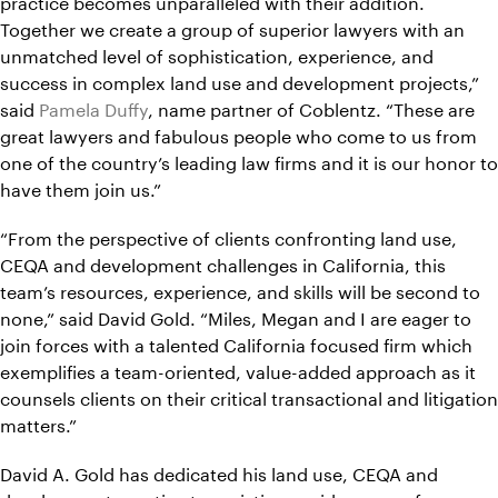
practice becomes unparalleled with their addition.
Together we create a group of superior lawyers with an
unmatched level of sophistication, experience, and
success in complex land use and development projects,”
said
Pamela Duffy
, name partner of Coblentz. “These are
great lawyers and fabulous people who come to us from
one of the country’s leading law firms and it is our honor to
have them join us.”
“From the perspective of clients confronting land use,
CEQA and development challenges in California, this
team’s resources, experience, and skills will be second to
none,” said David Gold. “Miles, Megan and I are eager to
join forces with a talented California focused firm which
exemplifies a team-oriented, value-added approach as it
counsels clients on their critical transactional and litigation
matters.”
David A. Gold has dedicated his land use, CEQA and