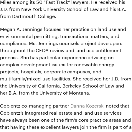
Miles among its 50 “Fast Track” lawyers. He received his
J.D. from New York University School of Law and his B.A.
from Dartmouth College.
Megan A. Jennings focuses her practice on land use and
environmental permitting, transactional matters, and
compliance. Ms. Jennings counsels project developers
throughout the CEQA review and land use entitlement
process. She has particular experience advising on
complex development issues for renewable energy
projects, hospitals, corporate campuses, and
multifamily/mixed-use facilities. She received her J.D. from
the University of California, Berkeley School of Law and
her B.A. from the University of Montana.
Coblentz co-managing partner
Danna Kozerski
noted that
Coblentz’s integrated real estate and land use services
have always been one of the firm’s core practice areas and
that having these excellent lawyers join the firm is part of a