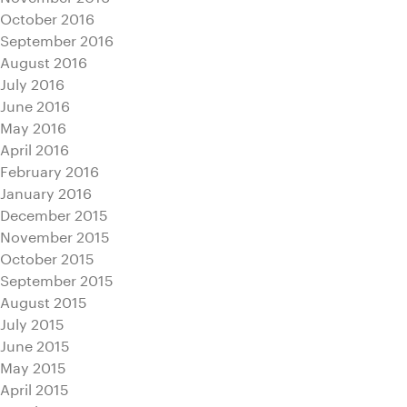
October 2016
September 2016
August 2016
July 2016
June 2016
May 2016
April 2016
February 2016
January 2016
December 2015
November 2015
October 2015
September 2015
August 2015
July 2015
June 2015
May 2015
April 2015