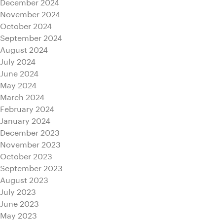
December 2024
November 2024
October 2024
September 2024
August 2024
July 2024
June 2024
May 2024
March 2024
February 2024
January 2024
December 2023
November 2023
October 2023
September 2023
August 2023
July 2023
June 2023
May 2023