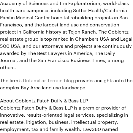
Academy of Sciences and the Exploratorium, world-class
health care campuses including Sutter Health/California
Pacific Medical Center hospital rebuilding projects in San
Francisco, and the largest land use and conservation
project in California history at Tejon Ranch. The Coblentz
real estate group is top ranked in Chambers USA and Legal
500 USA, and our attorneys and projects are continuously
awarded by The Best Lawyers in America, The Daily
Journal, and the San Francisco Business Times, among
others.
The firm’s
Unfamiliar Terrain blog
provides insights into the
complex Bay Area land use landscape.
About Coblentz Patch Duffy & Bass LLP
Coblentz Patch Duffy & Bass LLP is a premier provider of
innovative, results-oriented legal services, specializing in
real estate, litigation, business, intellectual property,
employment, tax and family wealth. Law360 named