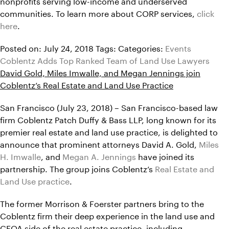
nonprofits serving low-income and underserved
communities. To learn more about CORP services,
click
here
.
Posted on: July 24, 2018
Tags:
Categories:
Events
Coblentz Adds Top Ranked Team of Land Use Lawyers
David Gold, Miles Imwalle, and Megan Jennings join
Coblentz’s Real Estate and Land Use Practice
San Francisco (July 23, 2018) – San Francisco-based law
firm Coblentz Patch Duffy & Bass LLP, long known for its
premier real estate and land use practice, is delighted to
announce that prominent attorneys David A. Gold,
Miles
H. Imwalle
, and
Megan A. Jennings
have joined its
partnership. The group joins Coblentz’s
Real Estate and
Land Use practice
.
The former Morrison & Foerster partners bring to the
Coblentz firm their deep experience in the land use and
CEQA side of the real estate practice, including