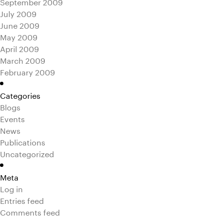
September 2009
July 2009
June 2009
May 2009
April 2009
March 2009
February 2009
Categories
Blogs
Events
News
Publications
Uncategorized
Meta
Log in
Entries feed
Comments feed