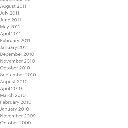
August 2011
July 2011
June 2011
May 2011
April 2011
February 2011
January 2011
December 2010
November 2010
October 2010
September 2010
August 2010
April 2010
March 2010
February 2010
January 2010
November 2009
October 2009