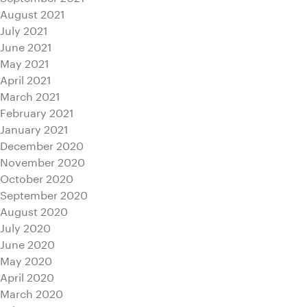
August 2021
July 2021
June 2021
May 2021
April 2021
March 2021
February 2021
January 2021
December 2020
November 2020
October 2020
September 2020
August 2020
July 2020
June 2020
May 2020
April 2020
March 2020