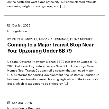
on the north and west sides of the city, but some elected officials,
residents, neighborhood groups, and […]
Oct 1st, 2025
Legislation
BY
MILES H. IMWALLE,
MEGAN A. JENNINGS,
ELENA NEIGHER
Coming to a Major Transit Stop Near
You: Upzoning Under SB 79
Update: Governor Newsom signed SB 79 into law on October 10,
2025 California Legislature Passes New Bill to Encourage More
Homes Near Transit Capping off a session that achieved major
CEQA reforms for housing development, the California Legislature
has sent new transit-oriented housing legislation to the Governor’s
desk, which is expected to be signed by […]
Sep 3rd, 2025
What We're Reading