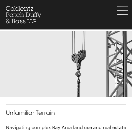
Skip
to
menu
content
Unfamiliar Terrain
Navigating complex Bay Area land use and real estate