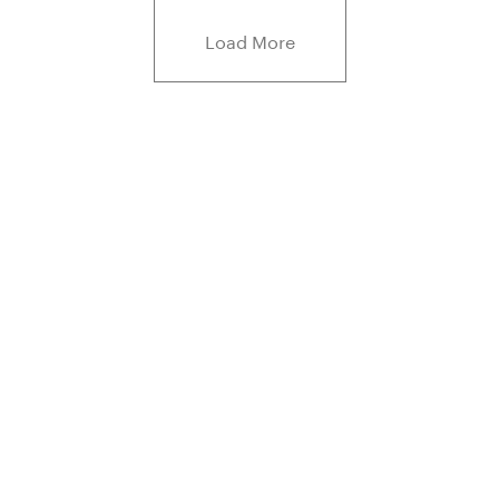
Load More