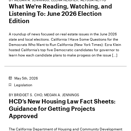
What We're Reading, Watching, and
Listening To: June 2026 Election
Edition
A roundup of news focused on real estate issues in the June 2026
state and local elections. California I Have Some Questions for the
Democrats Who Want to Run California (New York Times): Ezra Klein
hosted California’s top five Democratic candidates for governor to
learn how each candidate plans to make progess on the issue […]
May 5th, 2026
Legislation
BY
BRIDGET S. CHO,
MEGAN A. JENNINGS
HCD’s New Housing Law Fact Sheets:
Guidance for Getting Projects
Approved
The California Department of Housing and Community Development