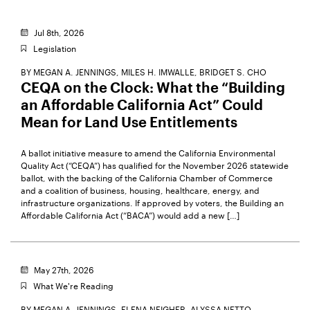
Jul 8th, 2026
Legislation
BY
MEGAN A. JENNINGS,
MILES H. IMWALLE,
BRIDGET S. CHO
CEQA on the Clock: What the “Building
an Affordable California Act” Could
Mean for Land Use Entitlements
A ballot initiative measure to amend the California Environmental
Quality Act (“CEQA”) has qualified for the November 2026 statewide
ballot, with the backing of the California Chamber of Commerce
and a coalition of business, housing, healthcare, energy, and
infrastructure organizations. If approved by voters, the Building an
Affordable California Act (“BACA”) would add a new […]
May 27th, 2026
What We're Reading
BY
MEGAN A. JENNINGS,
ELENA NEIGHER,
ALYSSA NETTO