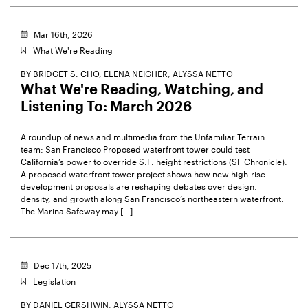
Mar 16th, 2026
What We're Reading
BY
BRIDGET S. CHO,
ELENA NEIGHER,
ALYSSA NETTO
What We're Reading, Watching, and
Listening To: March 2026
A roundup of news and multimedia from the Unfamiliar Terrain
team: San Francisco Proposed waterfront tower could test
California’s power to override S.F. height restrictions (SF Chronicle):
A proposed waterfront tower project shows how new high-rise
development proposals are reshaping debates over design,
density, and growth along San Francisco’s northeastern waterfront.
The Marina Safeway may […]
Dec 17th, 2025
Legislation
BY
DANIEL GERSHWIN,
ALYSSA NETTO