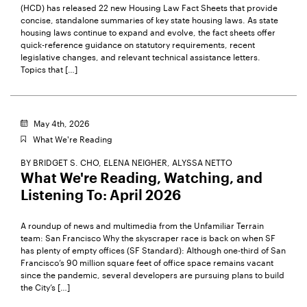
(HCD) has released 22 new Housing Law Fact Sheets that provide
concise, standalone summaries of key state housing laws. As state
housing laws continue to expand and evolve, the fact sheets offer
quick-reference guidance on statutory requirements, recent
legislative changes, and relevant technical assistance letters.
Topics that […]
May 4th, 2026
What We're Reading
BY
BRIDGET S. CHO,
ELENA NEIGHER,
ALYSSA NETTO
What We're Reading, Watching, and
Listening To: April 2026
A roundup of news and multimedia from the Unfamiliar Terrain
team: San Francisco Why the skyscraper race is back on when SF
has plenty of empty offices (SF Standard): Although one-third of San
Francisco’s 90 million square feet of office space remains vacant
since the pandemic, several developers are pursuing plans to build
the City’s […]