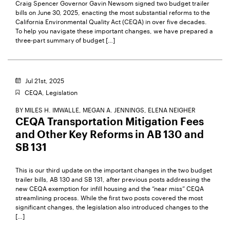
Craig Spencer Governor Gavin Newsom signed two budget trailer
bills on June 30, 2025, enacting the most substantial reforms to the
California Environmental Quality Act (CEQA) in over five decades.
To help you navigate these important changes, we have prepared a
three-part summary of budget […]
Jul 21st, 2025
CEQA,
Legislation
BY
MILES H. IMWALLE,
MEGAN A. JENNINGS,
ELENA NEIGHER
CEQA Transportation Mitigation Fees
and Other Key Reforms in AB 130 and
SB 131
This is our third update on the important changes in the two budget
trailer bills, AB 130 and SB 131, after previous posts addressing the
new CEQA exemption for infill housing and the “near miss” CEQA
streamlining process. While the first two posts covered the most
significant changes, the legislation also introduced changes to the
[…]