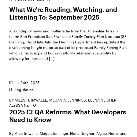
What We're Reading, Watching, and
Listening To: September 2025
A roundup of news and multimedia from the Unfamiliar Terrain
team: San Francisco San Francisco Family Zoning Plan Updates (SF
Planning): As of late July, the Planning Department has updated the
draft zoning height maps as part of its proposed Family Zoning Plan,
which aims to expand housing affordability and availability by
allowing for increased […]
Jul 24th, 2025
Legislation
BY
MILES H. IMWALLE,
MEGAN A. JENNINGS,
ELENA NEIGHER,
ALYSSA NETTO
2025 CEQA Reforms: What Developers
Need to Know
By Miles Imwalle, Megan Jennings, Elena Neigher, Alyssa Netto, and