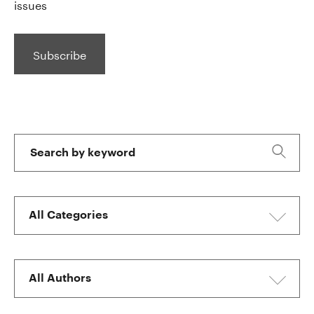
issues
Subscribe
Skip
to
Filters
Search
by
Keyword
All
Categories
All
Authors