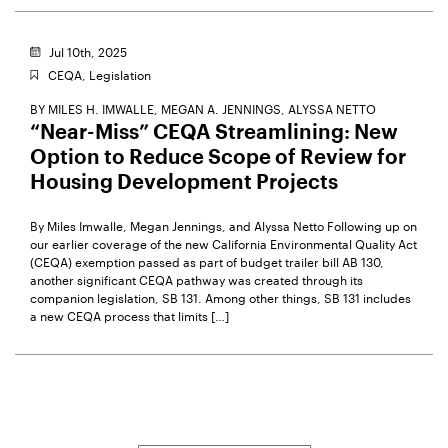
Jul 10th, 2025
CEQA,
Legislation
BY
MILES H. IMWALLE,
MEGAN A. JENNINGS,
ALYSSA NETTO
“Near-Miss” CEQA Streamlining: New
Option to Reduce Scope of Review for
Housing Development Projects
By Miles Imwalle, Megan Jennings, and Alyssa Netto Following up on
our earlier coverage of the new California Environmental Quality Act
(CEQA) exemption passed as part of budget trailer bill AB 130,
another significant CEQA pathway was created through its
companion legislation, SB 131. Among other things, SB 131 includes
a new CEQA process that limits […]