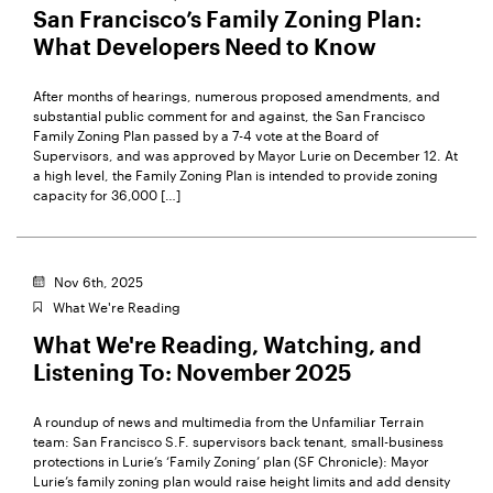
San Francisco’s Family Zoning Plan:
What Developers Need to Know
After months of hearings, numerous proposed amendments, and
substantial public comment for and against, the San Francisco
Family Zoning Plan passed by a 7-4 vote at the Board of
Supervisors, and was approved by Mayor Lurie on December 12. At
a high level, the Family Zoning Plan is intended to provide zoning
capacity for 36,000 […]
Nov 6th, 2025
What We're Reading
What We're Reading, Watching, and
Listening To: November 2025
A roundup of news and multimedia from the Unfamiliar Terrain
team: San Francisco S.F. supervisors back tenant, small-business
protections in Lurie’s ‘Family Zoning’ plan (SF Chronicle): Mayor
Lurie’s family zoning plan would raise height limits and add density