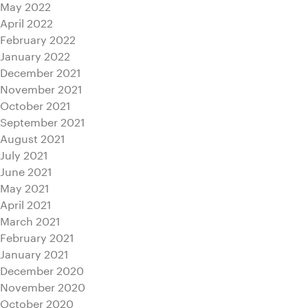
May 2022
April 2022
February 2022
January 2022
December 2021
November 2021
October 2021
September 2021
August 2021
July 2021
June 2021
May 2021
April 2021
March 2021
February 2021
January 2021
December 2020
November 2020
October 2020