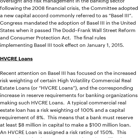
following the 2008 financial crisis, the Committee adopted
a new capital accord commonly referred to as “Basel III”.
Congress mandated the adoption of Basel III in the United
States when it passed The Dodd–Frank Wall Street Reform
and Consumer Protection Act. The final rules
implementing Basel III took effect on January 1, 2015.
HVCRE Loans
Recent attention on Basel III has focused on the increased
risk weighting of certain High Volatility Commercial Real
Estate Loans (or “HVCRE Loans”), and the corresponding
increase in reserve requirements for banking organizations
making such HVCRE Loans. A typical commercial real
estate loan has a risk weighting of 100% and a capital
requirement of 8%. This means that a bank must reserve
at least $8 million in capital to make a $100 million loan.
An HVCRE Loan is assigned a risk rating of 150%. This