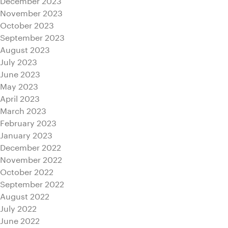
November 2023
October 2023
September 2023
August 2023
July 2023
June 2023
May 2023
April 2023
March 2023
February 2023
January 2023
December 2022
November 2022
October 2022
September 2022
August 2022
July 2022
June 2022