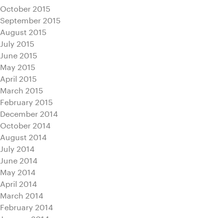
October 2015
September 2015
August 2015
July 2015
June 2015
May 2015
April 2015
March 2015
February 2015
December 2014
October 2014
August 2014
July 2014
June 2014
May 2014
April 2014
March 2014
February 2014
January 2014