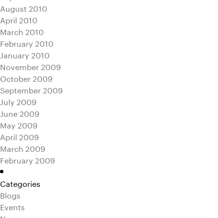
August 2010
April 2010
March 2010
February 2010
January 2010
November 2009
October 2009
September 2009
July 2009
June 2009
May 2009
April 2009
March 2009
February 2009
Categories
Blogs
Events
News