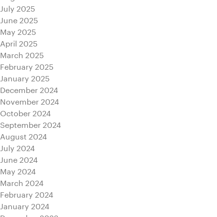
July 2025
June 2025
May 2025
April 2025
March 2025
February 2025
January 2025
December 2024
November 2024
October 2024
September 2024
August 2024
July 2024
June 2024
May 2024
March 2024
February 2024
January 2024
December 2023