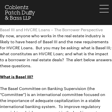
Skip
to
menu
content
Basel III and HVCRE Loans – The Borrower Perspective
By now, anyone who works in the real estate industry is
likely to have heard of Basel III and the new requirements
for HVCRE Loans. But you may be asking: what is Basel III;
what constitutes an HVCRE Loan; and what is the impact
to a borrower in real estate deals? The alert below answers
these questions.
What is Basel III?
The Basel Committee on Banking Supervision (the
“Committee”) is an international committee focused on
the importance of adequate capitalization in a stable
international banking system. To improve regulatory
oversight and risk management in the banking sector