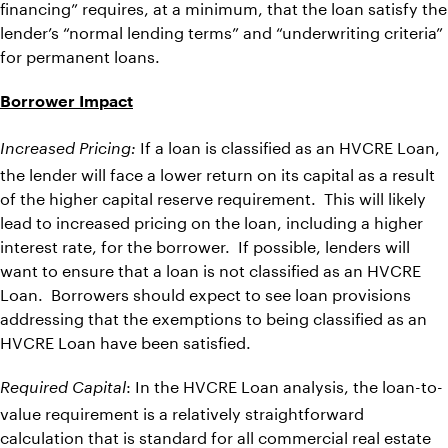
financing” requires, at a minimum, that the loan satisfy the
lender’s “normal lending terms” and “underwriting criteria”
for permanent loans.
Borrower Impact
If a loan is classified as an HVCRE Loan,
Increased Pricing:
the lender will face a lower return on its capital as a result
of the higher capital reserve requirement. This will likely
lead to increased pricing on the loan, including a higher
interest rate, for the borrower. If possible, lenders will
want to ensure that a loan is not classified as an HVCRE
Loan. Borrowers should expect to see loan provisions
addressing that the exemptions to being classified as an
HVCRE Loan have been satisfied.
: In the HVCRE Loan analysis, the loan-to-
Required Capital
value requirement is a relatively straightforward
calculation that is standard for all commercial real estate