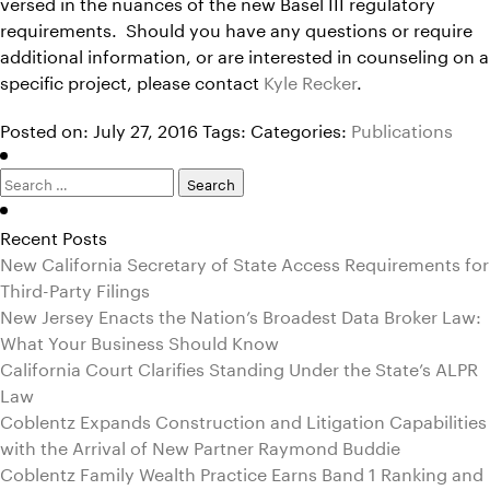
versed in the nuances of the new Basel III regulatory
requirements. Should you have any questions or require
additional information, or are interested in counseling on a
specific project, please contact
Kyle Recker
.
Posted on: July 27, 2016
Tags:
Categories:
Publications
Search
for:
Recent Posts
New California Secretary of State Access Requirements for
Third-Party Filings
New Jersey Enacts the Nation’s Broadest Data Broker Law:
What Your Business Should Know
California Court Clarifies Standing Under the State’s ALPR
Law
Coblentz Expands Construction and Litigation Capabilities
with the Arrival of New Partner Raymond Buddie
Coblentz Family Wealth Practice Earns Band 1 Ranking and