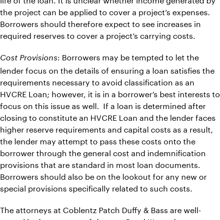
the project can be applied to cover a project’s expenses.
Borrowers should therefore expect to see increases in
required reserves to cover a project’s carrying costs.
: Borrowers may be tempted to let the
Cost Provisions
lender focus on the details of ensuring a loan satisfies the
requirements necessary to avoid classification as an
HVCRE Loan; however, it is in a borrower’s best interests to
focus on this issue as well. If a loan is determined after
closing to constitute an HVCRE Loan and the lender faces
higher reserve requirements and capital costs as a result,
the lender may attempt to pass these costs onto the
borrower through the general cost and indemnification
provisions that are standard in most loan documents.
Borrowers should also be on the lookout for any new or
special provisions specifically related to such costs.
The attorneys at Coblentz Patch Duffy & Bass are well-