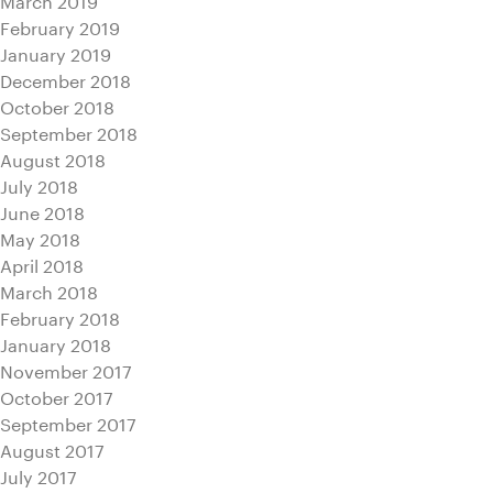
February 2019
January 2019
December 2018
October 2018
September 2018
August 2018
July 2018
June 2018
May 2018
April 2018
March 2018
February 2018
January 2018
November 2017
October 2017
September 2017
August 2017
July 2017