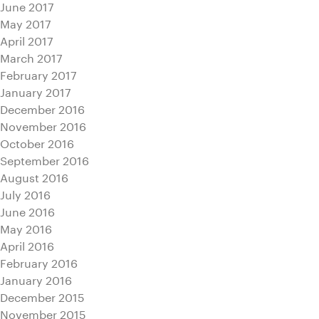
June 2017
May 2017
April 2017
March 2017
February 2017
January 2017
December 2016
November 2016
October 2016
September 2016
August 2016
July 2016
June 2016
May 2016
April 2016
February 2016
January 2016
December 2015
November 2015