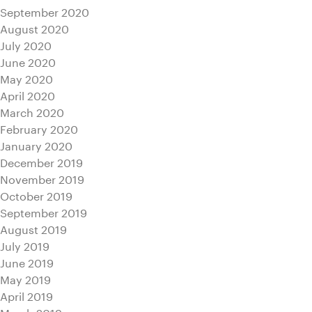
September 2020
August 2020
July 2020
June 2020
May 2020
April 2020
March 2020
February 2020
January 2020
December 2019
November 2019
October 2019
September 2019
August 2019
July 2019
June 2019
May 2019
April 2019
March 2019