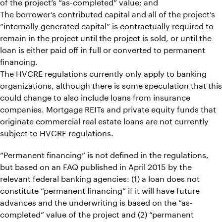
of the project’s “as-completed” value; and
The borrower’s contributed capital and all of the project’s
“internally generated capital” is contractually required to
remain in the project until the project is sold, or until the
loan is either paid off in full or converted to permanent
financing.
The HVCRE regulations currently only apply to banking
organizations, although there is some speculation that this
could change to also include loans from insurance
companies. Mortgage REITs and private equity funds that
originate commercial real estate loans are not currently
subject to HVCRE regulations.
“Permanent financing” is not defined in the regulations,
but based on an FAQ published in April 2015 by the
relevant federal banking agencies: (1) a loan does not
constitute “permanent financing” if it will have future
advances and the underwriting is based on the “as-
completed” value of the project and (2) “permanent