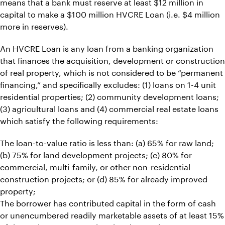
means that a bank must reserve at least $12 million in
capital to make a $100 million HVCRE Loan (i.e. $4 million
more in reserves).
An HVCRE Loan is any loan from a banking organization
that finances the acquisition, development or construction
of real property, which is not considered to be “permanent
financing,” and specifically excludes: (1) loans on 1-4 unit
residential properties; (2) community development loans;
(3) agricultural loans and (4) commercial real estate loans
which satisfy the following requirements:
The loan-to-value ratio is less than: (a) 65% for raw land;
(b) 75% for land development projects; (c) 80% for
commercial, multi-family, or other non-residential
construction projects; or (d) 85% for already improved
property;
The borrower has contributed capital in the form of cash
or unencumbered readily marketable assets of at least 15%