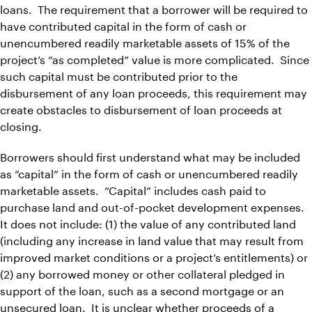
loans. The requirement that a borrower will be required to
have contributed capital in the form of cash or
unencumbered readily marketable assets of 15% of the
project’s “as completed” value is more complicated. Since
such capital must be contributed prior to the
disbursement of any loan proceeds, this requirement may
create obstacles to disbursement of loan proceeds at
closing.
Borrowers should first understand what may be included
as “capital” in the form of cash or unencumbered readily
marketable assets. “Capital” includes cash paid to
purchase land and out-of-pocket development expenses.
It does not include: (1) the value of any contributed land
(including any increase in land value that may result from
improved market conditions or a project’s entitlements) or
(2) any borrowed money or other collateral pledged in
support of the loan, such as a second mortgage or an
unsecured loan. It is unclear whether proceeds of a