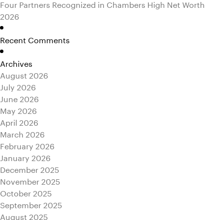
Four Partners Recognized in Chambers High Net Worth
2026
Recent Comments
Archives
August 2026
July 2026
June 2026
May 2026
April 2026
March 2026
February 2026
January 2026
December 2025
November 2025
October 2025
September 2025
August 2025