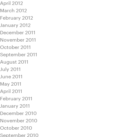
April 2012
March 2012
February 2012
January 2012
December 2011
November 2011
October 2011
September 2011
August 2011
July 2011
June 2011
May 2011
April 2011
February 2011
January 2011
December 2010
November 2010
October 2010
September 2010