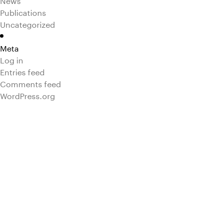
Publications
Uncategorized
Meta
Log in
Entries feed
Comments feed
WordPress.org