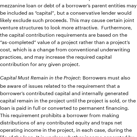
mezzanine loan or debt of a borrower’s parent entities may
be included as “capital”, but a conservative lender would
likely exclude such proceeds. This may cause certain joint
venture structures to look more attractive. Furthermore,
the capital contribution requirements are based on the
“as-completed” value of a project rather than a project’s
cost, which is a change from conventional underwriting
practices, and may increase the required capital
contribution for any given project.
: Borrowers must also
Capital Must Remain in the Project
be aware of issues related to the requirement that a
borrower’s contributed capital and internally generated
capital remain in the project until the project is sold, or the
loan is paid in full or converted to permanent financing.
This requirement prohibits a borrower from making
distributions of any contributed equity and traps net
operating income in the project, in each case, during the
life of the loan. It is unclear whether income generated by