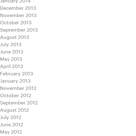
December 2013
November 2013
October 2013
September 2013
August 2013
July 2013
June 2013
May 2013
April 2013
February 2013
January 2013
November 2012
October 2012
September 2012
August 2012
July 2012
June 2012
May 2012