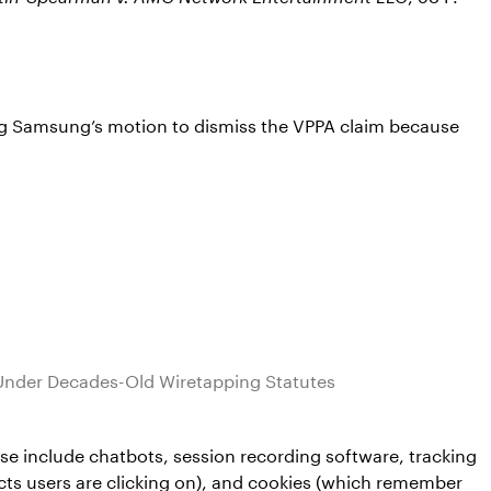
ting Samsung’s motion to dismiss the VPPA claim because
Under Decades-Old Wiretapping Statutes
e include chatbots, session recording software, tracking
ucts users are clicking on), and cookies (which remember