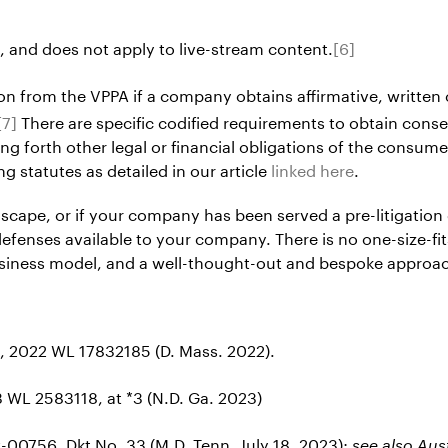
, and does not apply to live-stream content.
[6]
n from the VPPA if a company obtains affirmative, written 
[7]
There are specific codified requirements to obtain cons
ng forth other legal or financial obligations of the consume
g statutes as detailed in our article
linked here
.
dscape, or if your company has been served a pre-litigation
defenses available to your company. There is no one-size-fi
business model, and a well-thought-out and bespoke approa
, 2022 WL 17832185 (D. Mass. 2022).
 WL 2583118, at *3 (N.D. Ga. 2023)
v-00756, Dkt No. 33 (M.D. Tenn. July 18, 2023);
see also Au