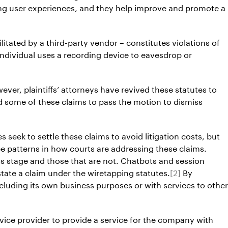
ying user experiences, and they help improve and promote a
litated by a third-party vendor – constitutes violations of
 individual uses a recording device to eavesdrop or
ever, plaintiffs’ attorneys have revived these statutes to
d some of these claims to pass the motion to dismiss
eek to settle these claims to avoid litigation costs, but
ee patterns in how courts are addressing these claims.
s stage and those that are not. Chatbots and session
state a claim under the wiretapping statutes.
[2]
By
including its own business purposes or with services to other
ervice provider to provide a service for the company with