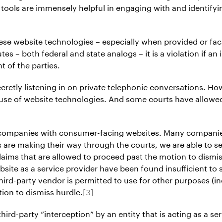
e tools are immensely helpful in engaging with and identif
hese website technologies – especially when provided or faci
s – both federal and state analogs – it is a violation if an
 of the parties.
ecretly listening in on private telephonic conversations. How
 use of website technologies. And some courts have allowe
t companies with consumer-facing websites. Many companies s
 are making their way through the courts, we are able to s
aims that are allowed to proceed past the motion to dismis
bsite as a service provider have been found insufficient to 
 third-party vendor is permitted to use for other purposes (
ion to dismiss hurdle.
[3]
third-party “interception” by an entity that is acting as a s