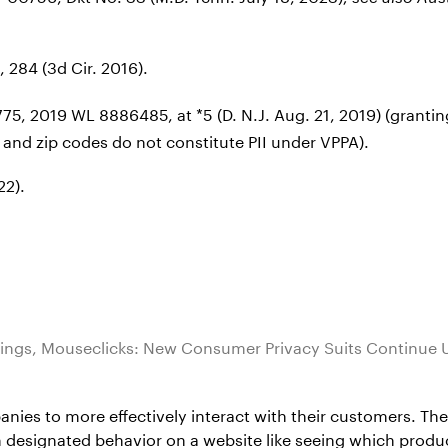
, 284 (3d Cir. 2016).
-1775, 2019 WL 8886485, at *5 (D. N.J. Aug. 21, 2019) (gran
 and zip codes do not constitute PII under VPPA).
22).
ings, Mouseclicks: New Consumer Privacy Suits Continue 
es to more effectively interact with their customers. Thes
ain designated behavior on a website like seeing which prod