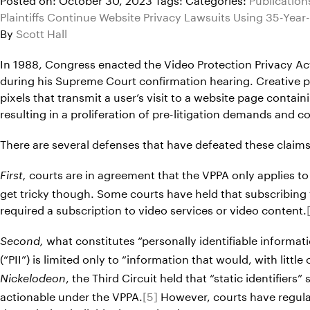
Plaintiffs Continue Website Privacy Lawsuits Using 35-Year
By
Scott Hall
In 1988, Congress enacted the Video Protection Privacy Act
during his Supreme Court confirmation hearing. Creative pla
pixels that transmit a user’s visit to a website page cont
resulting in a proliferation of pre-litigation demands and
There are several defenses that have defeated these claims
courts are in agreement that the VPPA only applies to
First,
get tricky though. Some courts have held that subscribing to
required a subscription to video services or video content.
what constitutes “personally identifiable informati
Second,
(“PII”) is limited only to “information that would, with littl
, the Third Circuit held that “static identifie
Nickelodeon
actionable under the VPPA.
[5]
However, courts have regularl