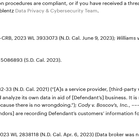
n procedures are compliant, or if you have received a threa
oblentz
Data Privacy & Cybersecurity Team
.
-CRB, 2023 WL 3933073 (N.D. Cal. June 9, 2023);
Williams 
5086893 (S.D. Cal. 2023).
2-33 (N.D. Cal. 2021) (“[A]s a service provider, [third-party
 analyze its own data in aid of [Defendant’s] business. It is
ecause there is no wrongdoing.”);
, ––
Cody
v. Boscov’s, Inc.
vendors] are recording Defendant’s customers’ information f
3 WL 2838118 (N.D. Cal. Apr. 6, 2023) (Data broker was no