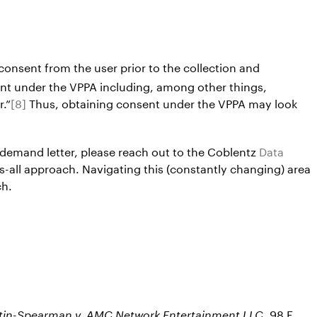
consent from the user prior to the collection and
ent under the VPPA including, among other things,
r.”
[8]
Thus, obtaining consent under the VPPA may look
 demand letter, please reach out to the Coblentz
Data
ts-all approach. Navigating this (constantly changing) area
ch.
, 98 F.
stin-Spearman v. AMC Network Entertainment LLC