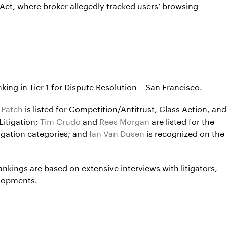
 Act, where broker allegedly tracked users’ browsing
ing in Tier 1 for Dispute Resolution – San Francisco.
 Patch
is listed for Competition/Antitrust, Class Action, and
Litigation;
Tim Crudo
and
Rees Morgan
are listed for the
igation categories; and
Ian Van Dusen
is recognized on the
rankings are based on extensive interviews with litigators,
elopments.