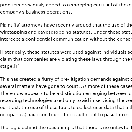
products previously added to a shopping cart). All of thes
company’s business operations.
Plaintiffs’ attorneys have recently argued that the use of t
wiretapping and eavesdropping statutes. Under these statute
intercept a confidential communication without the consent
Historically, these statutes were used against individuals s
claim that companies are violating these laws through the
stage.
[1]
This has created a flurry of pre-litigation demands agains
several matters have gone to court. As more of these cases
There now appears to be a distinction emerging between cl
recording technologies used only to aid in servicing the we
contrast, the use of these tools to collect user data that a
companies) has been found to be sufficient to pass the mot
The logic behind the reasoning is that there is no unlawful 