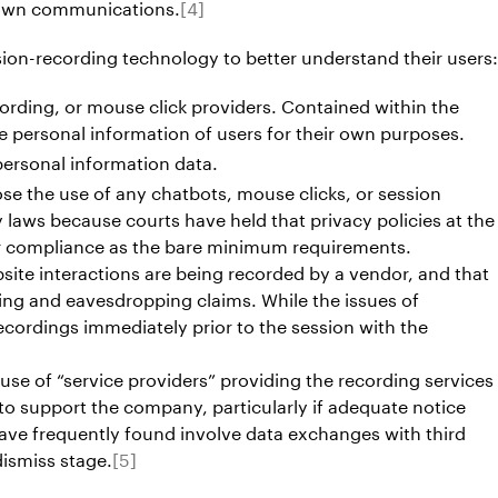
s own communications.
[4]
sion-recording technology to better understand their users:
ording, or mouse click providers. Contained within the
the personal information of users for their own purposes.
personal information data.
ose the use of any chatbots, mouse clicks, or session
y laws because courts have held that privacy policies at the
for compliance as the bare minimum requirements.
site interactions are being recorded by a vendor, and that
ing and eavesdropping claims. While the issues of
ecordings immediately prior to the session with the
s use of “service providers” providing the recording services
 to support the company, particularly if adequate notice
have frequently found involve data exchanges with third
dismiss stage.
[5]