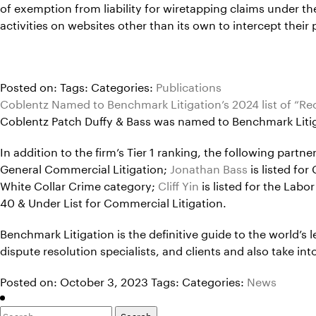
of exemption from liability for wiretapping claims under th
activities on websites other than its own to intercept their p
Posted on:
Tags:
Categories:
Publications
Coblentz Named to Benchmark Litigation’s 2024 list of “
Coblentz Patch Duffy & Bass was named to Benchmark Litigat
In addition to the firm’s Tier 1 ranking, the following part
General Commercial Litigation;
Jonathan Bass
is listed fo
White Collar Crime category;
Cliff Yin
is listed for the Lab
40 & Under List for Commercial Litigation.
Benchmark Litigation is the definitive guide to the world’s l
dispute resolution specialists, and clients and also take 
Posted on: October 3, 2023
Tags:
Categories:
News
Search