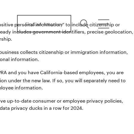
Find an Attorney
itive personal information” to include citizenship or
search
menu
ready includes government identifiers, precise geolocation,
rship.
 business collects citizenship or immigration information,
sonal information.
 CPRA and you have California-based employees, you are
ion under the new law. If so, you will separately need to
ployee information.
ave up-to-date consumer or employee privacy policies,
 data privacy ducks in a row for 2024.