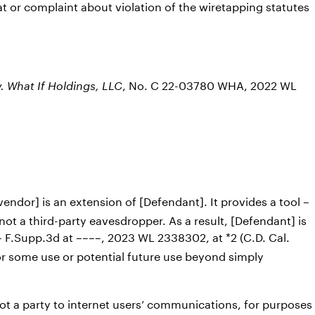
t or complaint about violation of the wiretapping statutes
, No. C 22-03780 WHA, 2022 WL
v. What If Holdings, LLC
 vendor] is an extension of [Defendant]. It provides a tool –
 not a third-party eavesdropper. As a result, [Defendant] is
– F.Supp.3d at ––––, 2023 WL 2338302, at *2 (C.D. Cal.
or some use or potential future use beyond simply
t a party to internet users’ communications, for purposes