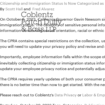
Skip
Citizenship and Immigration Status Is Now Categorized as 
to
By
Scott Hall
and
Fred Alvarez
content
On October 8, 2023, California Governor Gavin Newsom si
immigration status. The category of sensitive personal info
information concerning sexual orientation, racial or ethnic
The CPRA contains special restrictions on the collection, u
you will need to update your privacy policy and revise and
Importantly,
falls within the scope 
employee information
inevitably collecting citizenship or immigration status info
update your employee privacy notice and potentially adjus
The CPRA requires yearly updates of both your consumer pr
there is no better time than now to get started. With the n
Please reach out to Coblentz’s
Data Privacy
or
Labor & Em
Posted on: October 30, 2023
Tags:
Categories:
Publication