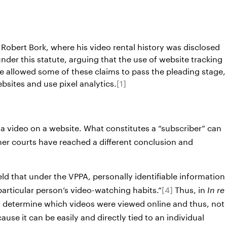
Robert Bork, where his video rental history was disclosed
nder this statute, arguing that the use of website tracking
ve allowed some of these claims to pass the pleading stage,
bsites and use pixel analytics.
[1]
a video on a website. What constitutes a “subscriber” can
er courts have reached a different conclusion and
eld that under the VPPA, personally identifiable information
a particular person’s video-watching habits.”
[4]
Thus, in
In re
n to determine which videos were viewed online and thus, not
use it can be easily and directly tied to an individual