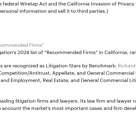
e federal Wiretap Act and the California Invasion of Privacy
ersonal information and sell it to third parties.)
Recommended Firms”
ion’s 2024 list of “Recommended Firms” in California, rank
ners are recognized as Litigation Stars by Benchmark:
Richard
r Competition/Antitrust, Appellate, and General Commercial 
or and Employment, Real Estate, and General Commercial Lit
eading litigation firms and lawyers. Its law firm and lawyer 
into account the market’s most important cases and firm dev