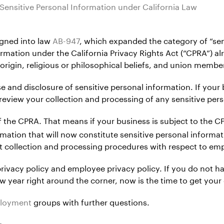
Sensitive Personal Information under California Law
gned into law
AB-947
, which expanded the category of “sens
rmation under the California Privacy Rights Act (“CPRA”) al
 origin, religious or philosophical beliefs, and union membe
se and disclosure of sensitive personal information. If your
 review your collection and processing of any sensitive per
of the CPRA. That means if your business is subject to the
rmation that will now constitute sensitive personal informat
t collection and processing procedures with respect to em
ivacy policy and employee privacy policy. If you do not h
ew year right around the corner, now is the time to get your
ployment
groups with further questions.
s