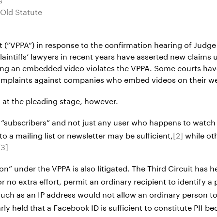
-Old Statute
 (“VPPA”) in response to the confirmation hearing of Judge 
intiffs’ lawyers in recent years have asserted new claims u
aining an embedded video violates the VPPA. Some courts ha
 complaints against companies who embed videos on their we
 at the pleading stage, however.
 “subscribers” and not just any user who happens to watch 
 a mailing list or newsletter may be sufficient,
[2]
while oth
[3]
on” under the VPPA is also litigated. The Third Circuit has h
e or no extra effort, permit an ordinary recipient to identify 
rs” such as an IP address would not allow an ordinary perso
y held that a Facebook ID is sufficient to constitute PII beca