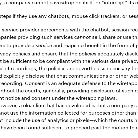
ly, a company cannot eavesdrop on itself or “intercept” it
teps if they use any chatbots, mouse click trackers, or ses
 service provider agreements with the chatbot, session rec
mpanies providing such services
sell, share or use 
cannot
ere to provide a
and reaps no benefit in the form of 
service
vacy policies and ensure that the policies adequately discl
t be sufficient to be compliant with the various data privac
ce of recordings, the policies are nevertheless necessary 
 explicitly disclose that chat communications or other web
 recording. Consent is an adequate defense to the wiretapp
ghout the courts, generally, providing disclosure of such r
ent notice and consent under the wiretapping laws.
. However, a clear line that has developed is that a company’
cannot use the information collected for purposes other than
ot include the use of analytics or pixels—which the courts 
 have been found sufficient to proceed past the motion to 