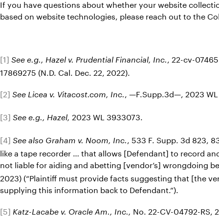
If you have questions about whether your website collectio
based on website technologies, please reach out to the C
[1]
, 22-cv-07465
See e.g., Hazel v. Prudential Financial, Inc.
17869275 (N.D. Cal. Dec. 22, 2022).
[2]
, —F.Supp.3d—, 2023 WL 
See Licea v. Vitacost.com, Inc.
[3]
2023 WL 3933073.
See e.g., Hazel,
[4]
, 533 F. Supp. 3d 823, 83
See also Graham v. Noom, Inc.
like a tape recorder … that allows [Defendant] to record and
not liable for aiding and abetting [vendor’s] wrongdoing b
2023) (“Plaintiff must provide facts suggesting that [the 
supplying this information back to Defendant.”).
[5]
No. 22-CV-04792-RS, 202
Katz-Lacabe v. Oracle Am., Inc.,