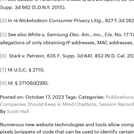
Supp. 3d 662 (S.D.N.Y. 2015).
[4]
, 827 F.3d 262
In re Nickelodeon Consumer Privacy Litig.
[5]
, Civ. No. 17
See also White v. Samsung Elec. Am., Inc.
allegations of only obtaining IP addresses, MAC addresses,
[6]
, 635 F. Supp. 3d 841, 852 (N.D. Cal. 20
Stark v. Patreon
[7]
18 U.S.C. § 2710.
[8]
§ 2710(b)(2)(B).
Id.
Posted on: October 17, 2023
Tags:
Categories:
Publications
Companies Should Keep in Mind Chatbots, Session Record
By
Scott Hall
Numerous new website technologies and tools allow compani
pixels (snippets of code that can be used to identify cert