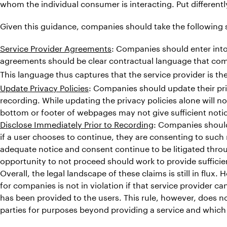
whom the individual consumer is interacting. Put different
Given this guidance, companies should take the following s
Service Provider Agreements
: Companies should enter into
agreements should be clear contractual language that co
This language thus captures that the service provider is th
Update Privacy Policies
: Companies should update their pri
recording. While updating the privacy policies alone will no
bottom or footer of webpages may not give sufficient noti
Disclose Immediately Prior to Recording
: Companies should
if a user chooses to continue, they are consenting to such
adequate notice and consent continue to be litigated throu
opportunity to not proceed should work to provide suffici
Overall, the legal landscape of these claims is still in flux
for companies is not in violation if that service provider 
has been provided to the users. This rule, however, does n
parties for purposes beyond providing a service and which