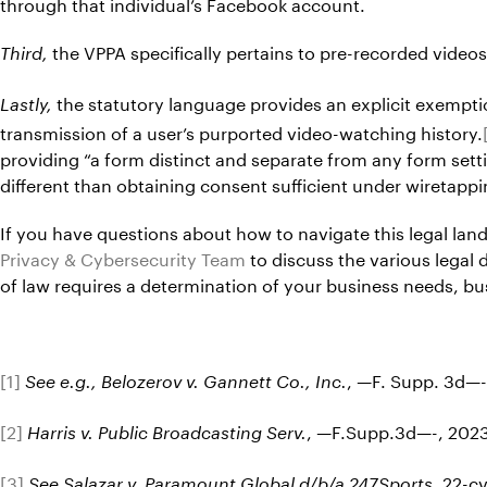
through that individual’s Facebook account.
the VPPA specifically pertains to pre-recorded videos
Third,
the statutory language provides an explicit exemptio
Lastly,
transmission of a user’s purported video-watching history.
providing “a form distinct and separate from any form setti
different than obtaining consent sufficient under wiretappin
If you have questions about how to navigate this legal lan
Privacy & Cybersecurity Team
to discuss the various legal 
of law requires a determination of your business needs, 
[1]
, —F. Supp. 3d—-
See e.g., Belozerov v. Gannett Co., Inc.
[2]
, —F.Supp.3d—-, 2023
Harris v. Public Broadcasting Serv.
[3]
, 22-c
See Salazar v. Paramount Global d/b/a 247Sports