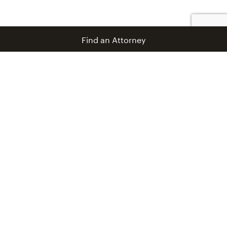
Find an Attorney
info@coblentzlaw.com
Newsroom
Unfamiliar Terrain Blog