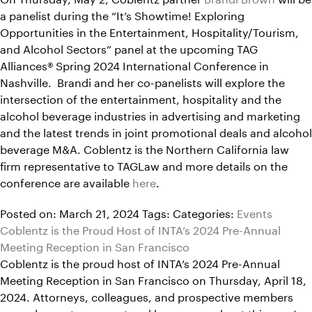
a panelist during the “It’s Showtime! Exploring
Opportunities in the Entertainment, Hospitality/Tourism,
and Alcohol Sectors” panel at the upcoming TAG
Alliances® Spring 2024 International Conference in
Nashville. Brandi and her co-panelists will explore the
intersection of the entertainment, hospitality and the
alcohol beverage industries in advertising and marketing
and the latest trends in joint promotional deals and alcohol
beverage M&A. Coblentz is the Northern California law
firm representative to TAGLaw and more details on the
conference are available
here
.
Posted on: March 21, 2024
Tags:
Categories:
Events
Coblentz is the Proud Host of INTA’s 2024 Pre-Annual
Meeting Reception in San Francisco
Coblentz is the proud host of INTA’s 2024 Pre-Annual
Meeting Reception in San Francisco on Thursday, April 18,
2024. Attorneys, colleagues, and prospective members