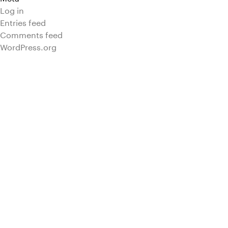
Log in
Entries feed
Comments feed
WordPress.org