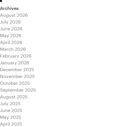
Archives
August 2026
July 2026
June 2026
May 2026
April 2026
March 2026
February 2026
January 2026
December 2025
November 2025
October 2025
September 2025
August 2025
July 2025
June 2025
May 2025
April 2025