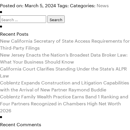
Posted on: March 5, 2024
Tags:
Categories:
News
Search
for:
Recent Posts
New California Secretary of State Access Requirements for
Third-Party Filings
New Jersey Enacts the Nation’s Broadest Data Broker Law:
What Your Business Should Know
California Court Clarifies Standing Under the State’s ALPR
Law
Coblentz Expands Construction and Litigation Capabilities
with the Arrival of New Partner Raymond Buddie
Coblentz Family Wealth Practice Earns Band 1 Ranking and
Four Partners Recognized in Chambers High Net Worth
2026
Recent Comments