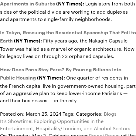
Legislators from both
Apartments in Suburbs
(NY Times):
sides of the political divide are working to add duplexes
and apartments to single-family neighborhoods.
In Tokyo, Rescuing the Residential Spaceship That Fell to
Fifty years ago, the Nakagin Capsule
Earth
(NY Times):
Tower was hailed as a marvel of organic architecture. Now
its legacy lives on through 23 orphaned capsules.
How Does Paris Stay Paris? By Pouring Billions Into
One quarter of residents in
Public Housing
(NY Times):
the French capital live in government-owned housing, part
of an aggressive plan to keep lower-income Parisians —
and their businesses — in the city.
Posted on: March 25, 2024
Tags:
Categories:
Blogs
It’s Showtime! Exploring Opportunities in the
Entertainment, Hospitality/Tourism, and Alcohol Sectors
On Thursday, May 2, Coblentz partner
Brandi Brown
will be