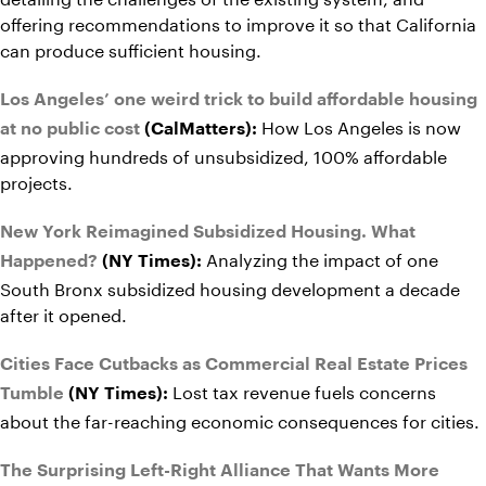
offering recommendations to improve it so that California
can produce sufficient housing.
Los Angeles’ one weird trick to build affordable housing
How Los Angeles is now
at no public cost
(CalMatters):
approving hundreds of unsubsidized, 100% affordable
projects.
New York Reimagined Subsidized Housing. What
Analyzing the impact of one
Happened?
(NY Times):
South Bronx subsidized housing development a decade
after it opened.
Cities Face Cutbacks as Commercial Real Estate Prices
Lost tax revenue fuels concerns
Tumble
(NY Times):
about the far-reaching economic consequences for cities.
The Surprising Left-Right Alliance That Wants More