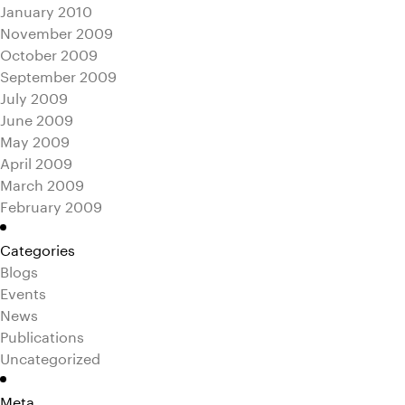
January 2010
November 2009
October 2009
September 2009
July 2009
June 2009
May 2009
April 2009
March 2009
February 2009
Categories
Blogs
Events
News
Publications
Uncategorized
Meta