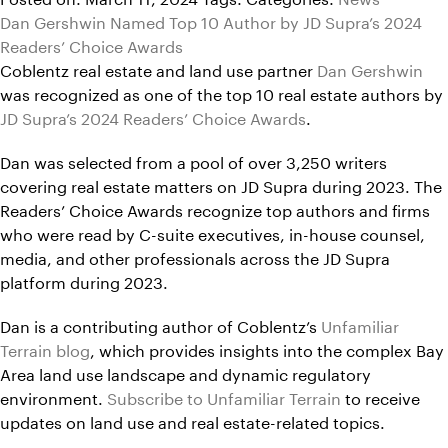
Dan Gershwin Named Top 10 Author by JD Supra’s 2024
Readers’ Choice Awards
Coblentz real estate and land use partner
Dan Gershwin
was recognized as one of the top 10 real estate authors by
JD Supra’s 2024 Readers’ Choice Awards
.
Dan was selected from a pool of over 3,250 writers
covering real estate matters on JD Supra during 2023. The
Readers’ Choice Awards recognize top authors and firms
who were read by C-suite executives, in-house counsel,
media, and other professionals across the JD Supra
platform during 2023.
Dan is a contributing author of Coblentz’s
Unfamiliar
Terrain blog
, which provides insights into the complex Bay
Area land use landscape and dynamic regulatory
environment.
Subscribe to Unfamiliar Terrain
to receive
updates on land use and real estate-related topics.