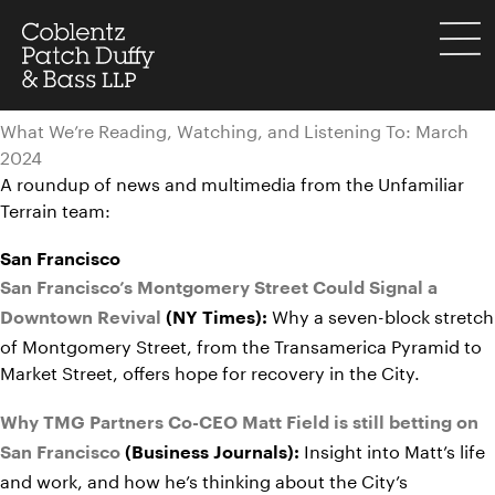
Skip
to
menu
content
What We’re Reading, Watching, and Listening To: March
2024
A roundup of news and multimedia from the Unfamiliar
Terrain team:
San Francisco
San Francisco’s Montgomery Street Could Signal a
Why a seven-block stretch
Downtown Revival
(NY Times):
of Montgomery Street, from the Transamerica Pyramid to
Market Street, offers hope for recovery in the City.
Why TMG Partners Co-CEO Matt Field is still betting on
Insight into Matt’s life
San Francisco
(Business Journals):
and work, and how he’s thinking about the City’s