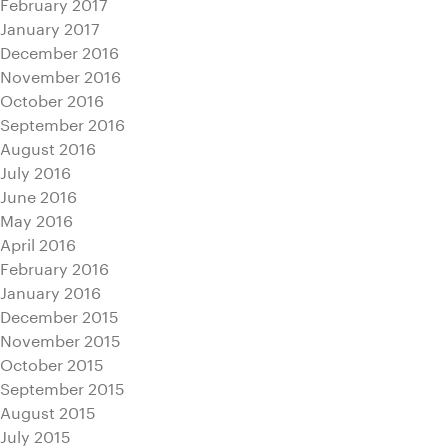
February 2017
January 2017
December 2016
November 2016
October 2016
September 2016
August 2016
July 2016
June 2016
May 2016
April 2016
February 2016
January 2016
December 2015
November 2015
October 2015
September 2015
August 2015
July 2015