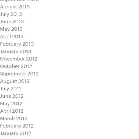
August 2013
July 2013
June 2013
May 2013
April 2013
February 2013
January 2013
November 2012
October 2012
September 2012
August 2012
July 2012
June 2012
May 2012
April 2012
March 2012
February 2012
January 2012