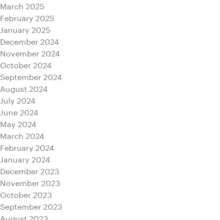
March 2025
February 2025
January 2025
December 2024
November 2024
October 2024
September 2024
August 2024
July 2024
June 2024
May 2024
March 2024
February 2024
January 2024
December 2023
November 2023
October 2023
September 2023
August 2023