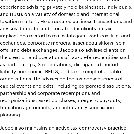
experience advising privately held businesses, individuals,
and trusts on a variety of domestic and international
taxation matters. He structures business transactions and
advises domestic and cross-border clients on tax
implications related to real estate joint ventures, like-kind
exchanges, corporate mergers, asset acquisitions, spin-
offs, and debt exchanges. Jacob also advises clients on
the creation and operations of tax-preferred entities such
as partnerships, S corporations, disregarded limited
liability companies, REITS, and tax-exempt charitable
organizations. He advises on the tax consequences of
capital events and exits, including corporate dissolutions,
partnership and corporate redemptions and
reorganizations, asset purchases, mergers, buy-outs,
transition agreements, and intrafamily succession
planning.
Jacob also maintains an active tax controversy practice,