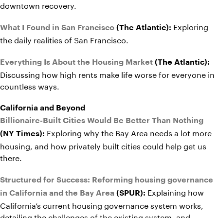
downtown recovery.
Exploring
What I Found in San Francisco
(The Atlantic):
the daily realities of San Francisco.
Everything Is About the Housing Market
(The Atlantic):
Discussing how high rents make life worse for everyone in
countless ways.
California and Beyond
Billionaire-Built Cities Would Be Better Than Nothing
Exploring why the Bay Area needs a lot more
(NY Times):
housing, and how privately built cities could help get us
there.
Structured for Success: Reforming housing governance
Explaining how
in California and the Bay Area
(SPUR):
California’s current housing governance system works,
detailing the challenges of the existing system, and