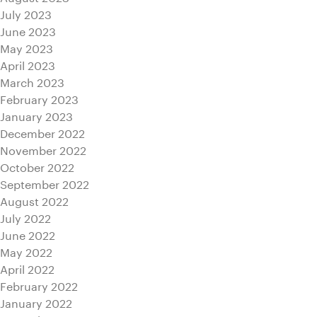
July 2023
June 2023
May 2023
April 2023
March 2023
February 2023
January 2023
December 2022
November 2022
October 2022
September 2022
August 2022
July 2022
June 2022
May 2022
April 2022
February 2022
January 2022