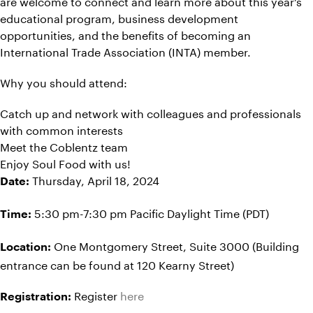
are welcome to connect and learn more about this year’s
educational program, business development
opportunities, and the benefits of becoming an
International Trade Association (INTA) member.
Why you should attend:
Catch up and network with colleagues and professionals
with common interests
Meet the Coblentz team
Enjoy Soul Food with us!
Thursday, April 18, 2024
Date:
5:30 pm-7:30 pm Pacific Daylight Time (PDT)
Time:
One Montgomery Street, Suite 3000 (Building
Location:
entrance can be found at 120 Kearny Street)
Register
here
Registration: