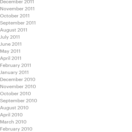
December 2011
November 2011
October 2011
September 2011
August 2011
July 2011
June 2011
May 2011
April 2011
February 2011
January 2011
December 2010
November 2010
October 2010
September 2010
August 2010
April 2010
March 2010
February 2010