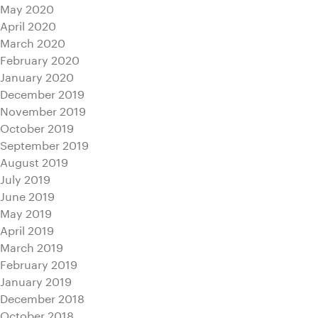
May 2020
April 2020
March 2020
February 2020
January 2020
December 2019
November 2019
October 2019
September 2019
August 2019
July 2019
June 2019
May 2019
April 2019
March 2019
February 2019
January 2019
December 2018
October 2018