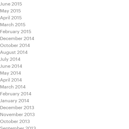
June 2015
May 2015
April 2015
March 2015
February 2015
December 2014
October 2014
August 2014
July 2014
June 2014
May 2014
April 2014
March 2014
February 2014
January 2014
December 2013
November 2013
October 2013
September 2013