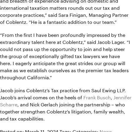
and breadth of experience advising on domestic and
international taxation matters rounds out our tax and
corporate practices,” said Sara Finigan, Managing Partner
of Coblentz. “He is a fantastic addition to our team.”
“From the first I have been profoundly impressed by the
extraordinary talent here at Coblentz,” said Jacob Lager. “I
could not pass up the opportunity to join and help steer
the group of exceptionally gifted tax lawyers we have
here. I eagerly anticipate the great strides our group will
make as we establish ourselves as the premier tax leaders
throughout California.”
Jacob joins Coblentz’s Tax practice from Saul Ewing LLP.
Jacob’s arrival comes on the heels of
Frank Busch
,
Jennifer
Scharre
, and Nick Gerlach joining the partnership – who
together strengthen Coblentz’s litigation, family wealth,
and tax capabilities.
Posted on: March 11, 2024
Tags:
Categories:
News