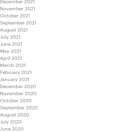
December 2021
November 2021
October 2021
September 2021
August 2021
July 2021
June 2021
May 2021
April 2021
March 2021
February 2021
January 2021
December 2020
November 2020
October 2020
September 2020
August 2020
July 2020
June 2020