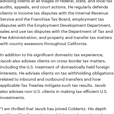
advising clients at all stages of federal, state, and local tax
audits, appeals, and court actions. He regularly defends
clients in income tax disputes with the Internal Revenue
Service and the Franchise Tax Board, employment tax
disputes with the Employment Development Department,
sales and use tax disputes with the Department of Tax and
Fee Administration, and property and transfer tax matters
with county assessors throughout California.
In addition to his significant domestic tax experience,
Jacob also advises clients on cross-border tax matters,
including the U.S. treatment of domestically held foreign
interests. He advises clients on tax withholding obligations
related to inbound and outbound transfers and how
applicable Tax Treaties mitigate such tax results. Jacob
also advises non-U.S. clients in making tax-efficient U.S.
investments.
“I am thrilled that Jacob has joined Coblentz. His depth