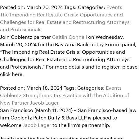
Posted on: March 20, 2024
Tags:
Categories:
Events
The Impending Real Estate Crisis: Opportunities and
Challenges for Real Estate and Restructuring Attorneys
and Professionals
Join Coblentz partner
Caitlin Connell
on Wednesday,
March 20, 2024 for the Bay Area Bankruptcy Forum panel,
“The Impending Real Estate Crisis: Opportunities and
Challenges for Real Estate and Restructuring Attorneys
and Professionals.” For more details and to register, please
click here.
Posted on: March 18, 2024
Tags:
Categories:
Events
Coblentz Strengthens Tax Practice with the Addition of
New Partner Jacob Lager
San Francisco (March 11, 2024) – San Francisco-based law
firm Coblentz Patch Duffy & Bass LLP is pleased to
welcome
Jacob Lager
to the firm’s partnership.
Jacob joins the firm’s tax practice and has significant