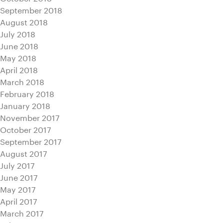
September 2018
August 2018
July 2018
June 2018
May 2018
April 2018
March 2018
February 2018
January 2018
November 2017
October 2017
September 2017
August 2017
July 2017
June 2017
May 2017
April 2017
March 2017