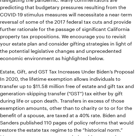
predicting that budgetary pressures resulting from the
COVID-19 stimulus measures will necessitate a near-term
reversal of some of the 2017 federal tax cuts and provide
further rationale for the passage of significant California
property tax propositions. We encourage you to revisit
your estate plan and consider gifting strategies in light of
the potential legislative changes and unprecedented
economic environment as highlighted below.
Estate, Gift, and GST Tax Increases Under Biden’s Proposal
In 2020, the lifetime exemption allows individuals to
transfer up to $11.58 million free of estate and gift tax and
generation-skipping transfer (“GST”) tax either by gift
during life or upon death. Transfers in excess of those
exemption amounts, other than to charity or to or for the
benefit of a spouse, are taxed at a 40% rate. Biden and
Sanders published 110 pages of policy reforms that would
restore the estate tax regime to the “historical norm.”