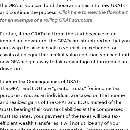
the GRATs, you can fund those annuities into new GRATs
and continue the process.
Click here to view the flowchart
.
for an example of a rolling GRAT structure
Further, if the GRATs fail from the start because of an
immediate downturn, the GRATs are structured so that you
can swap the assets back to yourself in exchange for
assets of an equal fair market value and then you can fund
new GRATs right away to take advantage of the immediate
downturn.
Income Tax Consequences of GRATs
The GRAT and IDGT are “grantor trusts” for income tax
purposes. You, as an individual, are taxed on the income
and realized gains of the GRAT and IDGT. Instead of the
trusts bearing their own tax liabilities at the compressed
trust tax rates, your payment of the taxes will be a tax-
efficient wealth transfer as it will not utilize any of your
lifetime gift and estate tax exemption. Grantor trust status