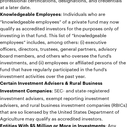
at a later date.
: Individuals who are
Knowledgeable Employees
“knowledgeable employees” of a private fund may now
qualify as accredited investors for the purposes only of
investing in that fund. This list of “knowledgeable
employees” includes, among others: (i) executive
officers, directors, trustees, general partners, advisory
board members, and others who oversee the fund’s
investments, and (ii) employees or affiliated persons of the
fund that have regularly participated in the fund’s
investment activities over the past year.
Certain Investment Advisers & Rural Business
: SEC- and state-registered
Investment Companies
investment advisers, exempt reporting investment
advisers, and rural business investment companies (RBICs)
that are so licensed by the United States Department of
Agriculture may qualify as accredited investors.
: Any
Entities With $5 Million or More in Investments