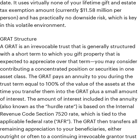
date. It uses virtually none of your lifetime gift and estate
tax exemption amount (currently $11.58 million per
person) and has practically no downside risk, which is key
in this volatile environment.
GRAT Structure
A GRAT is an irrevocable trust that is generally structured
with a short term to which you gift property that is
expected to appreciate over that term—you may consider
contributing a concentrated position or securities in one
asset class. The GRAT pays an annuity to you during the
trust term equal to 100% of the value of the assets at the
time you transfer them into the GRAT plus a small amount
of interest. The amount of interest included in the annuity
(also known as the “hurdle rate”) is based on the Internal
Revenue Code Section 7520 rate, which is tied to the
applicable federal rate (“AFR”). The GRAT then transfers all
remaining appreciation to your beneficiaries, either
outright or often to a continuing irrevocable grantor trust