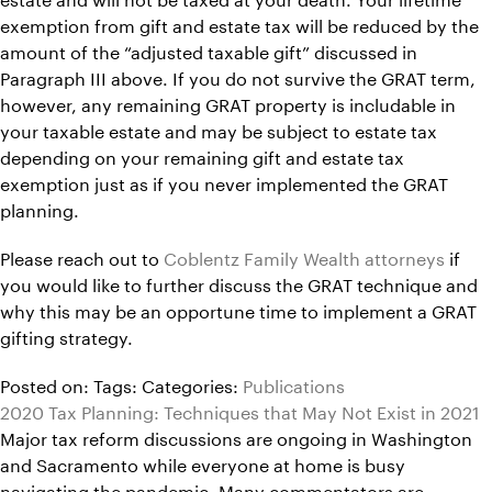
exemption from gift and estate tax will be reduced by the
amount of the “adjusted taxable gift” discussed in
Paragraph III above. If you do not survive the GRAT term,
however, any remaining GRAT property is includable in
your taxable estate and may be subject to estate tax
depending on your remaining gift and estate tax
exemption just as if you never implemented the GRAT
planning.
Please reach out to
Coblentz Family Wealth attorneys
if
you would like to further discuss the GRAT technique and
why this may be an opportune time to implement a GRAT
gifting strategy.
Posted on:
Tags:
Categories:
Publications
2020 Tax Planning: Techniques that May Not Exist in 2021
Major tax reform discussions are ongoing in Washington
and Sacramento while everyone at home is busy
navigating the pandemic. Many commentators are