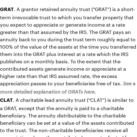
. A grantor retained annuity trust (“GRAT”) is a short-
GRAT
term irrevocable trust to which you transfer property that
you expect to appreciate or generate income at a rate
greater than that assumed by the IRS. The GRAT pays an
annuity back to you during the trust term roughly equal to
100% of the value of the assets at the time you transferred
them into the GRAT plus interest at a rate which the IRS
publishes on a monthly basis. To the extent that the
contributed assets generate income or appreciate at a
higher rate than that IRS assumed rate, the excess
appreciation passes to your beneficiaries free of tax.
See a
.
more detailed explanation of GRATs here
. A charitable lead annuity trust (“CLAT”) is similar to
CLAT
a GRAT, except that the annuity is paid to a charitable
beneficiary. The annuity distributable to the charitable
beneficiary can be set at a value of the assets contributed
to the trust. The non-charitable beneficiaries receive all
appreciation above the contributed amount adjusted for