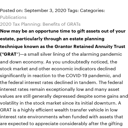
Posted on: September 3, 2020
Tags:
Categories:
Publications
2020 Tax Planning: Benefits of GRATs
Now may be an opportune time to gift assets out of your
estate, particularly through an estate planning
technique known as the Grantor Retained Annuity Trust
“)—a small silver lining of the alarming pandemic
(“GRAT
and down economy. As you undoubtedly noticed, the
stock market and other economic indicators declined
significantly in reaction to the COVID-19 pandemic, and
the federal interest rates declined in tandem. The federal
interest rates remain exceptionally low and many asset
values are still generally depressed despite some gains and
volatility in the stock market since its initial downturn. A
GRAT is a highly efficient wealth transfer vehicle in low
interest rate environments when funded with assets that
are expected to appreciate considerably after the gifting