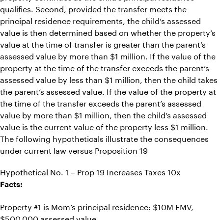
qualifies. Second, provided the transfer meets the
principal residence requirements, the child’s assessed
value is then determined based on whether the property’s
value at the time of transfer is greater than the parent’s
assessed value by more than $1 million. If the value of the
property at the time of the transfer exceeds the parent’s
assessed value by less than $1 million, then the child takes
the parent’s assessed value. If the value of the property at
the time of the transfer exceeds the parent’s assessed
value by more than $1 million, then the child’s assessed
value is the current value of the property less $1 million.
The following hypotheticals illustrate the consequences
under current law versus Proposition 19
Hypothetical No. 1 – Prop 19 Increases Taxes 10x
Facts:
Property #1 is Mom’s principal residence: $10M FMV,
$500,000 assessed value