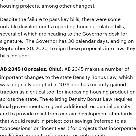
housing projects, among other changes).
Despite the failure to pass key bills, there were some
notable developments regarding housing-related bills,
several of which are heading to the Governor’s desk for
signature. The Governor has 30 calendar days, ending on
September 30, 2020, to sign these proposals into law. Key
bills include:
: AB 2345 makes a number of
AB 2345 (Gonzalez, Chiu)
important changes to the state Density Bonus Law, which
was originally adopted in 1979 and has recently gained
traction as a critical tool for increasing housing production
across the state. The existing Density Bonus Law requires
local governments to grant additional residential density
and to provide relief from certain development standards
that would result in project cost savings (referred to as
“concessions” or “incentives”) for projects that incorporate
qualifying amounts of income-restricted units.