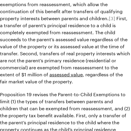
exemptions from reassessment, which allow the
continuation of this benefit after transfers of qualifying
property interests between parents and children.
[3]
First,
a transfer of parent’s principal residence to a child is
completely exempted from reassessment. The child
succeeds to the parent’s assessed value regardless of the
value of the property or its assessed value at the time of
transfer. Second, transfers of real property interests which
are not the parent’s primary residence (residential or
commercial) are exempted from reassessment to the
extent of $1 million of
assessed value
, regardless of the
fair market value of the property.
Proposition 19 revises the Parent-to-Child Exemptions to
limit (1) the types of transfers between parents and
children that can be exempted from reassessment, and (2)
the property tax benefit available. First, only a transfer of
the parent’s principal residence to the child where the
property continues as the child’s principal residence