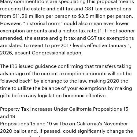
Many commentators are speculating this proposal means
reducing the estate and gift tax and GST tax exemptions
from $11.58 million per person to $3.5 million per person.
However, “historical norm” could also mean even lower
exemption amounts and a higher tax rate.
[1]
If not sooner
amended, the estate and gift tax and GST tax exemptions
are slated to revert to pre-2017 levels effective January 1,
2026, absent Congressional action.
The IRS issued guidance confirming that transfers taking
advantage of the current exemption amounts will not be
“clawed back” by a change to the law, making 2020 the
time to utilize the balance of your exemptions by making
gifts before any legislation becomes effective.
Property Tax Increases Under California Propositions 15
and 19
Propositions 15 and 19 will be on California’s November
2020 ballot and, if passed, could significantly change the