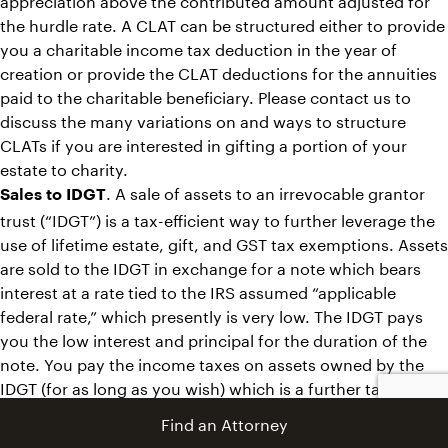
the hurdle rate. A CLAT can be structured either to provide
you a charitable income tax deduction in the year of
creation or provide the CLAT deductions for the annuities
paid to the charitable beneficiary. Please contact us to
discuss the many variations on and ways to structure
CLATs if you are interested in gifting a portion of your
estate to charity.
. A sale of assets to an irrevocable grantor
Sales to IDGT
trust (“IDGT”) is a tax-efficient way to further leverage the
use of lifetime estate, gift, and GST tax exemptions. Assets
are sold to the IDGT in exchange for a note which bears
interest at a rate tied to the IRS assumed “applicable
federal rate,” which presently is very low. The IDGT pays
you the low interest and principal for the duration of the
note. You pay the income taxes on assets owned by the
IDGT (for as long as you wish) which is a further tax-free
wealth transfer. There are many ways to tailor sales to
Find an Attorney
IDGTs that we are happy to discuss with you in more