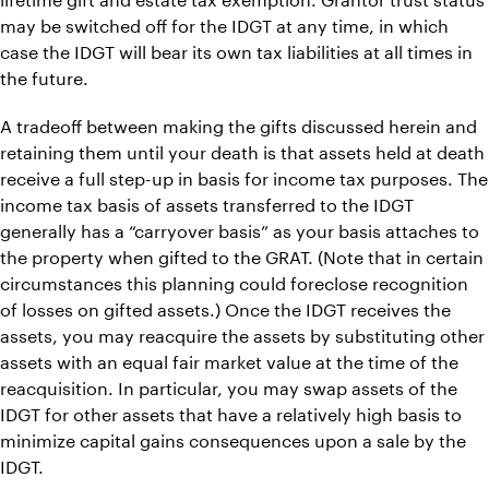
may be switched off for the IDGT at any time, in which
case the IDGT will bear its own tax liabilities at all times in
the future.
A tradeoff between making the gifts discussed herein and
retaining them until your death is that assets held at death
receive a full step-up in basis for income tax purposes. The
income tax basis of assets transferred to the IDGT
generally has a “carryover basis” as your basis attaches to
the property when gifted to the GRAT. (Note that in certain
circumstances this planning could foreclose recognition
of losses on gifted assets.) Once the IDGT receives the
assets, you may reacquire the assets by substituting other
assets with an equal fair market value at the time of the
reacquisition. In particular, you may swap assets of the
IDGT for other assets that have a relatively high basis to
minimize capital gains consequences upon a sale by the
IDGT.