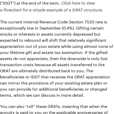
(“IDGT”) at the end of the term.
Click here to view
a flowchart for a simple example of a GRAT structure
.
The current Internal Revenue Code Section 7520 rate is
exceptionally low in September (0.4%). Gifting certain
stocks or interests in assets currently depressed but
expected to rebound will shift that relatively significant
appreciation out of your estate while using almost none of
your lifetime gift and estate tax exemption. If the gifted
assets do not appreciate, then the downside is only lost
transaction costs because all assets transferred to the
GRAT are ultimately distributed back to you. The
beneficiaries or IDGT that receives the GRAT appreciation
can mirror the provisions of your existing estate plan or
you can provide for additional beneficiaries or changed
terms, which we can discuss in more detail.
You can also “roll” these GRATs, meaning that when the
annuity is paid to you on the applicable anniversaries of