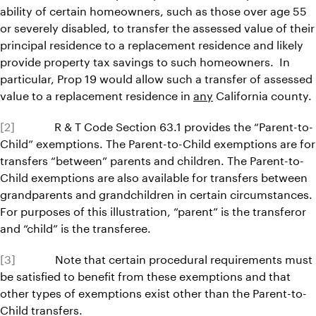
ability of certain homeowners, such as those over age 55
or severely disabled, to transfer the assessed value of their
principal residence to a replacement residence and likely
provide property tax savings to such homeowners. In
particular, Prop 19 would allow such a transfer of assessed
value to a replacement residence in
any
California county.
[2]
R & T Code Section 63.1 provides the “Parent-to-
Child” exemptions. The Parent-to-Child exemptions are for
transfers “between” parents and children. The Parent-to-
Child exemptions are also available for transfers between
grandparents and grandchildren in certain circumstances.
For purposes of this illustration, “parent” is the transferor
and “child” is the transferee.
[3]
Note that certain procedural requirements must
be satisfied to benefit from these exemptions and that
other types of exemptions exist other than the Parent-to-
Child transfers.