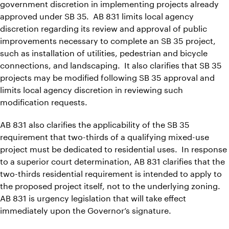
government discretion in implementing projects already
approved under SB 35. AB 831 limits local agency
discretion regarding its review and approval of public
improvements necessary to complete an SB 35 project,
such as installation of utilities, pedestrian and bicycle
connections, and landscaping. It also clarifies that SB 35
projects may be modified following SB 35 approval and
limits local agency discretion in reviewing such
modification requests.
AB 831 also clarifies the applicability of the SB 35
requirement that two-thirds of a qualifying mixed-use
project must be dedicated to residential uses. In response
to a superior court determination, AB 831 clarifies that the
two-thirds residential requirement is intended to apply to
the proposed project itself, not to the underlying zoning.
AB 831 is urgency legislation that will take effect
immediately upon the Governor’s signature.