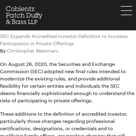
Skip
to
menu
content
SEC Expands Accredited Investor Definition to Increase
Participation in Private Offerings
By
Christopher Westman
.
On August 26, 2020, the Securities and Exchange
Commission (SEC) adopted new final rules intended to
modernize the existing rules, and provide additional
flexibility for certain entities and individuals the SEC
deems financially sophisticated enough to understand the
risks of participating in private offerings.
These additions to the definition of accredited investor,
particularly those changes regarding professional
certifications, designations, or credentials and to
qualifying family offices, are positive changes that will