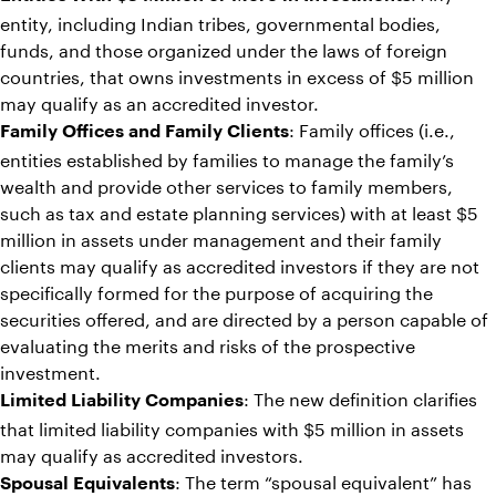
entity, including Indian tribes, governmental bodies,
funds, and those organized under the laws of foreign
countries, that owns investments in excess of $5 million
may qualify as an accredited investor.
: Family offices (i.e.,
Family Offices and Family Clients
entities established by families to manage the family’s
wealth and provide other services to family members,
such as tax and estate planning services) with at least $5
million in assets under management and their family
clients may qualify as accredited investors if they are not
specifically formed for the purpose of acquiring the
securities offered, and are directed by a person capable of
evaluating the merits and risks of the prospective
investment.
: The new definition clarifies
Limited Liability Companies
that limited liability companies with $5 million in assets
may qualify as accredited investors.
: The term “spousal equivalent” has
Spousal Equivalents