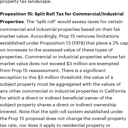
property tax landscape.
Proposition 15: Split Roll Tax for Commercial/Industrial
. The “split roll” would assess taxes for certain
Properties
commercial and industrial properties based on their fair
market value. Accordingly, Prop 15 removes limitations
established under Proposition 13 (1978) that place a 2% cap
on increases to the assessed value of these types of
properties. Commercial or industrial properties whose fair
market value does not exceed $3 million are exempted
from Prop 15 reassessment. There is a significant
exception to this $3 million threshold: the value of a
subject property must be aggregated with the values of
any other commercial or industrial properties in California
for which a direct or indirect beneficial owner of the
subject property shares a direct or indirect ownership
interest. Note that the split roll system established under
the Prop 15 proposal does not change the overall property
tax rate, nor does it apply to residential property or