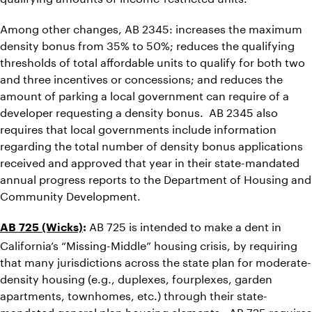
Among other changes, AB 2345: increases the maximum
density bonus from 35% to 50%; reduces the qualifying
thresholds of total affordable units to qualify for both two
and three incentives or concessions; and reduces the
amount of parking a local government can require of a
developer requesting a density bonus. AB 2345 also
requires that local governments include information
regarding the total number of density bonus applications
received and approved that year in their state-mandated
annual progress reports to the Department of Housing and
Community Development.
AB 725 is intended to make a dent in
AB 725 (Wicks)
:
California’s “Missing-Middle” housing crisis, by requiring
that many jurisdictions across the state plan for moderate-
density housing (e.g., duplexes, fourplexes, garden
apartments, townhomes, etc.) through their state-
mandated general plan housing elements. AB 725 requires