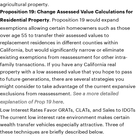
agricultural property.
Proposition 19: Change Assessed Value Calculations for
. Proposition 19 would expand
Residential Property
exemptions allowing certain homeowners such as those
over age 55 to transfer their assessed values to
replacement residences in different counties within
California, but would significantly narrow or eliminate
existing exemptions from reassessment for other intra-
family transactions. If you have any California real
property with a low assessed value that you hope to pass
to future generations, there are several strategies you
might consider to take advantage of the current expansive
exclusions from reassessment.
See a more detailed
.
explanation of Prop 19 here
Low Interest Rates Favor GRATs, CLATs, and Sales to IDGTs
The current low interest rate environment makes certain
wealth transfer vehicles especially attractive. Three of
these techniques are briefly described below.