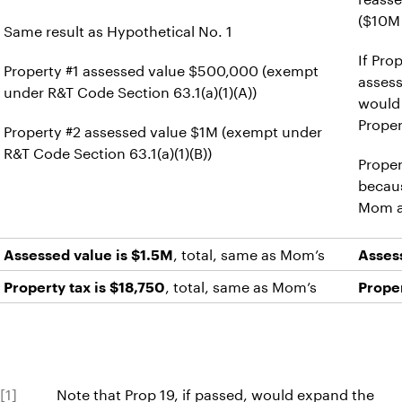
($10M
Same result as Hypothetical No. 1
If Pro
Property #1 assessed value $500,000 (exempt
asses
under R&T Code Section 63.1(a)(1)(A))
would
Proper
Property #2 assessed value $1M (exempt under
R&T Code Section 63.1(a)(1)(B))
Proper
becaus
Mom an
, total, same as Mom’s
Assessed value is $1.5M
Asses
, total, same as Mom’s
Property tax is $18,750
Proper
[1]
Note that Prop 19, if passed, would expand the