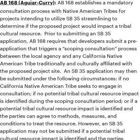
AB 168 establishes a mandatory
AB 168 (Aguiar-Curry)
:
consultation process with Native American Tribes for
projects intending to utilize SB 35 streamlining to
determine if the proposed project would impact a tribal
cultural resource. Prior to submitting an SB 35
application, AB 168 requires that developers submit a pre-
application that triggers a “scoping consultation” process
between the local agency and any California Native
American Tribe traditionally and culturally affiliated with
the proposed project site. An SB 35 application may then
be submitted under the following circumstances: if no
California Native American Tribe seeks to engage in
consultation; if no potential tribal cultural resource impact
is identified during the scoping consultation period; or if a
potential tribal cultural resource impact is identified and
the parties can agree to methods, measures, and
conditions to treat the resource. However, an SB 35
application may not be submitted if a potential tribal
cultural resource impact is identified and the parties