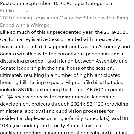
Posted on: September 16, 2020
Tags:
Categories:
Publications
2020 Housing Legislation Overview: Started with a Bang,
Ended with a Whimper
Like so much of this unprecedented year, the 2019-2020
California Legislative Session ended with unexpected
twists and pointed disappointments as the Assembly and
Senate wrestled with the coronavirus pandemic, social
distancing protocol, and friction between Assembly and
Senate leadership in the final hours of the session,
ultimately resulting in a number of highly anticipated
housing bills failing to pass. High profile bills that died
include SB 995 (extending the former AB 900 expedited
CEQA review process for environmental leadership
development projects through 2024); SB 1120 (providing
ministerial approval and subdivision processes for
residential duplexes on single-family zoned lots); and SB
1085 (expanding the Density Bonus Law to include
qualifying moderate-income rental projects and student