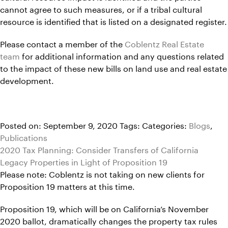
cannot agree to such measures, or if a tribal cultural
resource is identified that is listed on a designated register.
Please contact a member of the
Coblentz Real Estate
team
for additional information and any questions related
to the impact of these new bills on land use and real estate
development.
Posted on: September 9, 2020
Tags:
Categories:
Blogs
,
Publications
2020 Tax Planning: Consider Transfers of California
Legacy Properties in Light of Proposition 19
Please note: Coblentz is not taking on new clients for
Proposition 19 matters at this time.
Proposition 19, which will be on California’s November
2020 ballot, dramatically changes the property tax rules