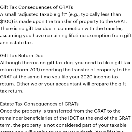
Gift Tax Consequences of GRATs
A small “adjusted taxable gift” (e.g., typically less than
$100) is made upon the transfer of property to the GRAT.
There is no gift tax due in connection with the transfer,
assuming you have remaining lifetime exemption from gift
and estate tax.
Gift Tax Return Due
Although there is no gift tax due, you need to file a gift tax
return (Form 709) reporting the transfer of property to the
GRAT at the same time you file your 2020 income tax
return. Either we or your accountant will prepare the gift
tax return.
Estate Tax Consequences of GRATs
Once the property is transferred from the GRAT to the
remainder beneficiaries of the IDGT at the end of the GRAT
term, the property is not considered part of your taxable
estate and will not be taxed at your death. Your lifetime