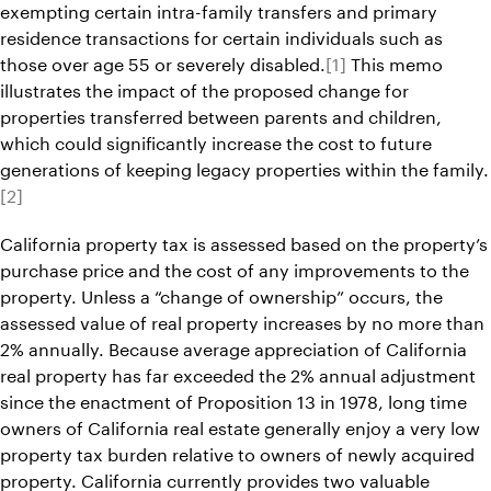
exempting certain intra-family transfers and primary
residence transactions for certain individuals such as
those over age 55 or severely disabled.
[1]
This memo
illustrates the impact of the proposed change for
properties transferred between parents and children,
which could significantly increase the cost to future
generations of keeping legacy properties within the family.
[2]
California property tax is assessed based on the property’s
purchase price and the cost of any improvements to the
property. Unless a “change of ownership” occurs, the
assessed value of real property increases by no more than
2% annually. Because average appreciation of California
real property has far exceeded the 2% annual adjustment
since the enactment of Proposition 13 in 1978, long time
owners of California real estate generally enjoy a very low
property tax burden relative to owners of newly acquired
property. California currently provides two valuable