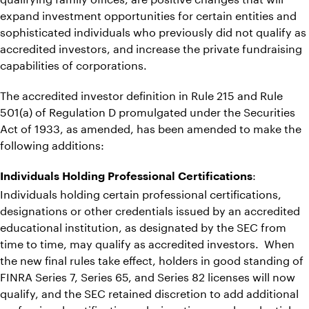
expand investment opportunities for certain entities and
sophisticated individuals who previously did not qualify as
accredited investors, and increase the private fundraising
capabilities of corporations.
The accredited investor definition in Rule 215 and Rule
501(a) of Regulation D promulgated under the Securities
Act of 1933, as amended, has been amended to make the
following additions:
:
Individuals Holding Professional Certifications
Individuals holding certain professional certifications,
designations or other credentials issued by an accredited
educational institution, as designated by the SEC from
time to time, may qualify as accredited investors. When
the new final rules take effect, holders in good standing of
FINRA Series 7, Series 65, and Series 82 licenses will now
qualify, and the SEC retained discretion to add additional
professional certifications, designations, and credentials