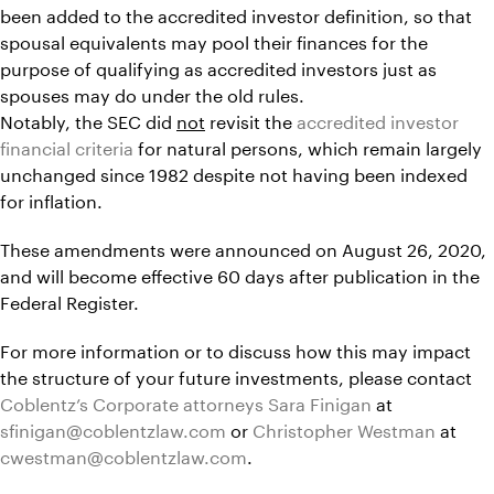
been added to the accredited investor definition, so that
spousal equivalents may pool their finances for the
purpose of qualifying as accredited investors just as
spouses may do under the old rules.
Notably, the SEC did
not
revisit the
accredited investor
financial criteria
for natural persons, which remain largely
unchanged since 1982 despite not having been indexed
for inflation.
These amendments were announced on August 26, 2020,
and will become effective 60 days after publication in the
Federal Register.
For more information or to discuss how this may impact
the structure of your future investments, please contact
Coblentz’s Corporate attorneys
Sara Finigan
at
sfinigan@coblentzlaw.com
or
Christopher Westman
at
cwestman@coblentzlaw.com
.