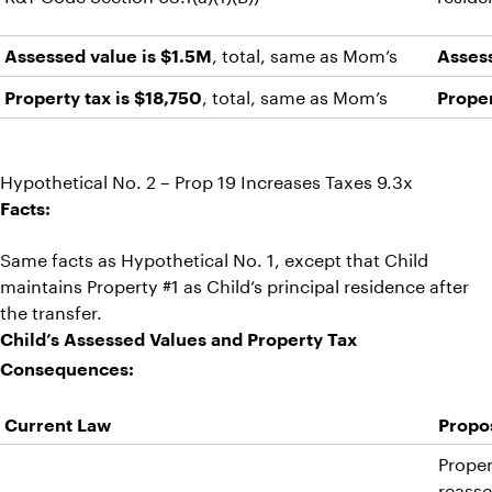
, total, same as Mom’s
Assessed value is $1.5M
Asses
, total, same as Mom’s
Property tax is $18,750
Proper
Hypothetical No. 2 – Prop 19 Increases Taxes 9.3x
Facts:
Same facts as Hypothetical No. 1, except that Child
maintains Property #1 as Child’s principal residence after
the transfer.
Child’s Assessed Values and Property Tax
Consequences:
Current Law
Propos
Proper
reasse