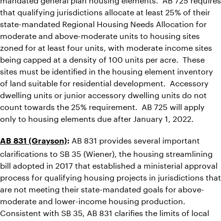
that qualifying jurisdictions allocate at least 25% of their
state-mandated Regional Housing Needs Allocation for
moderate and above-moderate units to housing sites
zoned for at least four units, with moderate income sites
being capped at a density of 100 units per acre. These
sites must be identified in the housing element inventory
of land suitable for residential development. Accessory
dwelling units or junior accessory dwelling units do not
count towards the 25% requirement. AB 725 will apply
only to housing elements due after January 1, 2022.
AB 831 provides several important
AB 831 (Grayson)
:
clarifications to SB 35 (Wiener), the housing streamlining
bill adopted in 2017 that established a ministerial approval
process for qualifying housing projects in jurisdictions that
are not meeting their state-mandated goals for above-
moderate and lower-income housing production.
Consistent with SB 35, AB 831 clarifies the limits of local