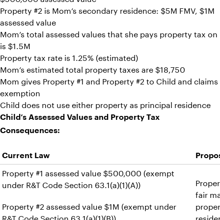
Property #2 is Mom’s secondary residence: $5M FMV, $1M
assessed value
Mom’s total assessed values that she pays property tax on
is $1.5M
Property tax rate is 1.25% (estimated)
Mom’s estimated total property taxes are $18,750
Mom gives Property #1 and Property #2 to Child and claims
exemption
Child does not use either property as principal residence
Child’s Assessed Values and Property Tax
Consequences:
Current Law
Propos
Property #1 assessed value $500,000 (exempt
Proper
under R&T Code Section 63.1(a)(1)(A))
fair m
Property #2 assessed value $1M (exempt under
proper
R&T Code Section 63.1(a)(1)(B))
reside