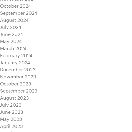
October 2024
September 2024
August 2024
July 2024
June 2024
May 2024
March 2024
February 2024
January 2024
December 2023
November 2023
October 2023
September 2023
August 2023
July 2023
June 2023
May 2023
April 2023