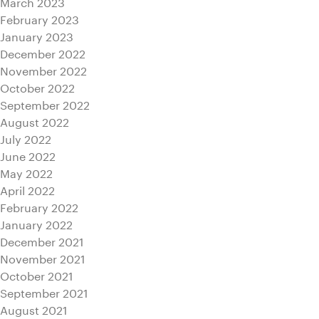
March 2023
February 2023
January 2023
December 2022
November 2022
October 2022
September 2022
August 2022
July 2022
June 2022
May 2022
April 2022
February 2022
January 2022
December 2021
November 2021
October 2021
September 2021
August 2021