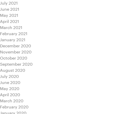
July 2021
June 2021
May 2021
April 2021
March 2021
February 2021
January 2021
December 2020
November 2020
October 2020
September 2020
August 2020
July 2020
June 2020
May 2020
April 2020
March 2020
February 2020
January 2020