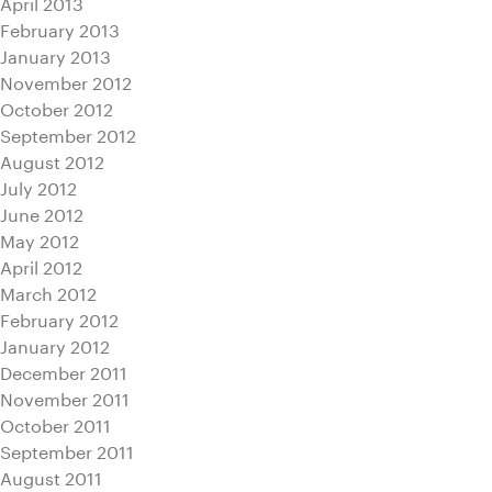
April 2013
February 2013
January 2013
November 2012
October 2012
September 2012
August 2012
July 2012
June 2012
May 2012
April 2012
March 2012
February 2012
January 2012
December 2011
November 2011
October 2011
September 2011
August 2011