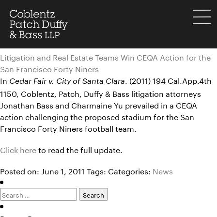
Skip
to
menu
content
Litigation and Real Estate Teams Win CEQA Action for the
San Francisco Forty Niners
In
. (2011) 194 Cal.App.4th
Cedar Fair v. City of Santa Clara
1150, Coblentz, Patch, Duffy & Bass litigation attorneys
Jonathan Bass and Charmaine Yu prevailed in a CEQA
action challenging the proposed stadium for the San
Francisco Forty Niners football team.
Click here
to read the full update.
Posted on: June 1, 2011
Tags:
Categories:
News
Search
for: