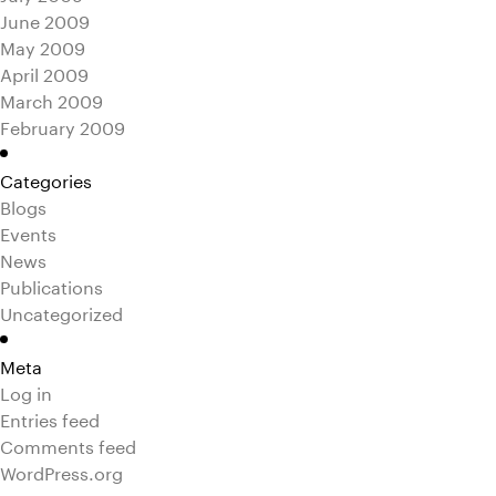
June 2009
May 2009
April 2009
March 2009
February 2009
Categories
Blogs
Events
News
Publications
Uncategorized
Meta
Log in
Entries feed
Comments feed
WordPress.org