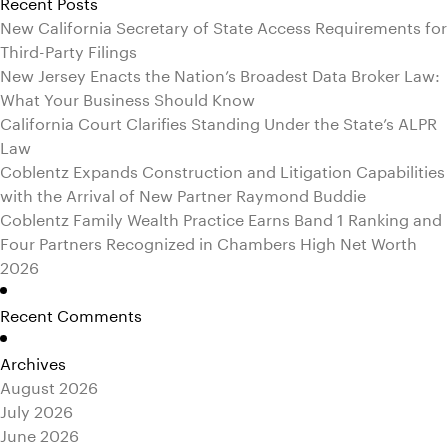
Recent Posts
New California Secretary of State Access Requirements for
Third-Party Filings
New Jersey Enacts the Nation’s Broadest Data Broker Law:
What Your Business Should Know
California Court Clarifies Standing Under the State’s ALPR
Law
Coblentz Expands Construction and Litigation Capabilities
with the Arrival of New Partner Raymond Buddie
Coblentz Family Wealth Practice Earns Band 1 Ranking and
Four Partners Recognized in Chambers High Net Worth
2026
Recent Comments
Archives
August 2026
July 2026
June 2026