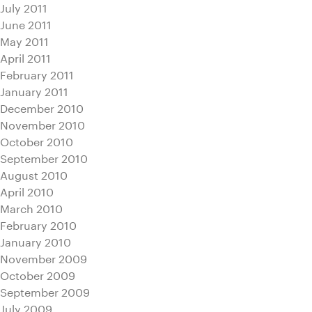
July 2011
June 2011
May 2011
April 2011
February 2011
January 2011
December 2010
November 2010
October 2010
September 2010
August 2010
April 2010
March 2010
February 2010
January 2010
November 2009
October 2009
September 2009
July 2009