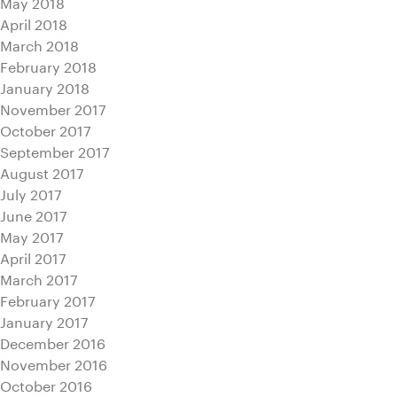
May 2018
April 2018
March 2018
February 2018
January 2018
November 2017
October 2017
September 2017
August 2017
July 2017
June 2017
May 2017
April 2017
March 2017
February 2017
January 2017
December 2016
November 2016
October 2016