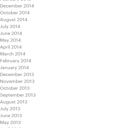
December 2014
October 2014
August 2014
July 2014
June 2014
May 2014
April 2014
March 2014
February 2014
January 2014
December 2013
November 2013
October 2013
September 2013
August 2013
July 2013
June 2013
May 2013