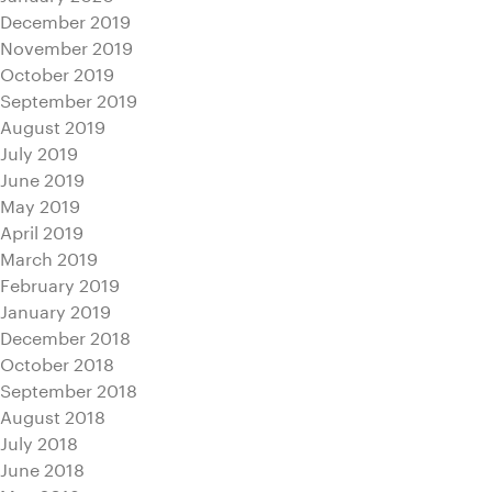
December 2019
November 2019
October 2019
September 2019
August 2019
July 2019
June 2019
May 2019
April 2019
March 2019
February 2019
January 2019
December 2018
October 2018
September 2018
August 2018
July 2018
June 2018