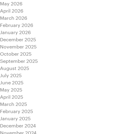
May 2026
April 2026
March 2026
February 2026
January 2026
December 2025
November 2025
October 2025
September 2025
August 2025
July 2025
June 2025
May 2025
April 2025
March 2025
February 2025
January 2025
December 2024
November 2024