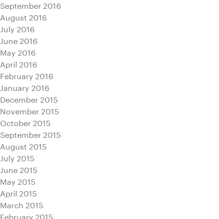
September 2016
August 2016
July 2016
June 2016
May 2016
April 2016
February 2016
January 2016
December 2015
November 2015
October 2015
September 2015
August 2015
July 2015
June 2015
May 2015
April 2015
March 2015
February 2015