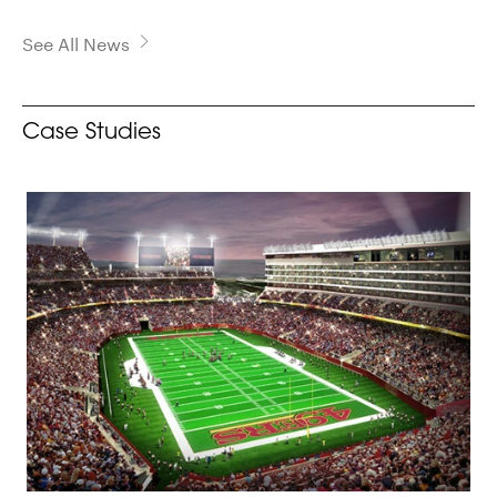
See All News
Case Studies