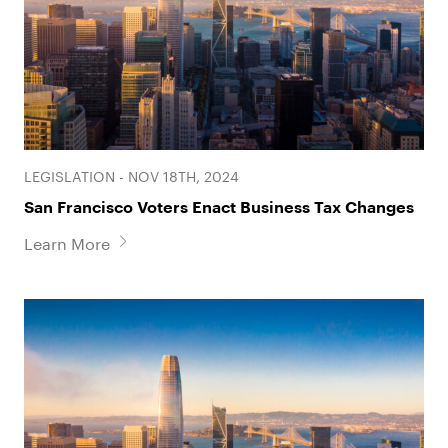
Laura Srebro
Jessica Wilson
Partner
Associate
LEGISLATION - NOV 18TH, 2024
San Francisco Voters Enact Business Tax Changes
Learn More
Benjamin H. Wohlford
Geena Yu
Associate
Associate