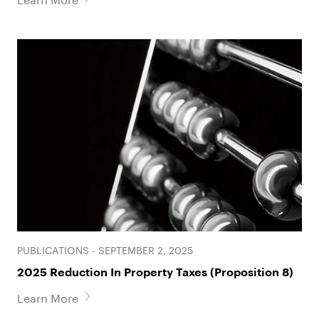
PUBLICATIONS - SEPTEMBER 2, 2025
2025 Reduction In Property Taxes (Proposition 8)
Learn More