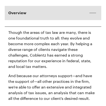
Overview
Though the areas of tax law are many, there is
one foundational truth to all: they evolve and
become more complex each year. By helping a
diverse range of clients navigate these
challenges, Coblentz has earned a strong
reputation for our experience in federal, state,
and local tax matters.
And because our attorneys support—and have
the support of—all other practices in the firm,
we’re able to offer an extensive and integrated
analysis of tax issues, an analysis that can make
all the difference to our client’s desired result.