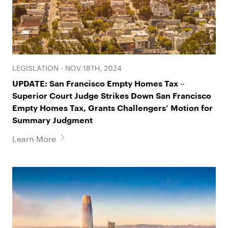
Philip B. Feldman
Michelle Hudson
LEGISLATION - NOV 18TH, 2024
Partner
Special Counsel
UPDATE: San Francisco Empty Homes Tax –
Superior Court Judge Strikes Down San Francisco
Empty Homes Tax, Grants Challengers’ Motion for
Summary Judgment
Learn More
Jaime Mannon
James P. Mitchell
Partner
Partner