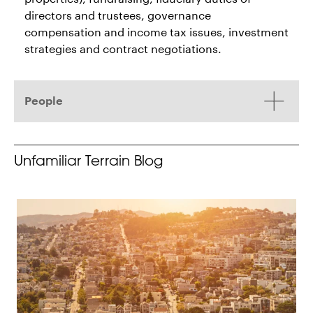
directors and trustees, governance
compensation and income tax issues, investment
strategies and contract negotiations.
People
Unfamiliar Terrain Blog
H. Jacob Lager
Fredrick C. Crombie
Partner
Partner