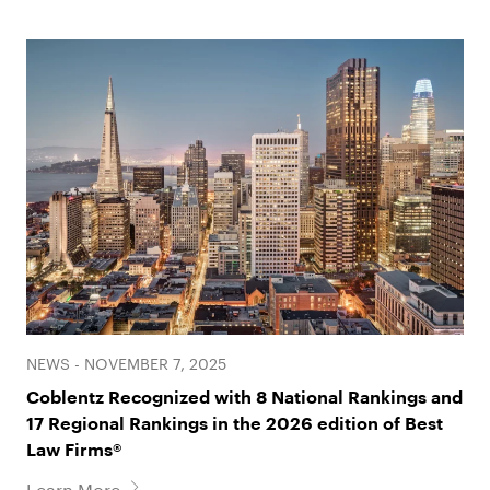
NEWS - NOVEMBER 7, 2025
Coblentz Recognized with 8 National Rankings and
17 Regional Rankings in the 2026 edition of Best
Law Firms®
Learn More