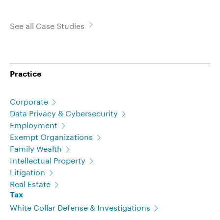
See all Case Studies
Practice
Corporate
Data Privacy & Cybersecurity
Employment
Exempt Organizations
Family Wealth
Intellectual Property
Litigation
Real Estate
Tax
White Collar Defense & Investigations