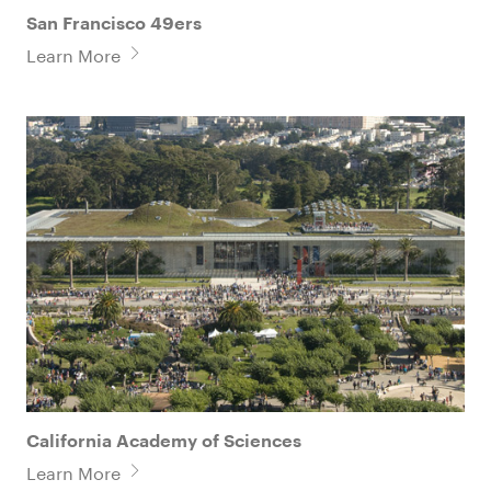
San Francisco 49ers
Learn More
California Academy of Sciences
Learn More