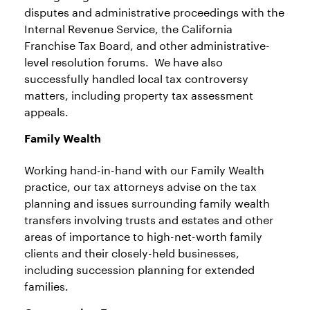
disputes and administrative proceedings with the
Internal Revenue Service, the California
Franchise Tax Board, and other administrative-
level resolution forums. We have also
successfully handled local tax controversy
matters, including property tax assessment
appeals.
Family Wealt
h
Working hand-in-hand with our Family Wealth
practice, our tax attorneys advise on the tax
planning and issues surrounding family wealth
transfers involving trusts and estates and other
areas of importance to high-net-worth family
clients and their closely-held businesses,
including succession planning for extended
families.