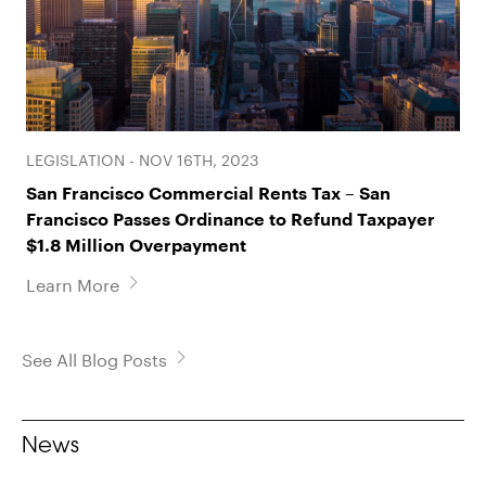
LEGISLATION - NOV 16TH, 2023
San Francisco Commercial Rents Tax – San
Francisco Passes Ordinance to Refund Taxpayer
$1.8 Million Overpayment
Learn More
See All Blog Posts
News