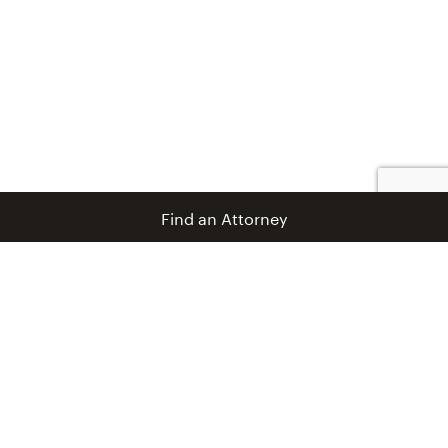
Find an Attorney
info@coblentzlaw.com