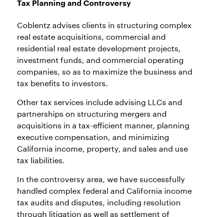
Tax Planning and Controversy
Coblentz advises clients in structuring complex
real estate acquisitions, commercial and
residential real estate development projects,
investment funds, and commercial operating
companies, so as to maximize the business and
tax benefits to investors.
Other tax services include advising LLCs and
partnerships on structuring mergers and
acquisitions in a tax-efficient manner, planning
executive compensation, and minimizing
California income, property, and sales and use
tax liabilities.
In the controversy area, we have successfully
handled complex federal and California income
tax audits and disputes, including resolution
through litigation as well as settlement of