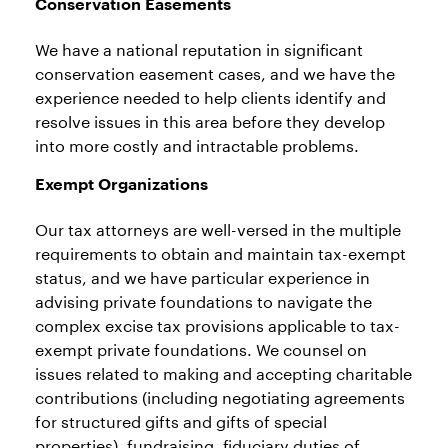
Conservation Easements
We have a national reputation in significant
conservation easement cases, and we have the
experience needed to help clients identify and
resolve issues in this area before they develop
into more costly and intractable problems.
Exempt Organizations
Our tax attorneys are well-versed in the multiple
requirements to obtain and maintain tax-exempt
status, and we have particular experience in
advising private foundations to navigate the
complex excise tax provisions applicable to tax-
exempt private foundations. We counsel on
issues related to making and accepting charitable
contributions (including negotiating agreements
for structured gifts and gifts of special
properties), fundraising, fiduciary duties of