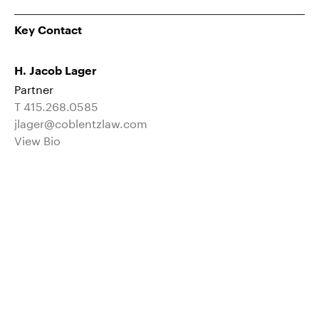
Key Contact
H. Jacob Lager
Partner
T 415.268.0585
jlager@coblentzlaw.com
View Bio