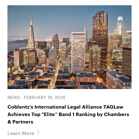
NEWS - FEBRUARY 18, 2026
Coblentz’s International Legal Alliance TAGLaw
Achieves Top "Elite” Band 1 Ranking by Chambers
& Partners
Learn More