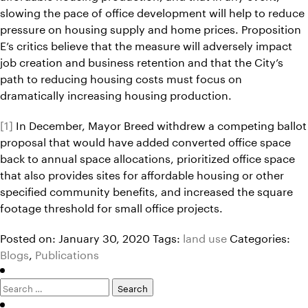
slowing the pace of office development will help to reduce
pressure on housing supply and home prices. Proposition
E’s critics believe that the measure will adversely impact
job creation and business retention and that the City’s
path to reducing housing costs must focus on
dramatically increasing housing production.
[1]
In December, Mayor Breed withdrew a competing ballot
proposal that would have added converted office space
back to annual space allocations, prioritized office space
that also provides sites for affordable housing or other
specified community benefits, and increased the square
footage threshold for small office projects.
Posted on: January 30, 2020
Tags:
land use
Categories:
Blogs
,
Publications
Search
for: