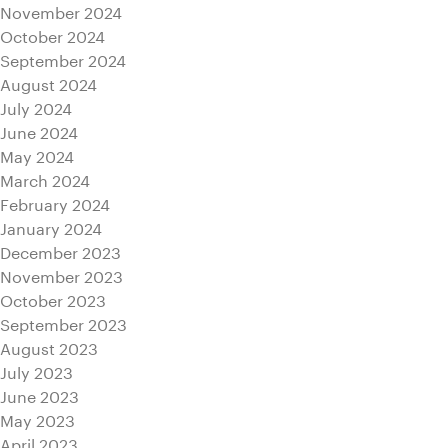
November 2024
October 2024
September 2024
August 2024
July 2024
June 2024
May 2024
March 2024
February 2024
January 2024
December 2023
November 2023
October 2023
September 2023
August 2023
July 2023
June 2023
May 2023
April 2023