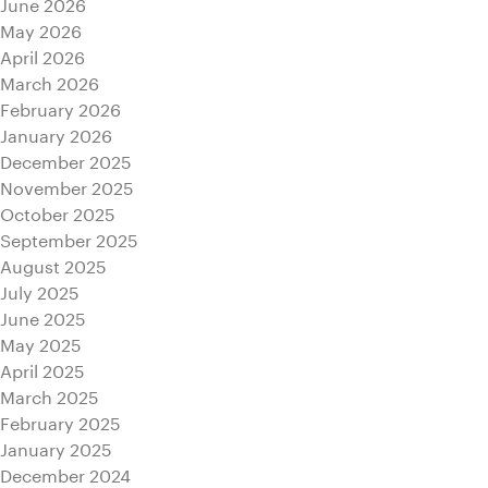
June 2026
May 2026
April 2026
March 2026
February 2026
January 2026
December 2025
November 2025
October 2025
September 2025
August 2025
July 2025
June 2025
May 2025
April 2025
March 2025
February 2025
January 2025
December 2024