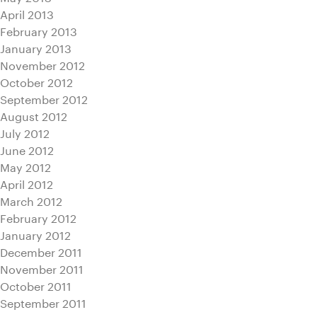
April 2013
February 2013
January 2013
November 2012
October 2012
September 2012
August 2012
July 2012
June 2012
May 2012
April 2012
March 2012
February 2012
January 2012
December 2011
November 2011
October 2011
September 2011