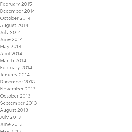
February 2015
December 2014
October 2014
August 2014
July 2014
June 2014
May 2014
April 2014
March 2014
February 2014
January 2014
December 2013
November 2013
October 2013
September 2013
August 2013
July 2013
June 2013
May 2013