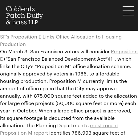
Skip
to
menu
content
SF’s Proposition E Links Office Allocation to Housing
Production
On March 3, San Francisco voters will consider
Proposition
E
(“San Francisco Balanced Development Act”)
[1]
, which
links the City’s “Proposition M” office allocation scheme,
originally approved by voters in 1986, to affordable
housing production. Proposition M currently limits the
amount of office space that the City may approve
annually, with 875,000 square feet added to the allocation
for large office projects (50,000 square feet or more) each
year in October. When a large office project is approved,
its square footage is deducted from the available
allocation. The Planning Department’s
most recent
Proposition M report
identifies 786,993 square feet of