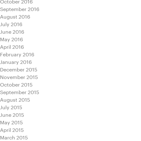
October 2016
September 2016
August 2016
July 2016
June 2016
May 2016
April 2016
February 2016
January 2016
December 2015
November 2015
October 2015
September 2015
August 2015
July 2015
June 2015
May 2015
April 2015
March 2015