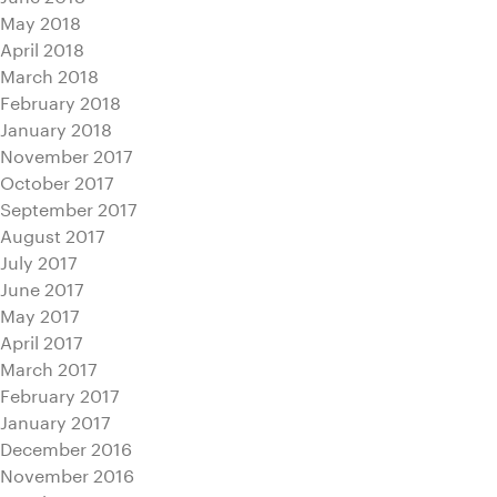
May 2018
April 2018
March 2018
February 2018
January 2018
November 2017
October 2017
September 2017
August 2017
July 2017
June 2017
May 2017
April 2017
March 2017
February 2017
January 2017
December 2016
November 2016