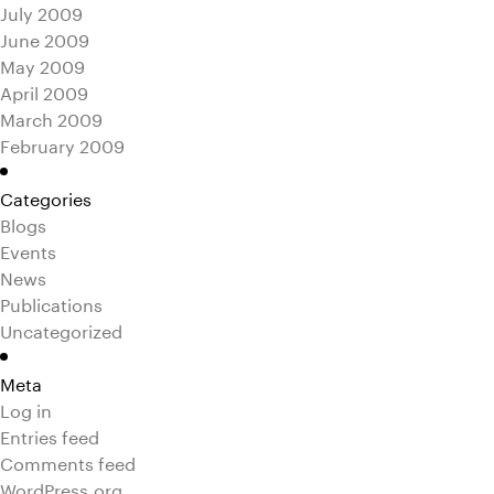
July 2009
June 2009
May 2009
April 2009
March 2009
February 2009
Categories
Blogs
Events
News
Publications
Uncategorized
Meta
Log in
Entries feed
Comments feed
WordPress.org