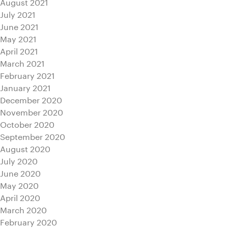
August 2021
July 2021
June 2021
May 2021
April 2021
March 2021
February 2021
January 2021
December 2020
November 2020
October 2020
September 2020
August 2020
July 2020
June 2020
May 2020
April 2020
March 2020
February 2020