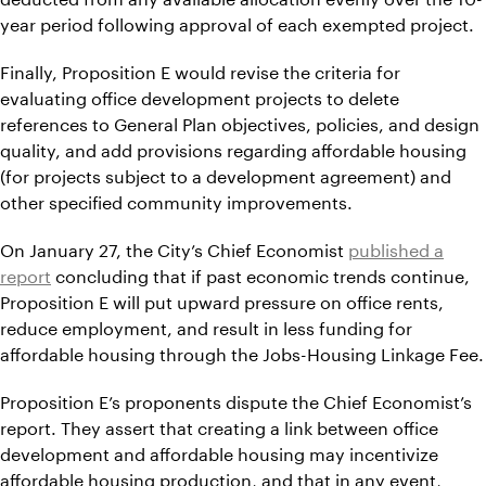
year period following approval of each exempted project.
Finally, Proposition E would revise the criteria for
evaluating office development projects to delete
references to General Plan objectives, policies, and design
quality, and add provisions regarding affordable housing
(for projects subject to a development agreement) and
other specified community improvements.
On January 27, the City’s Chief Economist
published a
report
concluding that if past economic trends continue,
Proposition E will put upward pressure on office rents,
reduce employment, and result in less funding for
affordable housing through the Jobs-Housing Linkage Fee.
Proposition E’s proponents dispute the Chief Economist’s
report. They assert that creating a link between office
development and affordable housing may incentivize
affordable housing production, and that in any event,