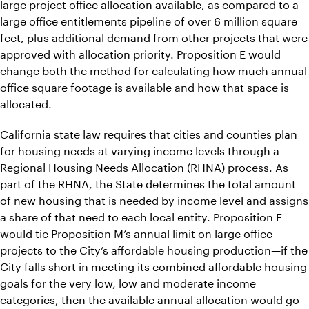
large project office allocation available, as compared to a
large office entitlements pipeline of over 6 million square
feet, plus additional demand from other projects that were
approved with allocation priority. Proposition E would
change both the method for calculating how much annual
office square footage is available and how that space is
allocated.
California state law requires that cities and counties plan
for housing needs at varying income levels through a
Regional Housing Needs Allocation (RHNA) process. As
part of the RHNA, the State determines the total amount
of new housing that is needed by income level and assigns
a share of that need to each local entity. Proposition E
would tie Proposition M’s annual limit on large office
projects to the City’s affordable housing production—if the
City falls short in meeting its combined affordable housing
goals for the very low, low and moderate income
categories, then the available annual allocation would go