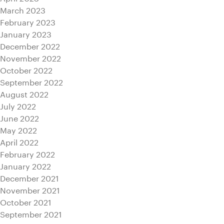
March 2023
February 2023
January 2023
December 2022
November 2022
October 2022
September 2022
August 2022
July 2022
June 2022
May 2022
April 2022
February 2022
January 2022
December 2021
November 2021
October 2021
September 2021