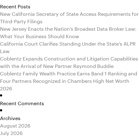
Recent Posts
New California Secretary of State Access Requirements for
Third-Party Filings
New Jersey Enacts the Nation’s Broadest Data Broker Law:
What Your Business Should Know
California Court Clarifies Standing Under the State’s ALPR
Law
Coblentz Expands Construction and Litigation Capabilities
with the Arrival of New Partner Raymond Buddie
Coblentz Family Wealth Practice Earns Band 1 Ranking and
Four Partners Recognized in Chambers High Net Worth
2026
Recent Comments
Archives
August 2026
July 2026