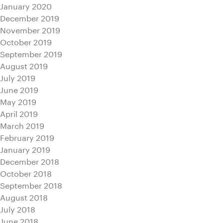
January 2020
December 2019
November 2019
October 2019
September 2019
August 2019
July 2019
June 2019
May 2019
April 2019
March 2019
February 2019
January 2019
December 2018
October 2018
September 2018
August 2018
July 2018
June 2018