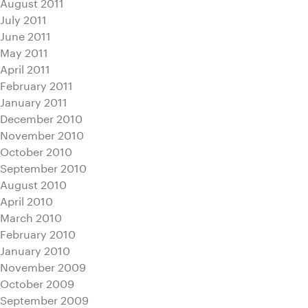
August 2011
July 2011
June 2011
May 2011
April 2011
February 2011
January 2011
December 2010
November 2010
October 2010
September 2010
August 2010
April 2010
March 2010
February 2010
January 2010
November 2009
October 2009
September 2009