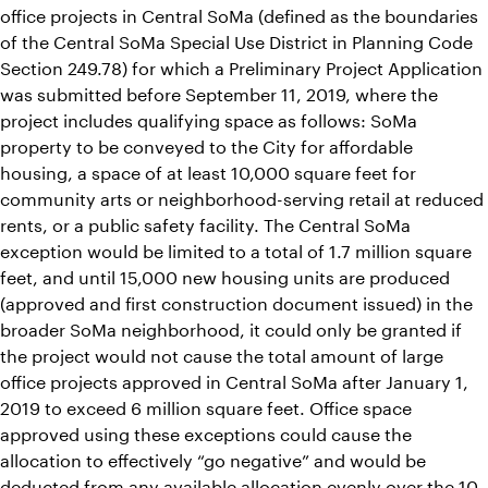
office projects in Central SoMa (defined as the boundaries
of the Central SoMa Special Use District in Planning Code
Section 249.78) for which a Preliminary Project Application
was submitted before September 11, 2019, where the
project includes qualifying space as follows: SoMa
property to be conveyed to the City for affordable
housing, a space of at least 10,000 square feet for
community arts or neighborhood-serving retail at reduced
rents, or a public safety facility. The Central SoMa
exception would be limited to a total of 1.7 million square
feet, and until 15,000 new housing units are produced
(approved and first construction document issued) in the
broader SoMa neighborhood, it could only be granted if
the project would not cause the total amount of large
office projects approved in Central SoMa after January 1,
2019 to exceed 6 million square feet. Office space
approved using these exceptions could cause the
allocation to effectively “go negative” and would be
deducted from any available allocation evenly over the 10-