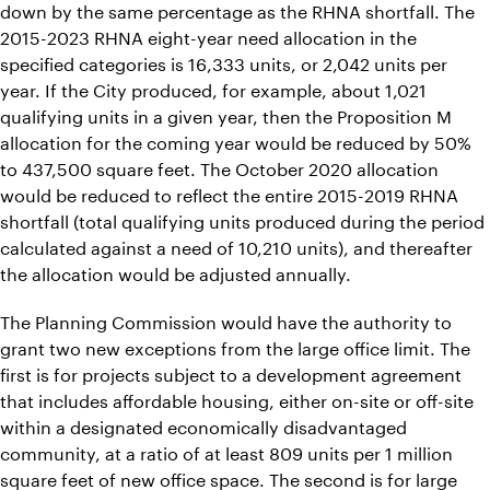
down by the same percentage as the RHNA shortfall. The
2015-2023 RHNA eight-year need allocation in the
specified categories is 16,333 units, or 2,042 units per
year. If the City produced, for example, about 1,021
qualifying units in a given year, then the Proposition M
allocation for the coming year would be reduced by 50%
to 437,500 square feet. The October 2020 allocation
would be reduced to reflect the entire 2015-2019 RHNA
shortfall (total qualifying units produced during the period
calculated against a need of 10,210 units), and thereafter
the allocation would be adjusted annually.
The Planning Commission would have the authority to
grant two new exceptions from the large office limit. The
first is for projects subject to a development agreement
that includes affordable housing, either on-site or off-site
within a designated economically disadvantaged
community, at a ratio of at least 809 units per 1 million
square feet of new office space. The second is for large