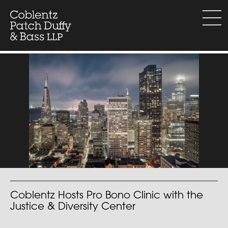
Skip
to
menu
content
Coblentz Hosts Pro Bono Clinic with the
Justice & Diversity Center