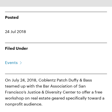
Posted
24 Jul 2018
Filed Under
Events
On July 24, 2018, Coblentz Patch Duffy & Bass
teamed up with the Bar Association of San
Francisco’s Justice & Diversity Center to offer a free
workshop on real estate geared specifically toward a
nonprofit audience.