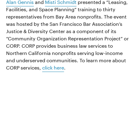
Alan Gennis
and
Misti Schmidt
presented a “Leasing,
Facilities, and Space Planning” training to thirty
representatives from Bay Area nonprofits. The event
was hosted by the San Francisco Bar Association’s
Justice & Diversity Center as a component of its
“Community Organization Representation Project” or
CORP. CORP provides business law services to
Northern California nonprofits serving low-income
and underserved communities. To learn more about
CORP services,
click here
.