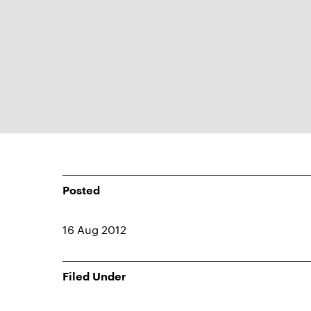
Posted
16 Aug 2012
Filed Under