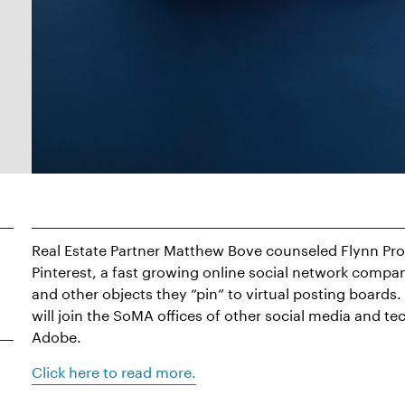
Real Estate Partner Matthew Bove counseled Flynn Prope
Pinterest, a fast growing online social network comp
and other objects they “pin” to virtual posting boards
will join the SoMA offices of other social media and te
Adobe.
Click here to read more.