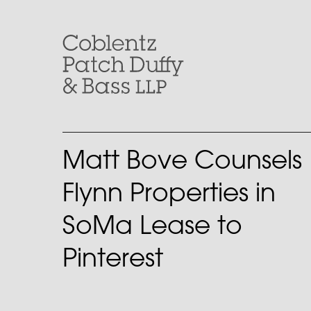
Skip
to
content
Matt Bove Counsels
Flynn Properties in
SoMa Lease to
Pinterest