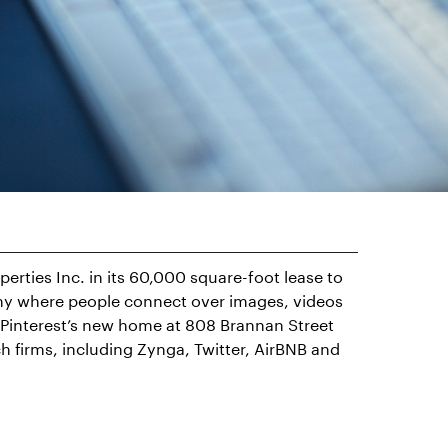
rties Inc. in its 60,000 square-foot lease to
any where people connect over images, videos
. Pinterest’s new home at 808 Brannan Street
ch firms, including Zynga, Twitter, AirBNB and