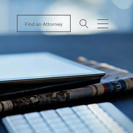
Find an Attorney
search
menu