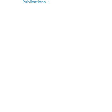
Publications