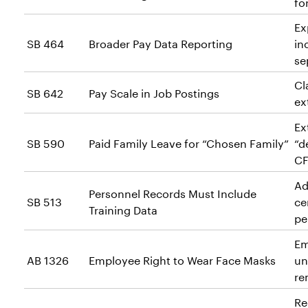
fo
Ex
SB 464
Broader Pay Data Reporting
in
se
Cl
SB 642
Pay Scale in Job Postings
ex
Ex
SB 590
Paid Family Leave for “Chosen Family”
“d
CF
Ad
Personnel Records Must Include
SB 513
ce
Training Data
pe
Em
AB 1326
Employee Right to Wear Face Masks
un
re
Re