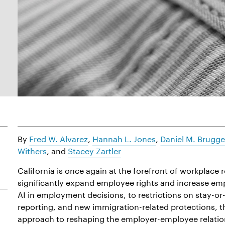
By
Fred W. Alvarez
,
Hannah L. Jones
,
Daniel M. Brugg
Withers
, and
Stacey Zartler
California is once again at the forefront of workplace r
significantly expand employee rights and increase em
AI in employment decisions, to restrictions on stay-
reporting, and new immigration-related protections, t
approach to reshaping the employer-employee relatio