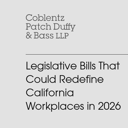
Skip
to
content
Legislative Bills That
Could Redefine
California
Workplaces in 2026