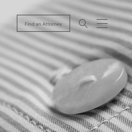
Find an Attorney
search
menu