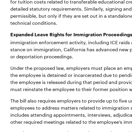
for tuition costs related to transferable educational cr
detailed statutory requirements. Similarly, signing a
permissible, but only if they are set out in a standal
technical conditions.
Expanded Leave Rights for Immigration Proceedings
immigration enforcement activity, including ICE raids a
stance on immigration, California has advanced new 
or deportation proceedings.
Under the proposed law, employers must place an empl
the employee is detained or incarcerated due to pendi
the employee is released during that period and provi
must reinstate the employee to their former position wi
The bill also requires employers to provide up to five 
employees to address matters related to immigration st
includes attending appointments, interviews, adjudica
other required meetings related to the employee’s imm