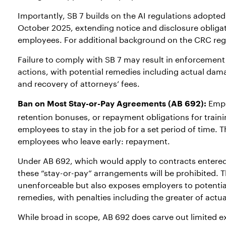
Importantly, SB 7 builds on the AI regulations adopted 
October 2025, extending notice and disclosure obliga
employees. For additional background on the CRC regul
Failure to comply with SB 7 may result in enforcement
actions, with potential remedies including actual damag
and recovery of attorneys’ fees.
Empl
Ban on Most Stay-or-Pay Agreements (AB 692):
retention bonuses, or repayment obligations for traini
employees to stay in the job for a set period of time.
employees who leave early: repayment.
Under AB 692, which would apply to contracts entered 
these “stay-or-pay” arrangements will be prohibited.
unenforceable but also exposes employers to potenti
remedies, with penalties including the greater of act
While broad in scope, AB 692 does carve out limited 