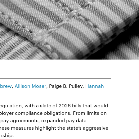
ebrew
,
Allison Moser
, Paige B. Pulley,
Hannah
egulation, with a slate of 2026 bills that would
ployer compliance obligations. From limits on
or-pay agreements, expanded pay data
hese measures highlight the state’s aggressive
nship.