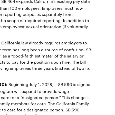
SB 464 expands California’s existing pay data
:
re than 100 employees. Employers must now
r reporting purposes separately from
he scope of required reporting. In addition to
 employees’ sexual orientation (if voluntarily
California law already requires employers to
:
he term has long been a source of confusion. SB
” as a “good-faith estimate” of the salary or
 to pay for the position upon hire. The bill
giving employees three years (instead of two) to
Beginning July 1, 2028, if SB 590 is signed
90):
 program will expand to provide wage
care for a “designated person.” This change is
amily members for care. The California Family
e to care for a designated person. SB 590