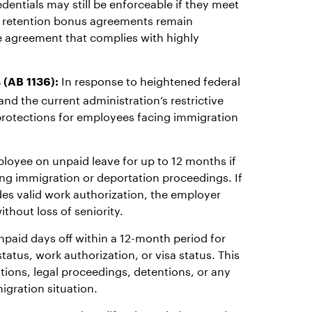
edentials may still be enforceable if they meet
nd retention bonus agreements remain
one agreement that complies with highly
In response to heightened federal
 (AB 1136):
nd the current administration’s restrictive
protections for employees facing immigration
oyee on unpaid leave for up to 12 months if
ng immigration or deportation proceedings. If
des valid work authorization, the employer
thout loss of seniority.
unpaid days off within a 12-month period for
atus, work authorization, or visa status. This
tions, legal proceedings, detentions, or any
igration situation.