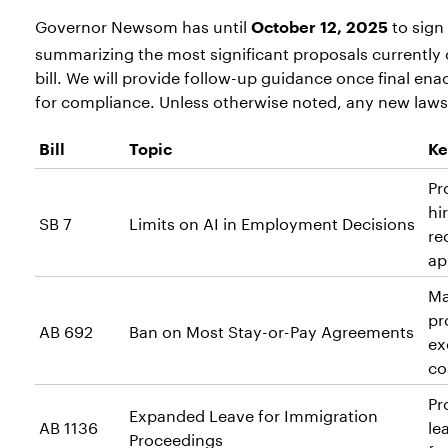
Governor Newsom has until
to sign 
October 12, 2025
summarizing the most significant proposals currently o
bill. We will provide follow-up guidance once final e
for compliance. Unless otherwise noted, any new laws 
Bill
Topic
Ke
Pr
hi
SB 7
Limits on AI in Employment Decisions
re
ap
Ma
pr
AB 692
Ban on Most Stay-or-Pay Agreements
ex
co
Pr
Expanded Leave for Immigration
AB 1136
le
Proceedings