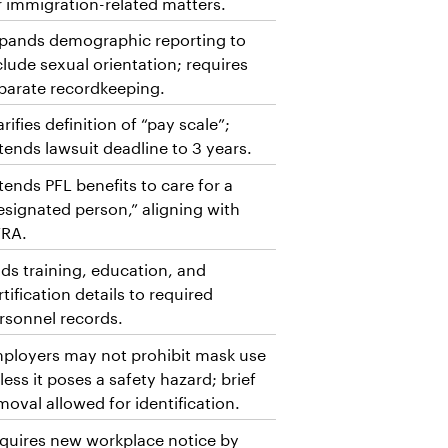
r immigration-related matters.
pands demographic reporting to
clude sexual orientation; requires
parate recordkeeping.
arifies definition of “pay scale”;
tends lawsuit deadline to 3 years.
tends PFL benefits to care for a
esignated person,” aligning with
RA.
ds training, education, and
rtification details to required
rsonnel records.
ployers may not prohibit mask use
less it poses a safety hazard; brief
moval allowed for identification.
quires new workplace notice by