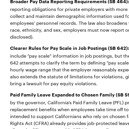
Broader Pay Data Reporting Requirements
(SB 464)
reporting obligations for private employers with mo
collect and maintain demographic information used fo
employees’ personnel records. The law also broadens t
race, ethnicity, and sex, employers must now report on
disclosed).
Clearer Rules for Pay Scale in Job Postings (SB 642)
include “pay scale” information in job postings, but t
642 attempts to clarify the term by defining “pay scale
hourly wage range that the employer reasonably expects
also extends the statute of limitations for violations, 
bring a lawsuit for pay equity violations.
Paid Family Leave Expanded to Chosen Family (SB 5
by the governor, California’s Paid Family Leave (PFL)
replacement benefits when employees take time off to 
intended to support Californians who rely on chosen f
Rights Act (CFRA) already provides job-protected leav