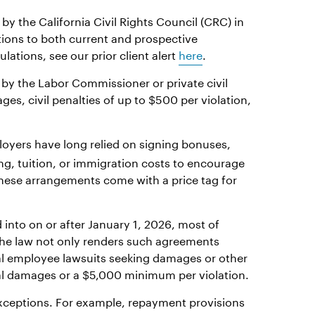
by the California Civil Rights Council (CRC) in
tions to both current and prospective
ations, see our prior client alert
here
.
 by the Labor Commissioner or private civil
es, civil penalties of up to $500 per violation,
oyers have long relied on signing bonuses,
ng, tuition, or immigration costs to encourage
 These arrangements come with a price tag for
into on or after January 1, 2026, most of
 The law not only renders such agreements
al employee lawsuits seeking damages or other
ual damages or a $5,000 minimum per violation.
exceptions. For example, repayment provisions