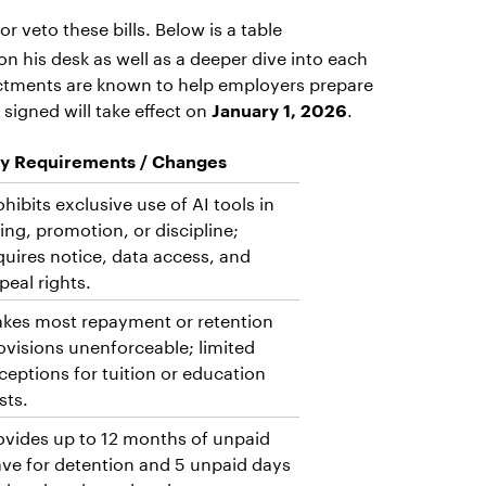
or veto these bills. Below is a table
n his desk as well as a deeper dive into each
nactments are known to help employers prepare
signed will take effect on
.
January 1, 2026
y Requirements / Changes
ohibits exclusive use of AI tools in
ring, promotion, or discipline;
quires notice, data access, and
peal rights.
kes most repayment or retention
ovisions unenforceable; limited
ceptions for tuition or education
sts.
ovides up to 12 months of unpaid
ave for detention and 5 unpaid days