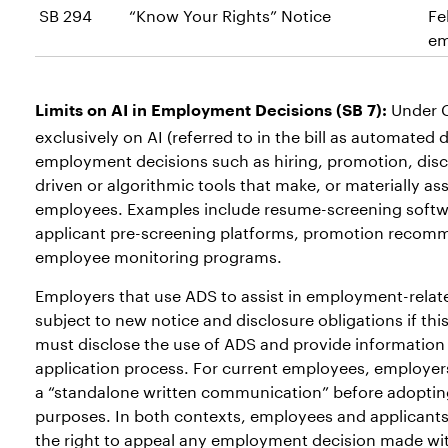
SB 294
“Know Your Rights” Notice
Fe
em
Under C
Limits
on AI in Employment Decisions (SB 7):
exclusively on AI (referred to in the bill as automated
employment decisions such as hiring, promotion, disci
driven or algorithmic tools that make, or materially ass
employees. Examples include resume-screening softwar
applicant pre-screening platforms, promotion recomm
employee monitoring programs.
Employers that use ADS to assist in employment-relat
subject to new notice and disclosure obligations if thi
must disclose the use of ADS and provide information 
application process. For current employees, employers
a “standalone written communication” before adoptin
purposes. In both contexts, employees and applicants
the right to appeal any employment decision made wit