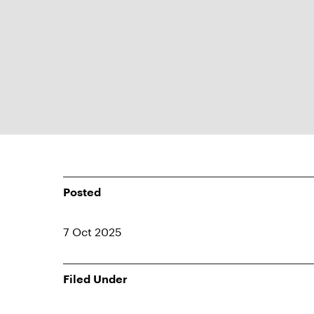
Posted
7 Oct 2025
Filed Under