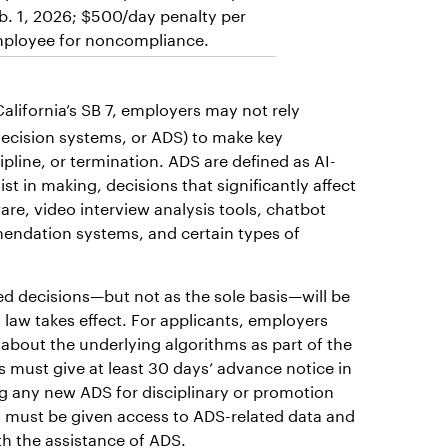
b. 1, 2026; $500/day penalty per
ployee for noncompliance.
alifornia’s SB 7, employers may not rely
 decision systems, or ADS) to make key
pline, or termination. ADS are defined as AI-
ist in making, decisions that significantly affect
e, video interview analysis tools, chatbot
endation systems, and certain types of
ed decisions—but not as the sole basis—will be
s law takes effect. For applicants, employers
about the underlying algorithms as part of the
 must give at least 30 days’ advance notice in
g any new ADS for disciplinary or promotion
 must be given access to ADS-related data and
h the assistance of ADS.