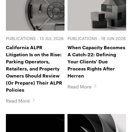
PUBLICATIONS - 13 JUL 2026
PUBLICATIONS - 18 JUN 2026
California ALPR
When Capacity Becomes
Litigation Is on the Rise:
A Catch-22: Defining
Parking Operators,
Your Clients' Due
Retailers, and Property
Process Rights After
Owners Should Review
Herren
(Or Prepare) Their ALPR
Read More
Policies
Read More