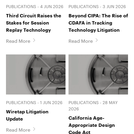
PUBLICATIONS - 4 JUN 2026
PUBLICATIONS - 3 JUN 2026
Third Circuit Raises the
Beyond CIPA: The Rise of
Stakes for Session
CDAFA in Tracking
Replay Technology
Technology Litigation
Read More
Read More
PUBLICATIONS - 1 JUN 2026
PUBLICATIONS - 28 MAY
2026
Wiretap Litigation
California Age-
Update
Appropriate Design
Read More
Code Act