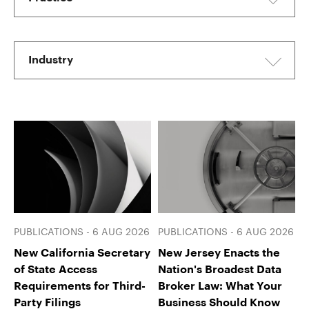
Industry
PUBLICATIONS - 6 AUG 2026
PUBLICATIONS - 6 AUG 2026
New California Secretary
New Jersey Enacts the
of State Access
Nation's Broadest Data
Requirements for Third-
Broker Law: What Your
Party Filings
Business Should Know