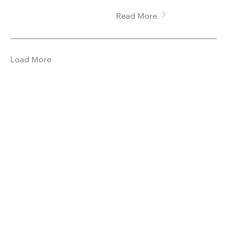
Read More
Load More