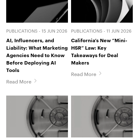
PUBLICATIONS - 15 JUN 2026
PUBLICATIONS - 11 JUN 2026
AI, Influencers, and
California’s New “Mini-
Liability: What Marketing
HSR” Law: Key
Agencies Need to Know
Takeaways for Deal
Before Deploying AI
Makers
Tools
Read More
Read More