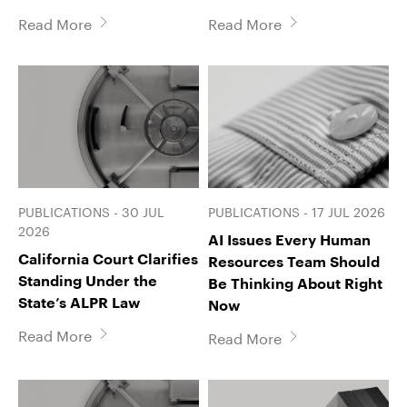
Read More
Read More
PUBLICATIONS - 30 JUL
PUBLICATIONS - 17 JUL 2026
2026
AI Issues Every Human
California Court Clarifies
Resources Team Should
Standing Under the
Be Thinking About Right
State’s ALPR Law
Now
Read More
Read More