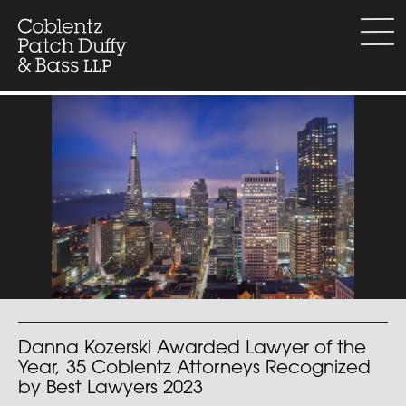
Skip
to
menu
content
Danna Kozerski Awarded Lawyer of the
Year, 35 Coblentz Attorneys Recognized
by Best Lawyers 2023