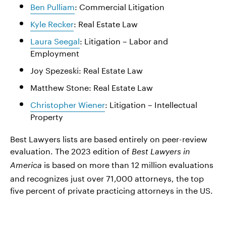
Ben Pulliam
: Commercial Litigation
Kyle Recker
: Real Estate Law
Laura Seegal
: Litigation – Labor and
Employment
Joy Spezeski: Real Estate Law
Matthew Stone: Real Estate Law
Christopher Wiener
: Litigation – Intellectual
Property
Best Lawyers lists are based entirely on peer-review
evaluation. The 2023 edition of
Best Lawyers in
is based on more than 12 million evaluations
America
and recognizes just over 71,000 attorneys, the top
five percent of private practicing attorneys in the US.