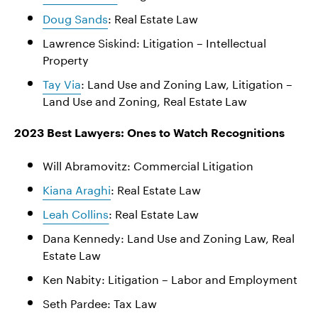
Doug Sands
: Real Estate Law
Lawrence Siskind: Litigation – Intellectual
Property
Tay Via
: Land Use and Zoning Law, Litigation –
Land Use and Zoning, Real Estate Law
2023 Best Lawyers: Ones to Watch Recognitions
Will Abramovitz: Commercial Litigation
Kiana Araghi
: Real Estate Law
Leah Collins
: Real Estate Law
Dana Kennedy: Land Use and Zoning Law, Real
Estate Law
Ken Nabity: Litigation – Labor and Employment
Seth Pardee: Tax Law