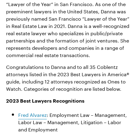
“Lawyer of the Year” in San Francisco. As one of the
preeminent lawyers in the United States, Danna was
previously named San Francisco “Lawyer of the Year”
in Real Estate Law in 2021. Danna is a well-recognized
real estate lawyer who specializes in public/private
partnerships and the formation of joint ventures. She
represents developers and companies in a range of
commercial real estate transactions.
Congratulations to Danna and to all 35 Coblentz
attorneys listed in the 2023 Best Lawyers in America®
guide, including 12 attorneys recognized as Ones to
Watch. Categories of recognition are listed below.
2023 Best Lawyers Recognitions
Fred Alvarez
: Employment Law – Management,
Labor Law – Management, Litigation – Labor
and Employment