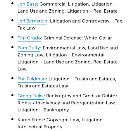
Jon Bass
: Commercial Litigation, Litigation –
Land Use and Zoning, Litigation – Real Estate
Jeff Bernstein
: Litigation and Controversy – Tax,
Tax Law
Tim Crudo
: Criminal Defense: White-Collar
Pam Duffy
: Environmental Law, Land Use and
Zoning Law, Litigation – Environmental,
Litigation – Land Use and Zoning, Real Estate
Law
Phil Feldman
: Litigation – Trusts and Estates,
Trusts and Estates Law
Gregg Ficks
: Bankruptcy and Creditor Debtor
Rights / Insolvency and Reorganization Law,
Litigation – Bankruptcy
Karen Frank: Copyright Law, Litigation –
Intellectual Property