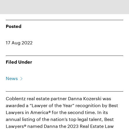
Posted
17 Aug 2022
Filed Under
News
Coblentz real estate partner Danna Kozerski was
awarded a “Lawyer of the Year” recognition by Best
Lawyers in America® for the second time. In its
annual listing of the nation’s top legal talent, Best
Lawyers® named Danna the 2023 Real Estate Law