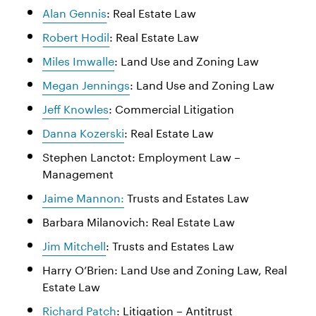
Alan Gennis
: Real Estate Law
Robert Hodil
: Real Estate Law
Miles Imwalle
: Land Use and Zoning Law
Megan Jennings
: Land Use and Zoning Law
Jeff Knowles
: Commercial Litigation
Danna Kozerski
: Real Estate Law
Stephen Lanctot: Employment Law –
Management
Jaime Mannon:
Trusts and Estates Law
Barbara Milanovich: Real Estate Law
Jim Mitchell
: Trusts and Estates Law
Harry O’Brien: Land Use and Zoning Law, Real
Estate Law
Richard Patch
: Litigation – Antitrust