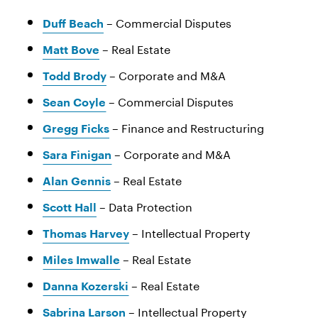
– Commercial Disputes
Duff Beach
– Real Estate
Matt Bove
– Corporate and M&A
Todd Brody
– Commercial Disputes
Sean Coyle
– Finance and Restructuring
Gregg Ficks
– Corporate and M&A
Sara Finigan
– Real Estate
Alan Gennis
– Data Protection
Scott Hall
– Intellectual Property
Thomas Harvey
– Real Estate
Miles Imwalle
– Real Estate
Danna Kozerski
– Intellectual Property
Sabrina Larson