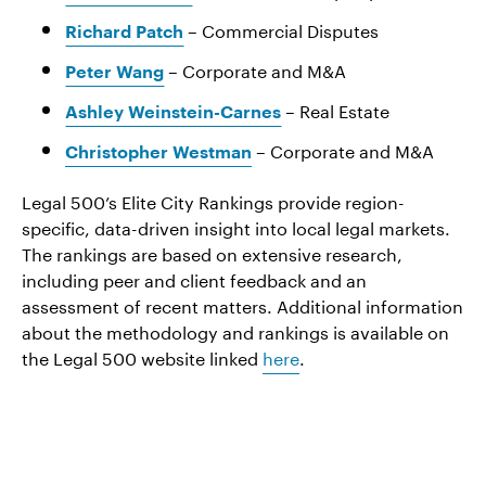
– Commercial Disputes
Richard Patch
– Corporate and M&A
Peter Wang
– Real Estate
Ashley Weinstein-Carnes
– Corporate and M&A
Christopher Westman
Legal 500’s Elite City Rankings provide region-
specific, data-driven insight into local legal markets.
The rankings are based on extensive research,
including peer and client feedback and an
assessment of recent matters. Additional information
about the methodology and rankings is available on
the Legal 500 website linked
here
.