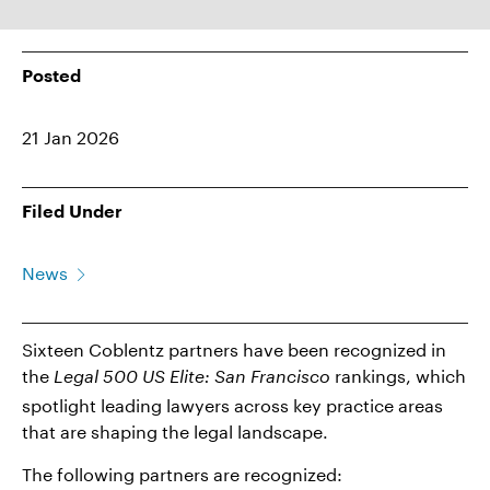
Posted
21 Jan 2026
Filed Under
News
Sixteen Coblentz partners have been recognized in
the
rankings, which
Legal 500 US Elite: San Francisco
spotlight leading lawyers across key practice areas
that are shaping the legal landscape.
The following partners are recognized: