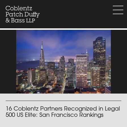
Skip
to
menu
content
16 Coblentz Partners Recognized in Legal
500 US Elite: San Francisco Rankings