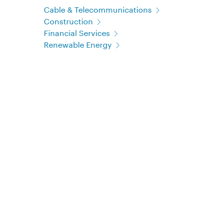
Cable & Telecommunications
Construction
Financial Services
Renewable Energy