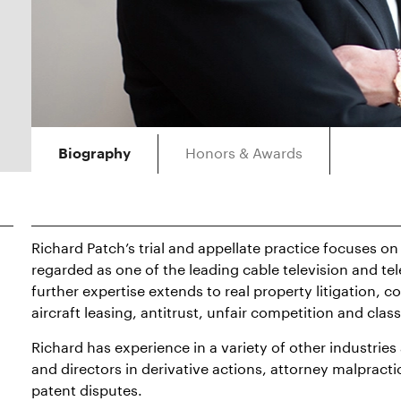
Honors & Awards
Biography
Richard Patch’s trial and appellate practice focuses on 
regarded as one of the leading cable television and t
further expertise extends to real property litigation, c
aircraft leasing, antitrust, unfair competition and clas
Richard has experience in a variety of other industries
and directors in derivative actions, attorney malpractic
patent disputes.