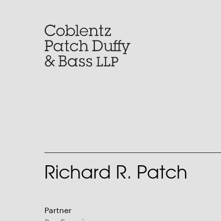
Skip
to
content
Richard R. Patch
Partner
San Francisco