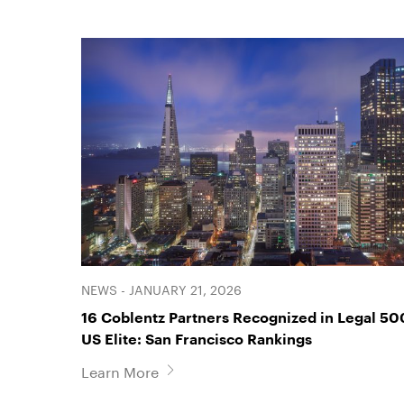
NEWS - JANUARY 21, 2026
16 Coblentz Partners Recognized in Legal 50
US Elite: San Francisco Rankings
Learn More