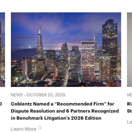
NEWS - OCTOBER 23, 2025
NE
0
Coblentz Named a “Recommended Firm” for
Ri
Dispute Resolution and 6 Partners Recognized
S
in Benchmark Litigation’s 2026 Edition
L
Learn More