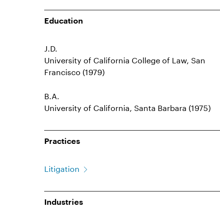
Education
J.D.
University of California College of Law, San
Francisco (1979)
B.A.
University of California, Santa Barbara (1975)
Practices
Litigation
Industries