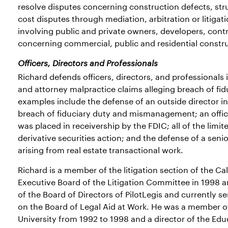
resolve disputes concerning construction defects, st
cost disputes through mediation, arbitration or litiga
involving public and private owners, developers, cont
concerning commercial, public and residential constr
Officers, Directors and Professionals
Richard defends officers, directors, and professionals i
and attorney malpractice claims alleging breach of fid
examples include the defense of an outside director in
breach of fiduciary duty and mismanagement; an officer/
was placed in receivership by the FDIC; all of the limi
derivative securities action; and the defense of a seni
arising from real estate transactional work.
Richard is a member of the litigation section of the Ca
Executive Board of the Litigation Committee in 1998 
of the Board of Directors of PilotLegis and currently 
on the Board of Legal Aid at Work. He was a member o
University from 1992 to 1998 and a director of the Ed