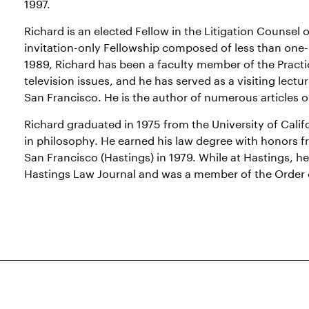
1997.
Richard is an elected Fellow in the Litigation Counsel
invitation-only Fellowship composed of less than one-
1989, Richard has been a faculty member of the Practi
television issues, and he has served as a visiting lectur
San Francisco. He is the author of numerous articles on
Richard graduated in 1975 from the University of Calif
in philosophy. He earned his law degree with honors fr
San Francisco (Hastings) in 1979. While at Hastings, 
Hastings Law Journal and was a member of the Order o