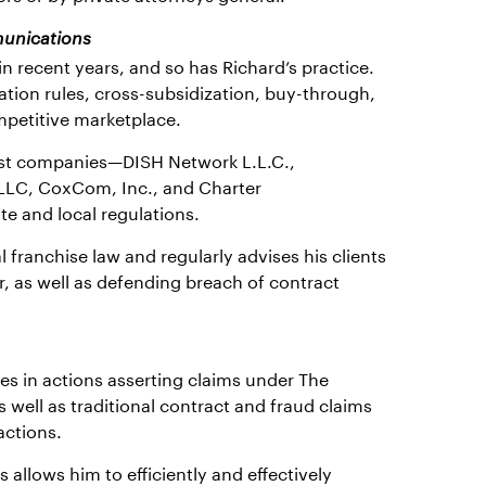
munications
n recent years, and so has Richard’s practice.
tion rules, cross-subsidization, buy-through,
ompetitive marketplace.
gest companies—DISH Network L.L.C.,
LLC, CoxCom, Inc., and Charter
e and local regulations.
 franchise law and regularly advises his clients
r, as well as defending breach of contract
ies in actions asserting claims under The
well as traditional contract and fraud claims
actions.
allows him to efficiently and effectively