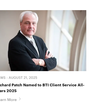
WS - AUGUST 21, 2025
chard Patch Named to BTI Client Service All-
tars 2025
earn More