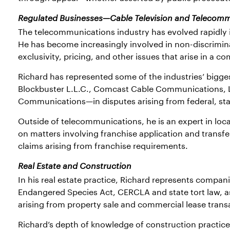
Regulated Businesses—Cable Television and Telecom
The telecommunications industry has evolved rapidly i
He has become increasingly involved in non-discrimina
exclusivity, pricing, and other issues that arise in a c
Richard has represented some of the industries’ big
Blockbuster L.L.C., Comcast Cable Communications, 
Communications—in disputes arising from federal, stat
Outside of telecommunications, he is an expert in local
on matters involving franchise application and transfe
claims arising from franchise requirements.
Real Estate and Construction
In his real estate practice, Richard represents compan
Endangered Species Act, CERCLA and state tort law, as 
arising from property sale and commercial lease trans
Richard’s depth of knowledge of construction practices 