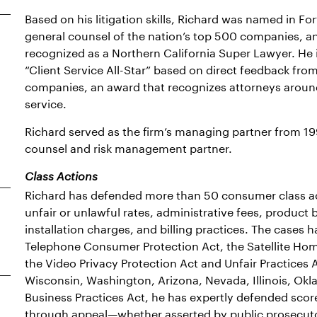
Based on his litigation skills, Richard was named in F
general counsel of the nation’s top 500 companies, a
recognized as a Northern California Super Lawyer. He 
“Client Service All-Star” based on direct feedback fr
companies, an award that recognizes attorneys around 
service.
Richard served as the firm’s managing partner from 199
counsel and risk management partner.
Class Actions
Richard has defended more than 50 consumer class act
unfair or unlawful rates, administrative fees, product 
installation charges, and billing practices. The cases 
Telephone Consumer Protection Act, the Satellite Hom
the Video Privacy Protection Act and Unfair Practices A
Wisconsin, Washington, Arizona, Nevada, Illinois, Okl
Business Practices Act, he has expertly defended sco
through appeal—whether asserted by public prosecutor