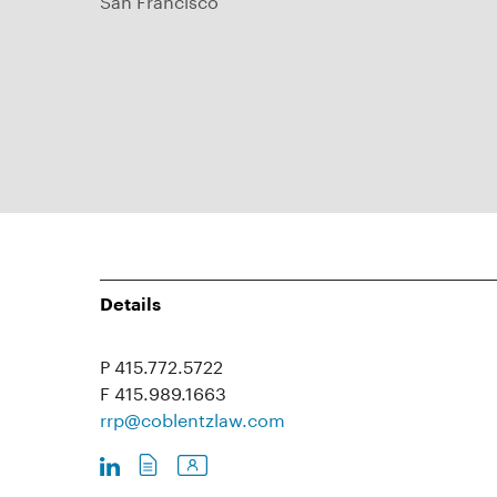
Details
P 415.772.5722
F 415.989.1663
rrp@coblentzlaw.com