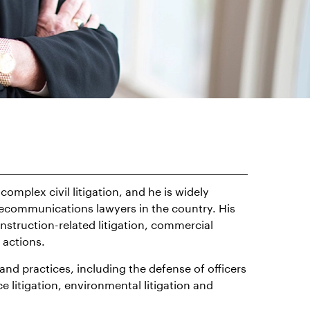
complex civil litigation, and he is widely
elecommunications lawyers in the country. His
onstruction-related litigation, commercial
s actions.
 and practices, including the defense of officers
e litigation, environmental litigation and