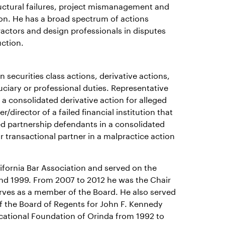
ructural failures, project mismanagement and
tion. He has a broad spectrum of actions
ractors and design professionals in disputes
uction.
n securities class actions, derivative actions,
uciary or professional duties. Representative
 a consolidated derivative action for alleged
director of a failed financial institution that
ted partnership defendants in a consolidated
or transactional partner in a malpractice action
lifornia Bar Association and served on the
and 1999. From 2007 to 2012 he was the Chair
serves as a member of the Board. He also served
f the Board of Regents for John F. Kennedy
ucational Foundation of Orinda from 1992 to