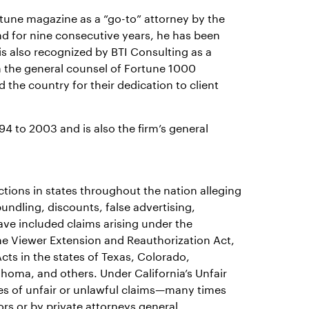
ortune magazine as a “go-to” attorney by the
nd for nine consecutive years, he has been
is also recognized by BTI Consulting as a
om the general counsel of Fortune 1000
the country for their dedication to client
4 to 2003 and is also the firm’s general
ions in states throughout the nation alleging
bundling, discounts, false advertising,
have included claims arising under the
e Viewer Extension and Reauthorization Act,
cts in the states of Texas, Colorado,
ahoma, and others. Under California’s Unfair
res of unfair or unlawful claims—many times
s or by private attorneys general.