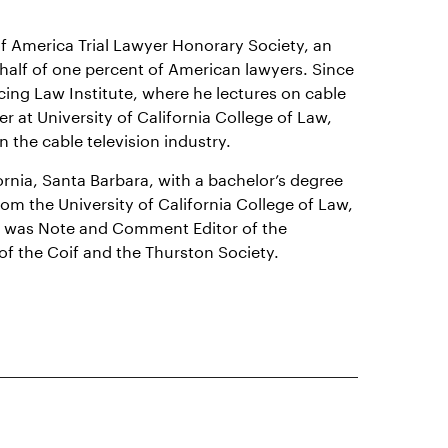
 of America Trial Lawyer Honorary Society, an
half of one percent of American lawyers. Since
cing Law Institute, where he lectures on cable
er at University of California College of Law,
 the cable television industry.
ornia, Santa Barbara, with a bachelor’s degree
om the University of California College of Law,
he was Note and Comment Editor of the
f the Coif and the Thurston Society.