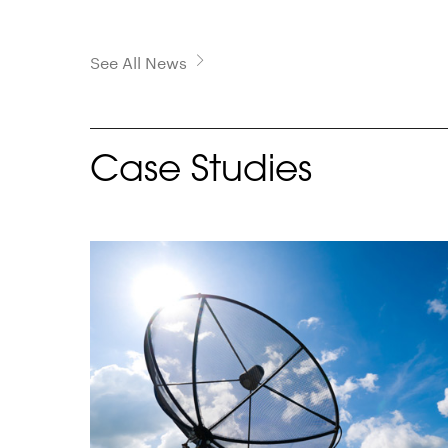
See All News
Case Studies