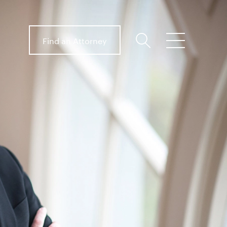
Find an Attorney
search
menu