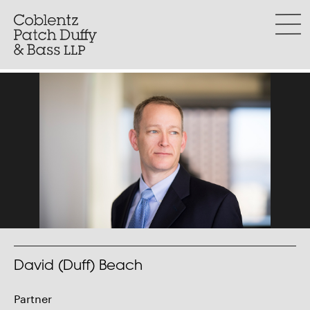
Skip
to
menu
content
David (Duff) Beach
Partner