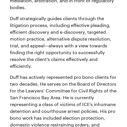
bodies.
Duff strategically guides clients through the
litigation process, including effective pleading,
efficient discovery and e-discovery, targeted
motion practice, alternative dispute resolution,
trial, and appeal—always with a view towards
finding the right opportunity to successfully
resolve the client’s claims effectively and
efficiently.
Duff has actively represented pro bono clients for
two decades. He serves on the Board of Directors
for the Lawyers’ Committee for Civil Rights of the
San Francisco Bay Area. He is currently
representing a class of victims of ICE’s inhumane
detention and courthouse arrest policies. His pro
bono work has included election protection,
domestic violence restraining orders, and