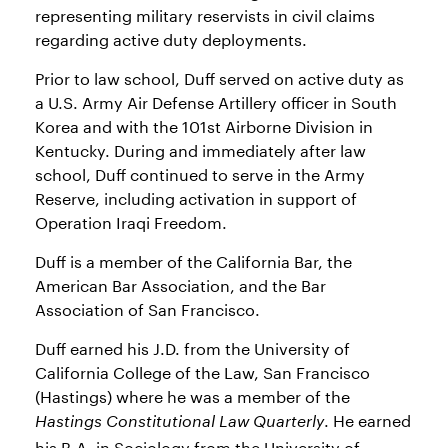
representing military reservists in civil claims
regarding active duty deployments.
Prior to law school, Duff served on active duty as
a U.S. Army Air Defense Artillery officer in South
Korea and with the 101st Airborne Division in
Kentucky. During and immediately after law
school, Duff continued to serve in the Army
Reserve, including activation in support of
Operation Iraqi Freedom.
Duff is a member of the California Bar, the
American Bar Association, and the Bar
Association of San Francisco.
Duff earned his J.D. from the University of
California College of the Law, San Francisco
(Hastings) where he was a member of the
. He earned
Hastings Constitutional Law Quarterly
his B.A. in Sociology from the University of