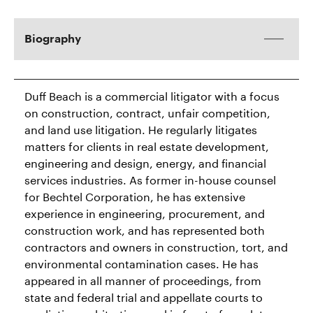
Biography
Duff Beach is a commercial litigator with a focus
on construction, contract, unfair competition,
and land use litigation. He regularly litigates
matters for clients in real estate development,
engineering and design, energy, and financial
services industries. As former in-house counsel
for Bechtel Corporation, he has extensive
experience in engineering, procurement, and
construction work, and has represented both
contractors and owners in construction, tort, and
environmental contamination cases. He has
appeared in all manner of proceedings, from
state and federal trial and appellate courts to
mediation, arbitration, and in front of regulatory