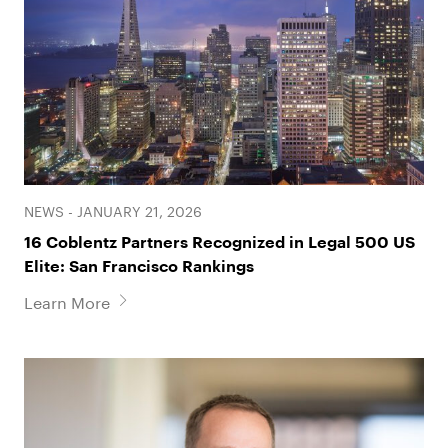
a decades-long financial management scheme
that resulted in successful resolution of $100
million claim.
• Represents property owner in claim against
insurer related to faulty engineering work on
roof of commercial building.
• Established an equitable servitude burdening
100-year old coastal housing development
NEWS - JANUARY 21, 2026
that resulted in the successful resolution of a
16 Coblentz Partners Recognized in Legal 500 US
multi-million dollar land use dispute.
Elite: San Francisco Rankings
• Represented senior audit executive through
Learn More
trial in regulatory enforcement action brought
by the Office of the Comptroller of the
Currency in one of the largest U.S. bank
regulatory enforcement actions in history.
Successfully resolved claims for a fraction of
Government’s demand.