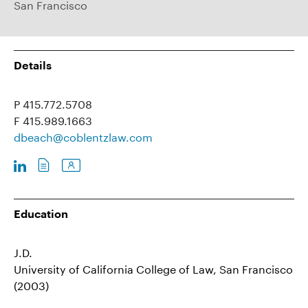
San Francisco
Details
P 415.772.5708
F 415.989.1663
dbeach@coblentzlaw.com
Education
J.D.
University of California College of Law, San Francisco
(2003)