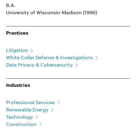
B.A.
University of Wisconsin-Madison (1996)
Practices
Litigation
White Collar Defense & Investigations
Data Privacy & Cybersecurity
Industries
Professional Services
Renewable Energy
Technology
Construction