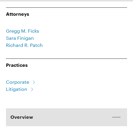
Attorneys
Gregg M. Ficks
Sara Finigan
Richard R. Patch
Practices
Corporate
Litigation
Overview