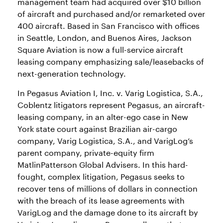
management team had acquired over $10 billion
of aircraft and purchased and/or remarketed over
400 aircraft. Based in San Francisco with offices
in Seattle, London, and Buenos Aires, Jackson
Square Aviation is now a full-service aircraft
leasing company emphasizing sale/leasebacks of
next-generation technology.
In Pegasus Aviation I, Inc. v. Varig Logistica, S.A.,
Coblentz litigators represent Pegasus, an aircraft-
leasing company, in an alter-ego case in New
York state court against Brazilian air-cargo
company, Varig Logistica, S.A., and VarigLog’s
parent company, private-equity firm
MatlinPatterson Global Advisers. In this hard-
fought, complex litigation, Pegasus seeks to
recover tens of millions of dollars in connection
with the breach of its lease agreements with
VarigLog and the damage done to its aircraft by