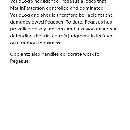
VarigLog’s negligence. Pegasus alleges that
MatlinPatterson controlled and dominated
VarigLog and should therefore be liable for the
damages owed Pegasus. To date, Pegasus has
prevailed on key motions and has won an appeal
defending the trial court’s judgment in its favor
on a motion to dismiss.
Coblentz also handles corporate work for
Pegasus.