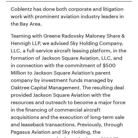
Coblentz has done both corporate and litigation
work with prominent aviation industry leaders in
the Bay Area.
Teaming with Greene Radovsky Maloney Share &
Hennigh LLP, we advised Sky Holding Company,
LLC, a full-service aircraft leasing platform, in the
formation of Jackson Square Aviation, LLC, and
in connection with the commitment of $500
Million to Jackson Square Aviation’s parent
company by investment funds managed by
Oaktree Capital Management. The resulting deal
provided Jackson Square Aviation with the
resources and outreach to become a major force
in the financing of commercial aircraft
acquisitions and the execution of long-term sale
and leaseback transactions. Previously, through
Pegasus Aviation and Sky Holding, the