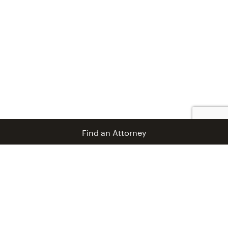
Find an Attorney