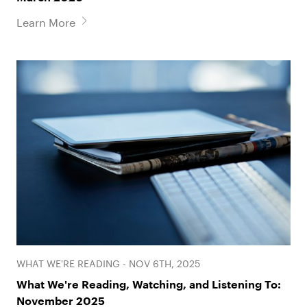
Learn More
WHAT WE'RE READING - NOV 6TH, 2025
What We're Reading, Watching, and Listening To:
November 2025