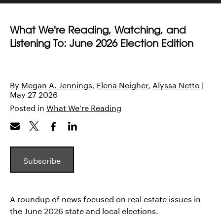
What We're Reading, Watching, and
Listening To: June 2026 Election Edition
By
Megan A. Jennings
Elena Neigher
Alyssa Netto
|
May 27 2026
Posted in
What We're Reading
Subscribe
A roundup of news focused on real estate issues in
the June 2026 state and local elections.