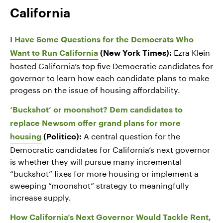
California
I Have Some Questions for the Democrats Who
Ezra Klein
Want to Run California
(New York Times):
hosted California’s top five Democratic candidates for
governor to learn how each candidate plans to make
progess on the issue of housing affordability.
‘Buckshot’ or moonshot? Dem candidates to
replace Newsom offer grand plans for more
A central question for the
housing
(Politico):
Democratic candidates for California’s next governor
is whether they will pursue many incremental
“buckshot” fixes for more housing or implement a
sweeping “moonshot” strategy to meaningfully
increase supply.
How California’s Next Governor Would Tackle Rent,