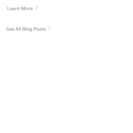
Learn More
See All Blog Posts