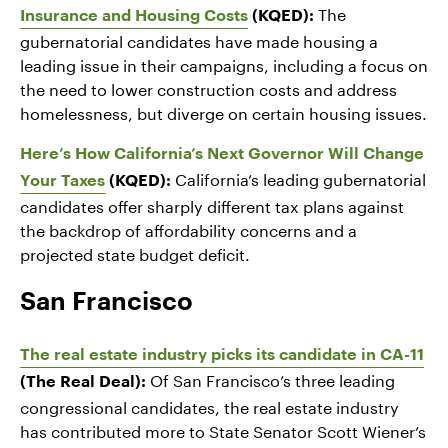
The
Insurance and Housing Costs
(KQED):
gubernatorial candidates have made housing a
leading issue in their campaigns, including a focus on
the need to lower construction costs and address
homelessness, but diverge on certain housing issues.
Here’s How California’s Next Governor Will Change
California’s leading gubernatorial
Your Taxes
(KQED):
candidates offer sharply different tax plans against
the backdrop of affordability concerns and a
projected state budget deficit.
San Francisco
The real estate industry picks its candidate in CA-11
Of San Francisco’s three leading
(The Real Deal):
congressional candidates, the real estate industry
has contributed more to State Senator Scott Wiener’s