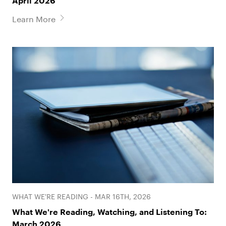
April 2026
Learn More
WHAT WE'RE READING - MAR 16TH, 2026
What We're Reading, Watching, and Listening To:
March 2026