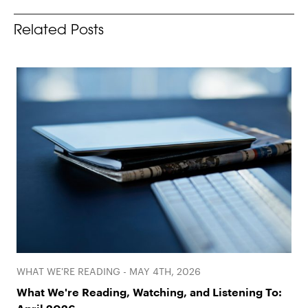
Related Posts
WHAT WE'RE READING - MAY 4TH, 2026
What We're Reading, Watching, and Listening To: