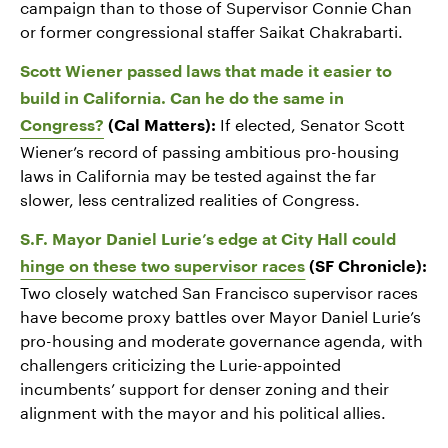
campaign than to those of Supervisor Connie Chan
or former congressional staffer Saikat Chakrabarti.
Scott Wiener passed laws that made it easier to
build in California. Can he do the same in
If elected, Senator Scott
Congress?
(Cal Matters):
Wiener’s record of passing ambitious pro-housing
laws in California may be tested against the far
slower, less centralized realities of Congress.
S.F. Mayor Daniel Lurie’s edge at City Hall could
hinge on these two supervisor races
(SF Chronicle):
Two closely watched San Francisco supervisor races
have become proxy battles over Mayor Daniel Lurie’s
pro-housing and moderate governance agenda, with
challengers criticizing the Lurie-appointed
incumbents’ support for denser zoning and their
alignment with the mayor and his political allies.