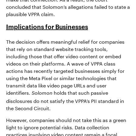
concluded that Solomon’s allegations failed to state a
plausible VPPA claim.
Implications for Businesses
The decision offers meaningful relief for companies
that rely on standard website tracking tools,
including those that offer video content or embed
videos on their platforms. A wave of VPPA class
actions has recently targeted businesses simply for
using the Meta Pixel or similar technologies that
transmit data like video page URLs and user
identifiers.
holds that such passive
Solomon
disclosures do not satisfy the VPPA’s PII standard in
the Second Circuit.
However, companies should not take this as a green
light to ignore potential risks. Data collection
practices involving video content remain a focal