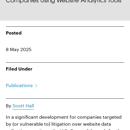
Companies Using Website Analytics Tools
Posted
8 May 2025
Filed Under
Publications
By
Scott Hall
In a significant development for companies targeted
by (or vulnerable to) litigation over website data