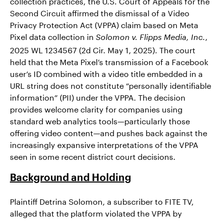
collection practices, the U.S. Court of Appeals for the
Second Circuit affirmed the dismissal of a Video
Privacy Protection Act (VPPA) claim based on Meta
Pixel data collection in
,
Solomon v. Flipps Media, Inc.
2025 WL 1234567 (2d Cir. May 1, 2025). The court
held that the Meta Pixel’s transmission of a Facebook
user’s ID combined with a video title embedded in a
URL string does not constitute “personally identifiable
information” (PII) under the VPPA. The decision
provides welcome clarity for companies using
standard web analytics tools—particularly those
offering video content—and pushes back against the
increasingly expansive interpretations of the VPPA
seen in some recent district court decisions.
Background and Holding
Plaintiff Detrina Solomon, a subscriber to FITE TV,
alleged that the platform violated the VPPA by