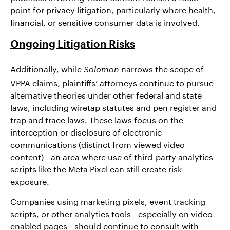
point for privacy litigation, particularly where health,
financial, or sensitive consumer data is involved.
Ongoing Litigation Risks
Additionally, while
narrows the scope of
Solomon
VPPA claims, plaintiffs’ attorneys continue to pursue
alternative theories under other federal and state
laws, including wiretap statutes and pen register and
trap and trace laws. These laws focus on the
interception or disclosure of electronic
communications (distinct from viewed video
content)—an area where use of third-party analytics
scripts like the Meta Pixel can still create risk
exposure.
Companies using marketing pixels, event tracking
scripts, or other analytics tools—especially on video-
enabled pages—should continue to consult with