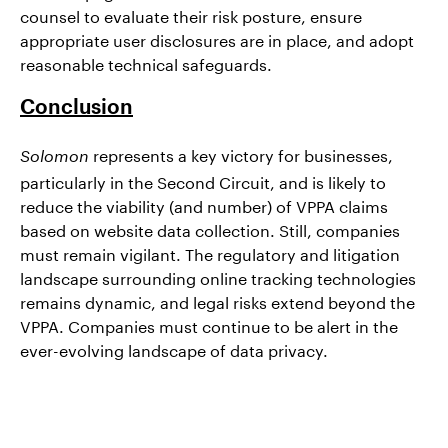
counsel to evaluate their risk posture, ensure
appropriate user disclosures are in place, and adopt
reasonable technical safeguards.
Conclusion
represents a key victory for businesses,
Solomon
particularly in the Second Circuit, and is likely to
reduce the viability (and number) of VPPA claims
based on website data collection. Still, companies
must remain vigilant. The regulatory and litigation
landscape surrounding online tracking technologies
remains dynamic, and legal risks extend beyond the
VPPA. Companies must continue to be alert in the
ever-evolving landscape of data privacy.