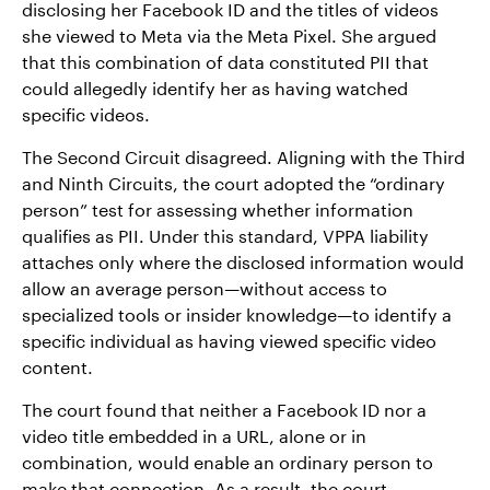
disclosing her Facebook ID and the titles of videos
she viewed to Meta via the Meta Pixel. She argued
that this combination of data constituted PII that
could allegedly identify her as having watched
specific videos.
The Second Circuit disagreed. Aligning with the Third
and Ninth Circuits, the court adopted the “ordinary
person” test for assessing whether information
qualifies as PII. Under this standard, VPPA liability
attaches only where the disclosed information would
allow an average person—without access to
specialized tools or insider knowledge—to identify a
specific individual as having viewed specific video
content.
The court found that neither a Facebook ID nor a
video title embedded in a URL, alone or in
combination, would enable an ordinary person to
make that connection. As a result, the court