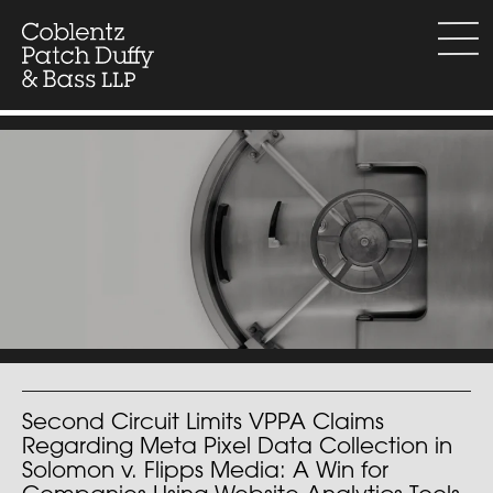
Skip
to
menu
content
Second Circuit Limits VPPA Claims
Regarding Meta Pixel Data Collection in
Solomon v. Flipps Media: A Win for