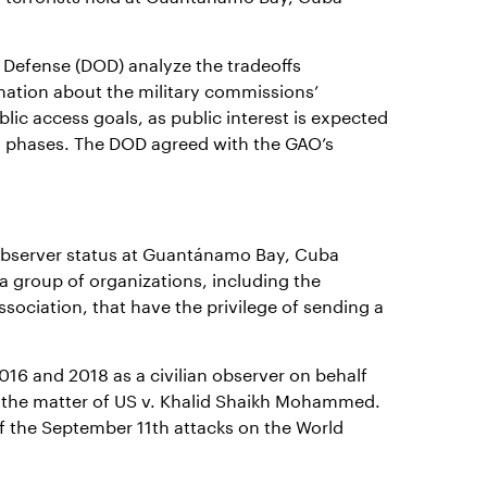
Defense (DOD) analyze the tradeoffs
mation about the military commissions’
lic access goals, as public interest is expected
al phases. The DOD agreed with the GAO’s
O observer status at Guantánamo Bay, Cuba
a group of organizations, including the
sociation, that have the privilege of sending a
016 and 2018 as a civilian observer on behalf
in the matter of US v. Khalid Shaikh Mohammed.
 the September 11th attacks on the World