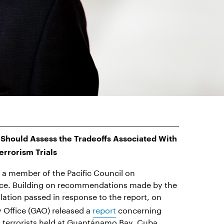
Should Assess the Tradeoffs Associated With
errorism Trials
 a member of the Pacific Council on
rce. Building on recommendations made by the
slation passed in response to the report, on
 Office (GAO) released a
report
concerning
ed terrorists held at Guantánamo Bay, Cuba