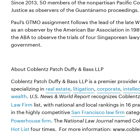
Since 2013, 50 members of the nonpartisan Pacific Co
Justice as observers of the Guantánamo proceedings.
Paul’s GTMO assignment follows the lead of the late Wi
as an observer by the American Bar Association in 198
the ABA to observe the trials of four Singaporean law
government.
About Coblentz Patch Duffy & Bass LLP
Coblentz Patch Duffy & Bass LLP is a premier provider o
specializing in
real estate
,
litigation
,
corporate
,
intelle
wealth
.
recognizes Coblentz 
U.S. News & World Report
Law Firm
list, with national and local rankings in 16 pr
in the highly competitive
San Francisco law firm
categ
Powerhouse firm
. The
named Cobl
National Law Journal
Hot List
four times. For more information: www.cobl