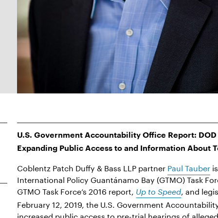
U.S. Government Accountability Office Report: DOD 
Expanding Public Access to and Information About T
Coblentz Patch Duffy & Bass LLP partner
Paul Tauber
is
International Policy Guantánamo Bay (GTMO) Task Fo
GTMO Task Force’s 2016 report,
, and legi
Up to Speed
February 12, 2019, the U.S. Government Accountability
increased public access to pre-trial hearings of alleg