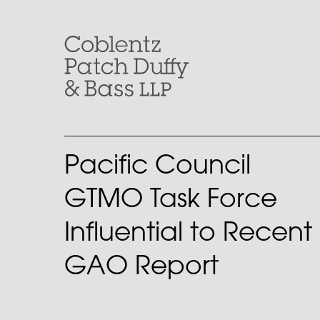
Skip
to
content
Pacific Council
GTMO Task Force
Influential to Recent
GAO Report