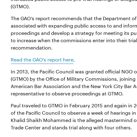
(GTMO).
The GAO’s report recommends that the Department of 
associated with expanding public access to and infor
proceedings and develop a strategy for meeting its pub
to increase when the commissions enter into their tri
recommendation.
Read the GAO’s report here
.
In 2013, the Pacific Council was granted official NG
(GTMO) by the Office of Military Commissions, joining 
American Bar Association and the New York City Bar As
representative to observe proceedings at GTMO.
Paul traveled to GTMO in February 2015 and again in 2
of the Pacific Council to observe a week of hearings 
Khalid Shaikh Mohammed is the alleged mastermind of
Trade Center and stands trial along with four others.