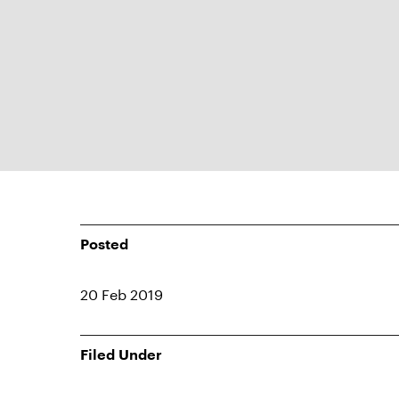
Posted
20 Feb 2019
Filed Under