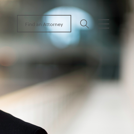
Find an Attorney
search
menu