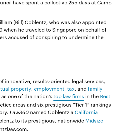
uncil have spent a collective 255 days at Camp
lliam (Bill) Coblentz, who was also appointed
9 when he traveled to Singapore on behalf of
yers accused of conspiring to undermine the
f innovative, results-oriented legal services,
ctual property
,
employment
,
tax
, and
family
as one of the nation’s
top law firms
in the
Best
actice areas and six prestigious “Tier 1” rankings
ory.
named Coblentz a
California
Law360
entz to its prestigious, nationwide
Midsize
entzlaw.com.