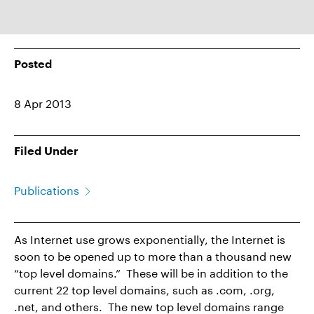
Posted
8 Apr 2013
Filed Under
Publications
As Internet use grows exponentially, the Internet is
soon to be opened up to more than a thousand new
“top level domains.” These will be in addition to the
current 22 top level domains, such as .com, .org,
.net, and others. The new top level domains range