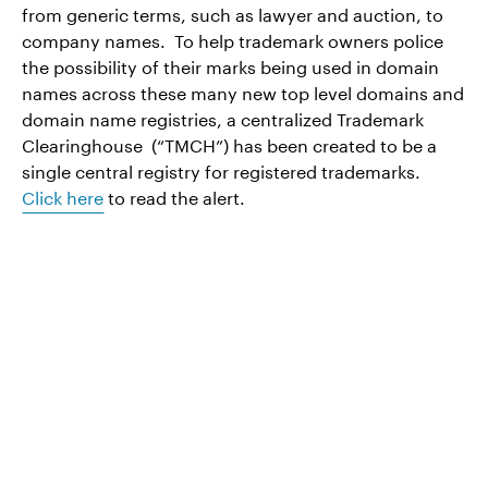
from generic terms, such as lawyer and auction, to
company names. To help trademark owners police
the possibility of their marks being used in domain
names across these many new top level domains and
domain name registries, a centralized Trademark
Clearinghouse (“TMCH”) has been created to be a
single central registry for registered trademarks.
Click here
to read the alert.