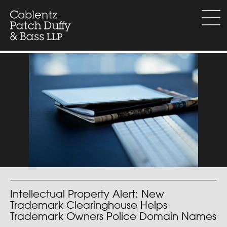
Skip
to
menu
content
Intellectual Property Alert: New
Trademark Clearinghouse Helps
Trademark Owners Police Domain Names