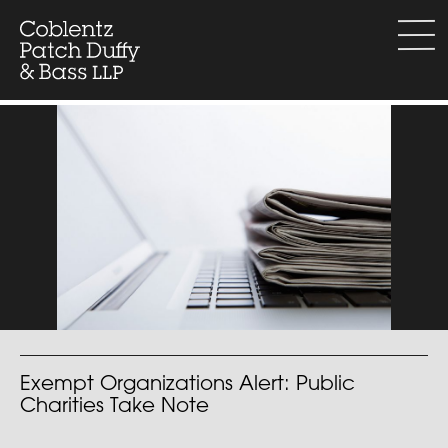
Skip
to
menu
content
Exempt Organizations Alert: Public
Charities Take Note