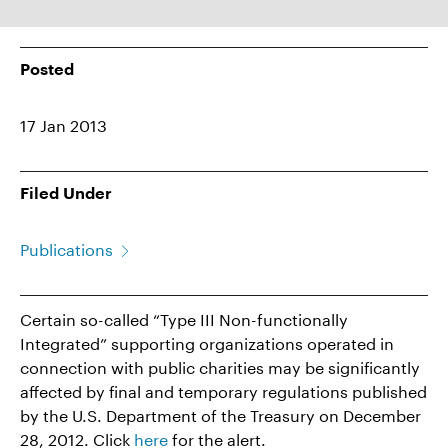
Posted
17 Jan 2013
Filed Under
Publications
Certain so-called “Type III Non-functionally
Integrated” supporting organizations operated in
connection with public charities may be significantly
affected by final and temporary regulations published
by the U.S. Department of the Treasury on December
28, 2012. Click
here
for the alert.