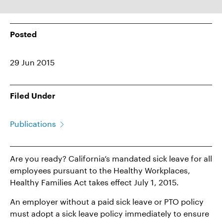
Posted
29 Jun 2015
Filed Under
Publications
Are you ready? California’s mandated sick leave for all
employees pursuant to the Healthy Workplaces,
Healthy Families Act takes effect July 1, 2015.
An employer without a paid sick leave or PTO policy
must adopt a sick leave policy immediately to ensure