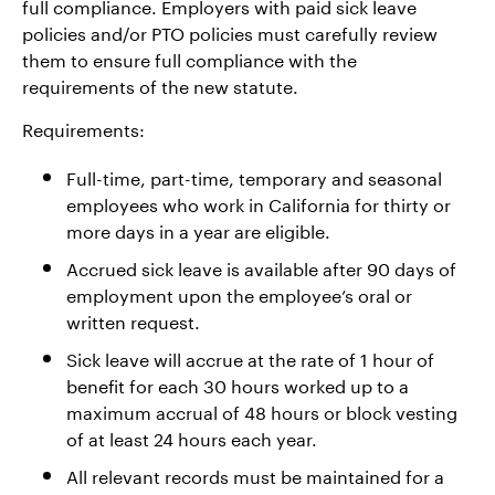
full compliance. Employers with paid sick leave
policies and/or PTO policies must carefully review
them to ensure full compliance with the
requirements of the new statute.
Requirements:
Full-time, part-time, temporary and seasonal
employees who work in California for thirty or
more days in a year are eligible.
Accrued sick leave is available after 90 days of
employment upon the employee’s oral or
written request.
Sick leave will accrue at the rate of 1 hour of
benefit for each 30 hours worked up to a
maximum accrual of 48 hours or block vesting
of at least 24 hours each year.
All relevant records must be maintained for a