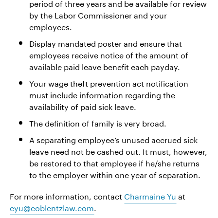
period of three years and be available for review
by the Labor Commissioner and your
employees.
Display mandated poster and ensure that
employees receive notice of the amount of
available paid leave benefit each payday.
Your wage theft prevention act notification
must include information regarding the
availability of paid sick leave.
The definition of family is very broad.
A separating employee’s unused accrued sick
leave need not be cashed out. It must, however,
be restored to that employee if he/she returns
to the employer within one year of separation.
For more information, contact
Charmaine Yu
at
cyu@coblentzlaw.com
.