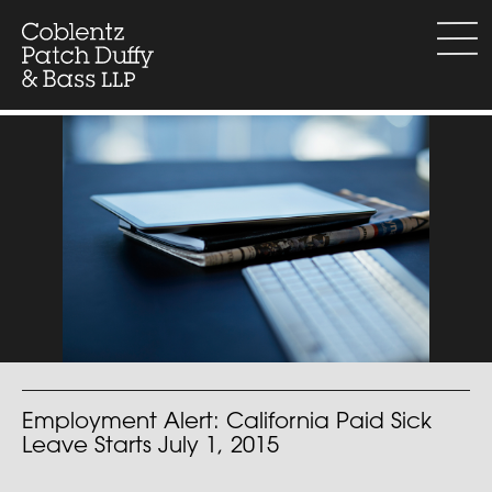
Skip
to
menu
content
Employment Alert: California Paid Sick
Leave Starts July 1, 2015