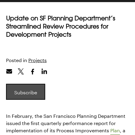
Update on SF Planning Department’s
Streamlined Review Procedures for
Development Projects
Posted in
Projects
Subscribe
In February, the San Francisco Planning Department
issued the first quarterly performance report for
implementation of its Process Improvements
Plan
, a