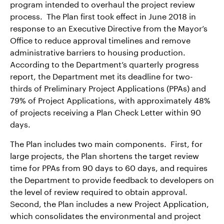
program intended to overhaul the project review
process. The Plan first took effect in June 2018 in
response to an Executive Directive from the Mayor’s
Office to reduce approval timelines and remove
administrative barriers to housing production.
According to the Department’s quarterly progress
report, the Department met its deadline for two-
thirds of Preliminary Project Applications (PPAs) and
79% of Project Applications, with approximately 48%
of projects receiving a Plan Check Letter within 90
days.
The Plan includes two main components. First, for
large projects, the Plan shortens the target review
time for PPAs from 90 days to 60 days, and requires
the Department to provide feedback to developers on
the level of review required to obtain approval.
Second, the Plan includes a new Project Application,
which consolidates the environmental and project