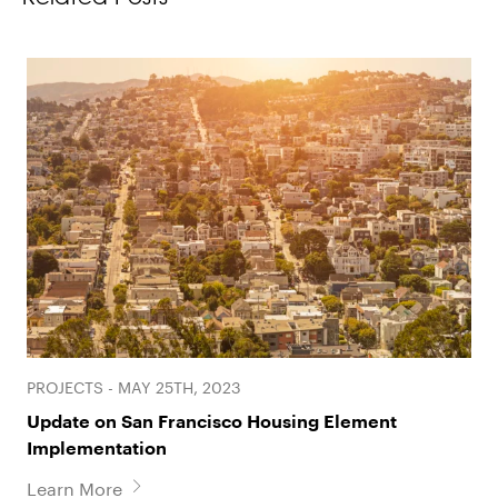
PROJECTS - MAY 25TH, 2023
Update on San Francisco Housing Element
Implementation
Learn More