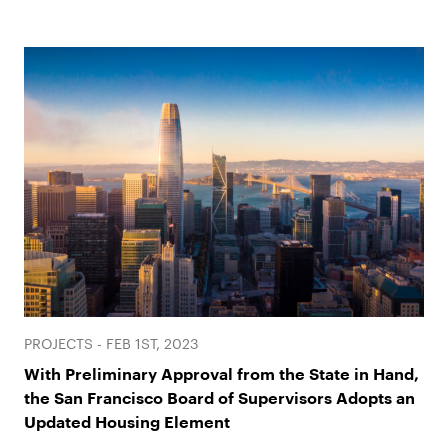
PROJECTS - FEB 1ST, 2023
With Preliminary Approval from the State in Hand,
the San Francisco Board of Supervisors Adopts an
Updated Housing Element