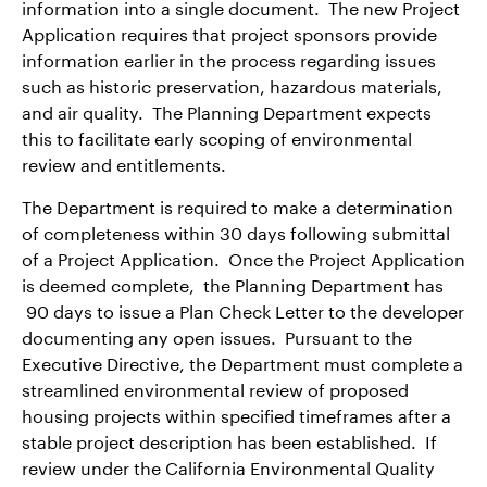
information into a single document. The new Project
Application requires that project sponsors provide
information earlier in the process regarding issues
such as historic preservation, hazardous materials,
and air quality. The Planning Department expects
this to facilitate early scoping of environmental
review and entitlements.
The Department is required to make a determination
of completeness within 30 days following submittal
of a Project Application. Once the Project Application
is deemed complete, the Planning Department has
90 days to issue a Plan Check Letter to the developer
documenting any open issues. Pursuant to the
Executive Directive, the Department must complete a
streamlined environmental review of proposed
housing projects within specified timeframes after a
stable project description has been established. If
review under the California Environmental Quality