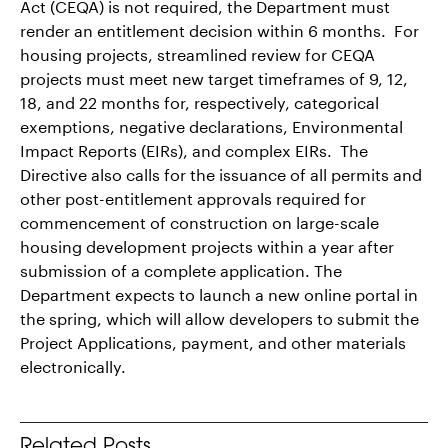
Act (CEQA) is not required, the Department must
render an entitlement decision within 6 months. For
housing projects, streamlined review for CEQA
projects must meet new target timeframes of 9, 12,
18, and 22 months for, respectively, categorical
exemptions, negative declarations, Environmental
Impact Reports (EIRs), and complex EIRs. The
Directive also calls for the issuance of all permits and
other post-entitlement approvals required for
commencement of construction on large-scale
housing development projects within a year after
submission of a complete application. The
Department expects to launch a new online portal in
the spring, which will allow developers to submit the
Project Applications, payment, and other materials
electronically.
Related Posts