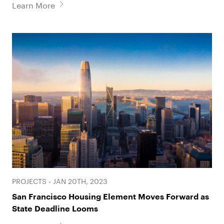
Learn More
PROJECTS - JAN 20TH, 2023
San Francisco Housing Element Moves Forward as
State Deadline Looms