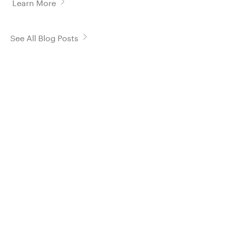
Learn More
See All Blog Posts