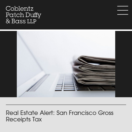
Skip
to
menu
content
Real Estate Alert: San Francisco Gross
Receipts Tax