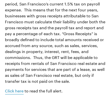
period, San Francisco’s current 1.5% tax on payroll
expense. This means that for the next four years,
businesses with gross receipts attributable to San
Francisco must calculate their liability under both the
gross receipts tax and the payroll tax and report and
pay a percentage of each tax. “Gross Receipts” is
broadly defined to include total amounts received or
accrued from any source, such as sales, services,
dealings in property, interest, rent, fees, and
commissions. Thus, the GRT will be applicable to
receipts from rentals of San Francisco real estate and
payments for services that are part of a lease, as well
as sales of San Francisco real estate, but only if
transfer tax is not paid on the sale.
Click here
to read the full alert.