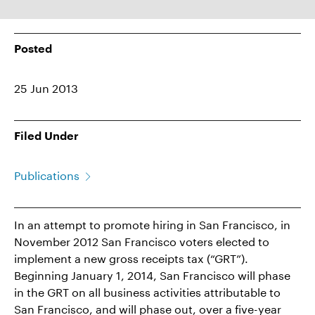
Posted
25 Jun 2013
Filed Under
Publications
In an attempt to promote hiring in San Francisco, in
November 2012 San Francisco voters elected to
implement a new gross receipts tax (“GRT”).
Beginning January 1, 2014, San Francisco will phase
in the GRT on all business activities attributable to
San Francisco, and will phase out, over a five-year