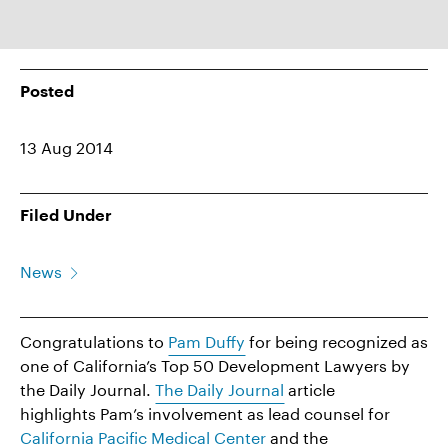
Posted
13 Aug 2014
Filed Under
News
Congratulations to
Pam Duffy
for being recognized as
one of California’s Top 50 Development Lawyers by
the Daily Journal.
The Daily Journal
article
highlights Pam’s involvement as lead counsel for
California Pacific Medical Center
and the