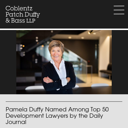
Skip
to
menu
content
Pamela Duffy Named Among Top 50
Development Lawyers by the Daily
Journal