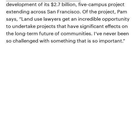
development of its $2.7 billion, five-campus project
extending across San Francisco. Of the project, Pam
says, “Land use lawyers get an incredible opportunity
to undertake projects that have significant effects on
the long-term future of communities. I’ve never been
so challenged with something that is so important.”