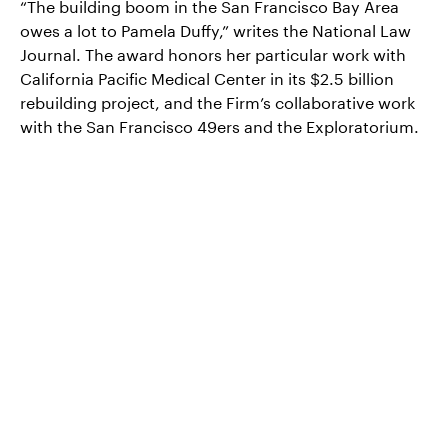
“The building boom in the San Francisco Bay Area
owes a lot to Pamela Duffy,” writes the National Law
Journal. The award honors her particular work with
California Pacific Medical Center in its $2.5 billion
rebuilding project, and the Firm’s collaborative work
with the San Francisco 49ers and the Exploratorium.