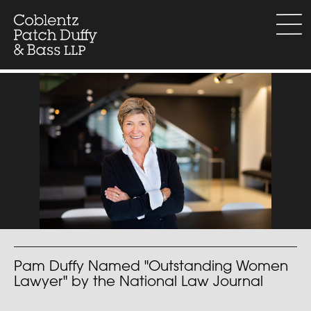
Skip
to
menu
content
Pam Duffy Named "Outstanding Women
Lawyer" by the National Law Journal