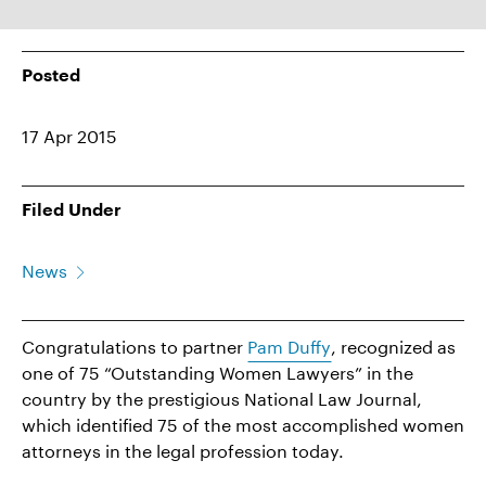
Posted
17 Apr 2015
Filed Under
News
Congratulations to partner
Pam Duffy
, recognized as
one of 75 “Outstanding Women Lawyers” in the
country by the prestigious National Law Journal,
which identified 75 of the most accomplished women
attorneys in the legal profession today.