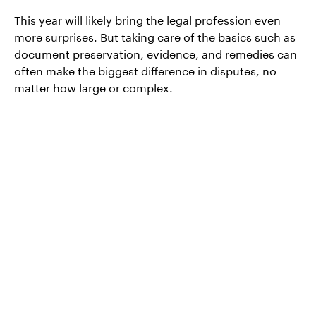
This year will likely bring the legal profession even
more surprises. But taking care of the basics such as
document preservation, evidence, and remedies can
often make the biggest difference in disputes, no
matter how large or complex.