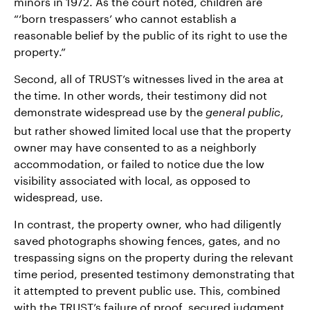
minors in 1972. As the court noted, children are
“‘born trespassers’ who cannot establish a
reasonable belief by the public of its right to use the
property.”
Second, all of TRUST’s witnesses lived in the area at
the time. In other words, their testimony did not
demonstrate widespread use by the
,
general public
but rather showed limited local use that the property
owner may have consented to as a neighborly
accommodation, or failed to notice due the low
visibility associated with local, as opposed to
widespread, use.
In contrast, the property owner, who had diligently
saved photographs showing fences, gates, and no
trespassing signs on the property during the relevant
time period, presented testimony demonstrating that
it attempted to prevent public use. This, combined
with the TRUST’s failure of proof, secured judgment