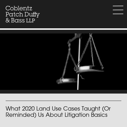
Skip
to
menu
content
What 2020 Land Use Cases Taught (Or
Reminded) Us About Litigation Basics