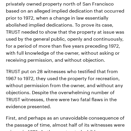
privately owned property north of San Francisco
based on an alleged implied dedication that occurred
prior to 1972, when a change in law essentially
abolished implied dedications. To prove its case,
TRUST needed to show that the property at issue was
used by the general public, openly and continuously,
for a period of more than five years preceding 1972,
with full knowledge of the owner, without asking or
receiving permission, and without objection.
TRUST put on 28 witnesses who testified that from
1967 to 1972, they used the property for recreation,
without permission from the owner, and without any
objections. Despite the overwhelming number of
TRUST witnesses, there were two fatal flaws in the
evidence presented.
First, and perhaps as an unavoidable consequence of
the passage of time, almost half of its witnesses were