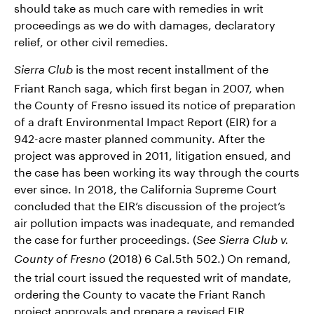
should take as much care with remedies in writ
proceedings as we do with damages, declaratory
relief, or other civil remedies.
is the most recent installment of the
Sierra Club
Friant Ranch saga, which first began in 2007, when
the County of Fresno issued its notice of preparation
of a draft Environmental Impact Report (EIR) for a
942-acre master planned community. After the
project was approved in 2011, litigation ensued, and
the case has been working its way through the courts
ever since. In 2018, the California Supreme Court
concluded that the EIR’s discussion of the project’s
air pollution impacts was inadequate, and remanded
the case for further proceedings. (
See Sierra Club v.
(2018) 6 Cal.5th 502.) On remand,
County of Fresno
the trial court issued the requested writ of mandate,
ordering the County to vacate the Friant Ranch
project approvals and prepare a revised EIR.