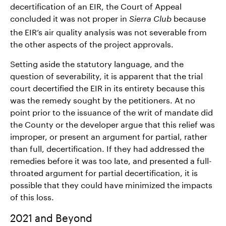
decertification of an EIR, the Court of Appeal
concluded it was not proper in
because
Sierra Club
the EIR’s air quality analysis was not severable from
the other aspects of the project approvals.
Setting aside the statutory language, and the
question of severability, it is apparent that the trial
court decertified the EIR in its entirety because this
was the remedy sought by the petitioners. At no
point prior to the issuance of the writ of mandate did
the County or the developer argue that this relief was
improper, or present an argument for partial, rather
than full, decertification. If they had addressed the
remedies before it was too late, and presented a full-
throated argument for partial decertification, it is
possible that they could have minimized the impacts
of this loss.
2021 and Beyond