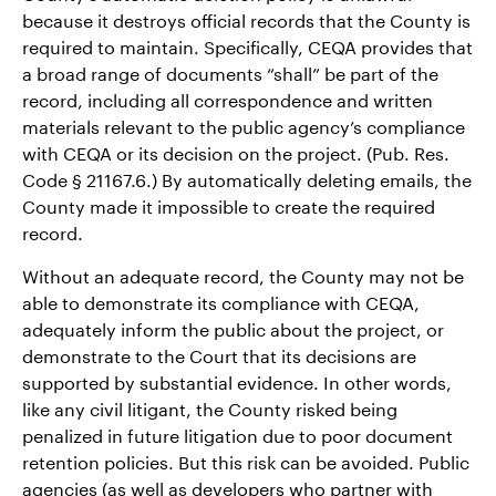
because it destroys official records that the County is
required to maintain. Specifically, CEQA provides that
a broad range of documents “shall” be part of the
record, including all correspondence and written
materials relevant to the public agency’s compliance
with CEQA or its decision on the project. (Pub. Res.
Code § 21167.6.) By automatically deleting emails, the
County made it impossible to create the required
record.
Without an adequate record, the County may not be
able to demonstrate its compliance with CEQA,
adequately inform the public about the project, or
demonstrate to the Court that its decisions are
supported by substantial evidence. In other words,
like any civil litigant, the County risked being
penalized in future litigation due to poor document
retention policies. But this risk can be avoided. Public
agencies (as well as developers who partner with