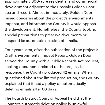
approximately 600-acre residential and commercial
development adjacent to the upscale Golden Door
spa and resort. Almost immediately, Golden Door
raised concerns about the project’s environmental
impacts, and informed the County it would oppose
the development. Nonetheless, the County took no
special precautions to preserve documents or
suspend its automatic deletion of emails.
Four years later, after the publication of the project’s
Draft Environmental Impact Report, Golden Door
served the County with a Public Records Act request,
seeking documents related to the project. In
response, the County produced 42 emails. When
questioned about the limited production, the County
explained that it had a policy of automatically
deleting emails after 60 days.
The Fourth District Court of Appeal held that the
County’s automatic deletion policy is unlawful