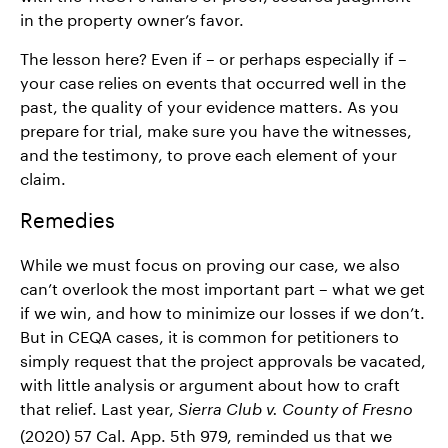
in the property owner’s favor.
The lesson here? Even if – or perhaps especially if –
your case relies on events that occurred well in the
past, the quality of your evidence matters. As you
prepare for trial, make sure you have the witnesses,
and the testimony, to prove each element of your
claim.
Remedies
While we must focus on proving our case, we also
can’t overlook the most important part – what we get
if we win, and how to minimize our losses if we don’t.
But in CEQA cases, it is common for petitioners to
simply request that the project approvals be vacated,
with little analysis or argument about how to craft
that relief. Last year,
Sierra Club v. County of Fresno
(2020) 57 Cal. App. 5th 979, reminded us that we