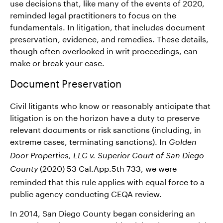
use decisions that, like many of the events of 2020,
reminded legal practitioners to focus on the
fundamentals. In litigation, that includes document
preservation, evidence, and remedies. These details,
though often overlooked in writ proceedings, can
make or break your case.
Document Preservation
Civil litigants who know or reasonably anticipate that
litigation is on the horizon have a duty to preserve
relevant documents or risk sanctions (including, in
extreme cases, terminating sanctions). In
Golden
Door Properties, LLC v. Superior Court of San Diego
(2020) 53 Cal.App.5th 733, we were
County
reminded that this rule applies with equal force to a
public agency conducting CEQA review.
In 2014, San Diego County began considering an