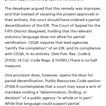
The developer argued that this remedy was improper,
and that instead of vacating the project approvals in
their entirety, the court should have ordered a partial
decertification of the EIR. The Court of Appeal for the
Fifth District disagreed, holding that the relevant
statutory language does not allow for partial
certification. CEQA requires that lead agencies
“certify the completion” of an EIR, and its compliance
with CEQA, in its entirety. (
Pub. Res. Code §
See
21100; 14 Cal. Code Regs. § 15090.) There is no half
measure.
One provision does, however, opens the door for
partial decertification. Public Resources Code section
21168.9 contemplates that a court may issue a writ of
mandate voiding a “determination, finding, or
decision” of a public agency “in whole or in part.”
While that language could support partial