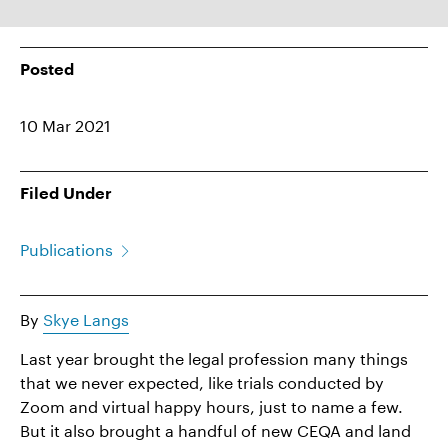
Posted
10 Mar 2021
Filed Under
Publications
By
Skye Langs
Last year brought the legal profession many things
that we never expected, like trials conducted by
Zoom and virtual happy hours, just to name a few.
But it also brought a handful of new CEQA and land