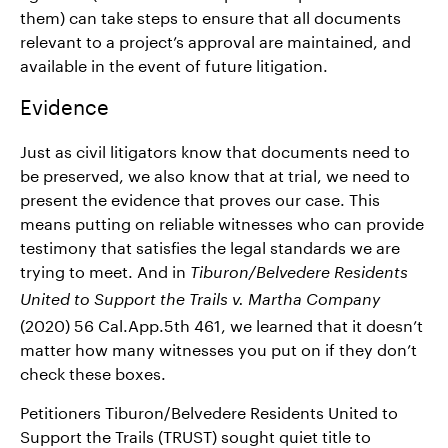
them) can take steps to ensure that all documents
relevant to a project’s approval are maintained, and
available in the event of future litigation.
Evidence
Just as civil litigators know that documents need to
be preserved, we also know that at trial, we need to
present the evidence that proves our case. This
means putting on reliable witnesses who can provide
testimony that satisfies the legal standards we are
trying to meet. And in
Tiburon/Belvedere Residents
United to Support the Trails v. Martha Company
(2020) 56 Cal.App.5th 461, we learned that it doesn’t
matter how many witnesses you put on if they don’t
check these boxes.
Petitioners Tiburon/Belvedere Residents United to
Support the Trails (TRUST) sought quiet title to