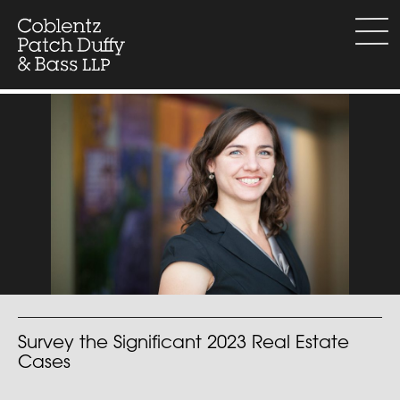
Skip
to
menu
content
Survey the Significant 2023 Real Estate
Cases