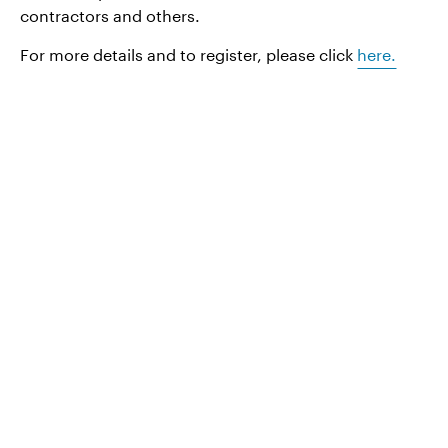
contractors and others.
For more details and to register, please click
here.