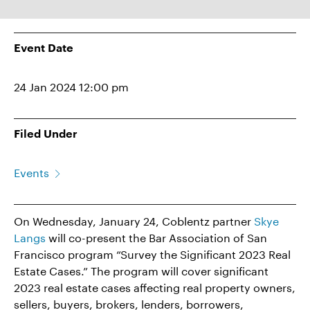
Event Date
24 Jan 2024 12:00 pm
Filed Under
Events
On Wednesday, January 24, Coblentz partner
Skye
Langs
will co-present the Bar Association of San
Francisco program “Survey the Significant 2023 Real
Estate Cases.” The program will cover significant
2023 real estate cases affecting real property owners,
sellers, buyers, brokers, lenders, borrowers,