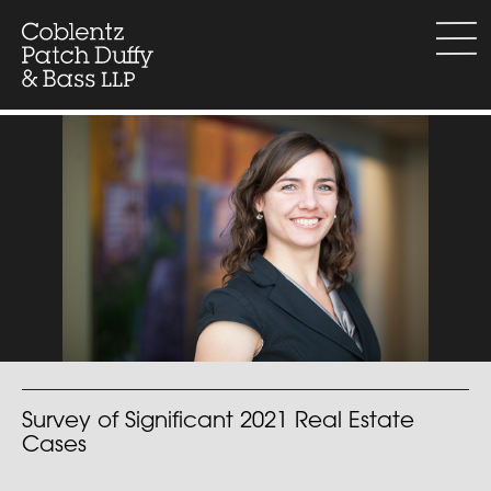
Skip
to
menu
content
Survey of Significant 2021 Real Estate
Cases