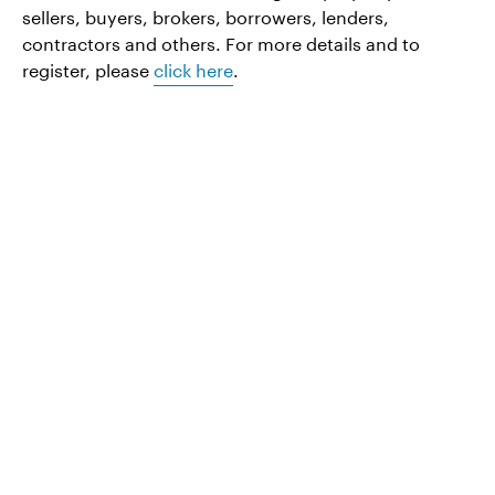
sellers, buyers, brokers, borrowers, lenders,
contractors and others. For more details and to
register, please
click here
.