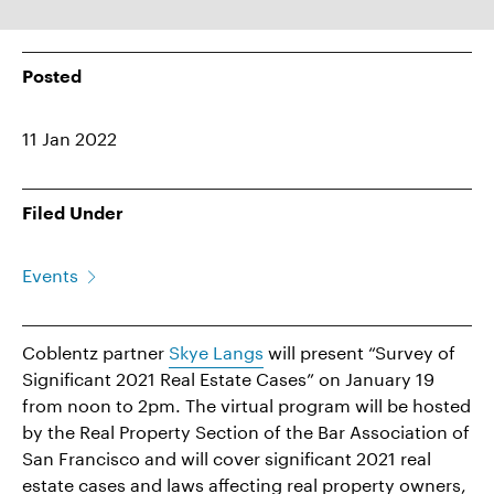
Posted
11 Jan 2022
Filed Under
Events
Coblentz partner
Skye Langs
will present “Survey of
Significant 2021 Real Estate Cases” on January 19
from noon to 2pm. The virtual program will be hosted
by the Real Property Section of the Bar Association of
San Francisco and will cover significant 2021 real
estate cases and laws affecting real property owners,