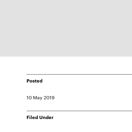
Posted
10 May 2019
Filed Under