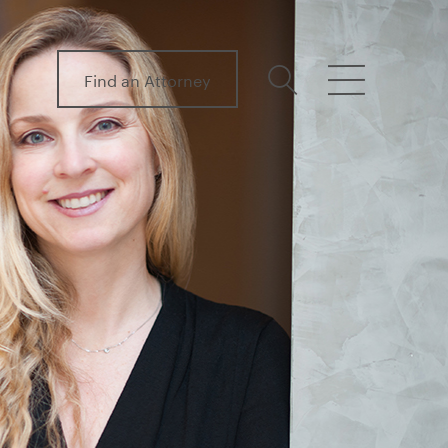
Find an Attorney
search
menu