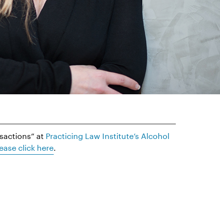
nsactions” at
Practicing Law Institute’s Alcohol
ease click here
.