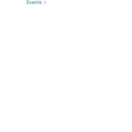
Events