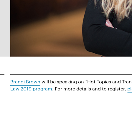
Brandi Brown
will be speaking on “Hot Topics and Tra
Law 2019 program
. For more details and to register,
pl