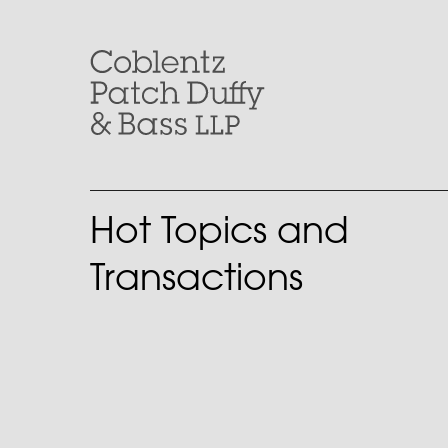
Skip
to
content
Hot Topics and
Transactions