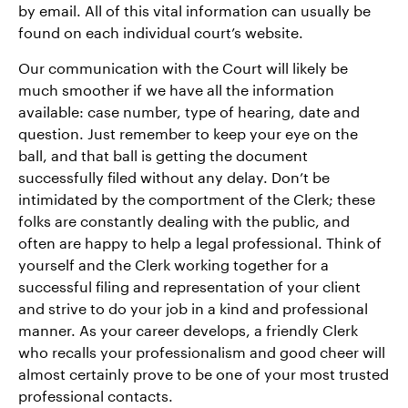
by email. All of this vital information can usually be
found on each individual court’s website.
Our communication with the Court will likely be
much smoother if we have all the information
available: case number, type of hearing, date and
question. Just remember to keep your eye on the
ball, and that ball is getting the document
successfully filed without any delay. Don’t be
intimidated by the comportment of the Clerk; these
folks are constantly dealing with the public, and
often are happy to help a legal professional. Think of
yourself and the Clerk working together for a
successful filing and representation of your client
and strive to do your job in a kind and professional
manner. As your career develops, a friendly Clerk
who recalls your professionalism and good cheer will
almost certainly prove to be one of your most trusted
professional contacts.