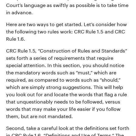
Court’s language as swiftly as possible is to take time
in advance.
Here are two ways to get started. Let’s consider how
the following two rules work: CRC Rule 1.5 and CRC
Rule 1.6.
CRC Rule 1.5, “Construction of Rules and Standards”
sets forth a series of requirements that require
special attention. In this section, you should notice
the mandatory words such as “must,” which are
required, as compared to words such as “should,”
which are simply strong suggestions. This will help
you look out for and locate the words that flag a rule
that unquestionably needs to be followed, versus
words that may make your life easier if you follow
them, but are not mandated.
Second, take a careful look at the definitions set forth
in CRC Rule 1.6, “Definitions and Use of Terms.” The