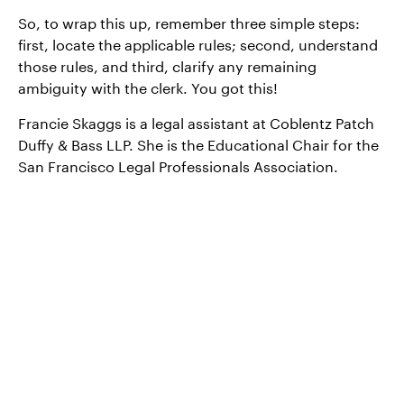
So, to wrap this up, remember three simple steps:
first, locate the applicable rules; second, understand
those rules, and third, clarify any remaining
ambiguity with the clerk. You got this!
Francie Skaggs is a legal assistant at Coblentz Patch
Duffy & Bass LLP. She is the Educational Chair for the
San Francisco Legal Professionals Association.