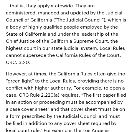
– that is, they apply statewide. They are
administered, managed and updated by the Judicial
Council of California (“The Judicial Council”), which is
a body of highly qualified people employed by the
State of California and under the leadership of the
Chief Justice of the California Supreme Court, the
highest court in our state judicial system. Local Rules
cannot supersede the California Rules of the Court.
CRC. 3.20.
However, at times, the California Rules often give the
“green light” to the Local Rules, providing there is no
conflict with higher authority. For example, to open a
case, CRC Rule 2.220(a) requires, “The first paper filed
in an action or proceeding must be accompanied by
a case cover sheet” and that cover sheet “must be on
a form prescribed by the Judicial Council and must
be filed in addition to any cover sheet required by
local court rule.” For example, the Los Angeles