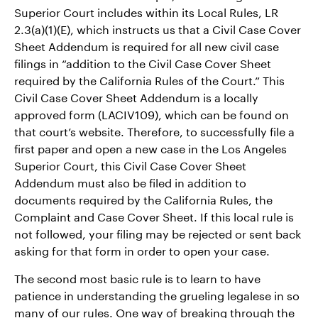
Superior Court includes within its Local Rules, LR
2.3(a)(1)(E), which instructs us that a Civil Case Cover
Sheet Addendum is required for all new civil case
filings in “addition to the Civil Case Cover Sheet
required by the California Rules of the Court.” This
Civil Case Cover Sheet Addendum is a locally
approved form (LACIV109), which can be found on
that court’s website. Therefore, to successfully file a
first paper and open a new case in the Los Angeles
Superior Court, this Civil Case Cover Sheet
Addendum must also be filed in addition to
documents required by the California Rules, the
Complaint and Case Cover Sheet. If this local rule is
not followed, your filing may be rejected or sent back
asking for that form in order to open your case.
The second most basic rule is to learn to have
patience in understanding the grueling legalese in so
many of our rules. One way of breaking through the