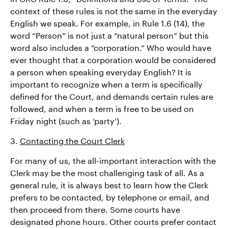
context of these rules is not the same in the everyday
English we speak. For example, in Rule 1.6 (14), the
word “Person” is not just a “natural person” but this
word also includes a “corporation.” Who would have
ever thought that a corporation would be considered
a person when speaking everyday English? It is
important to recognize when a term is specifically
defined for the Court, and demands certain rules are
followed, and when a term is free to be used on
Friday night (such as ‘party’).
3.
Contacting the Court Clerk
For many of us, the all-important interaction with the
Clerk may be the most challenging task of all. As a
general rule, it is always best to learn how the Clerk
prefers to be contacted, by telephone or email, and
then proceed from there. Some courts have
designated phone hours. Other courts prefer contact