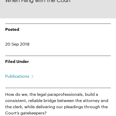
When Filing with the Court
Posted
20 Sep 2018
Filed Under
Publications
How do we, the legal paraprofessionals, build a
consistent, reliable bridge between the attorney and
the clerk, while delivering our pleadings through the
Court’s gatekeepers?