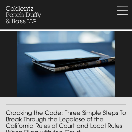
Skip
to
menu
content
Cracking the Code: Three Simple Steps To
Break Through the Legalese of the
California Rules of Court and Local Rules