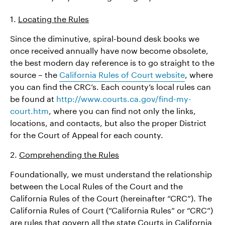
1.
Locating the Rules
Since the diminutive, spiral-bound desk books we
once received annually have now become obsolete,
the best modern day reference is to go straight to the
source – the
California Rules of Court website
, where
you can find the CRC’s. Each county’s local rules can
be found at
http://www.courts.ca.gov/find-my-
court.htm
, where you can find not only the links,
locations, and contacts, but also the proper District
for the Court of Appeal for each county.
2.
Comprehending the Rules
Foundationally, we must understand the relationship
between the Local Rules of the Court and the
California Rules of the Court (hereinafter “CRC”). The
California Rules of Court (“California Rules” or “CRC”)
are rules that govern all the state Courts in California