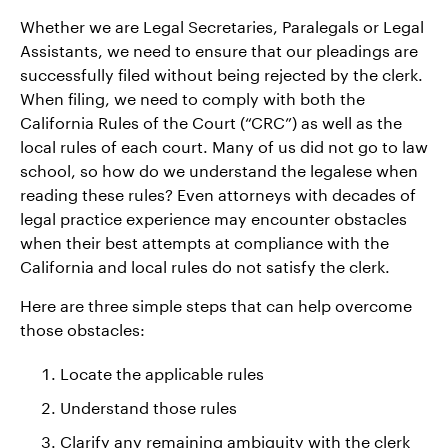
Whether we are Legal Secretaries, Paralegals or Legal
Assistants, we need to ensure that our pleadings are
successfully filed without being rejected by the clerk.
When filing, we need to comply with both the
California Rules of the Court (“CRC”) as well as the
local rules of each court. Many of us did not go to law
school, so how do we understand the legalese when
reading these rules? Even attorneys with decades of
legal practice experience may encounter obstacles
when their best attempts at compliance with the
California and local rules do not satisfy the clerk.
Here are three simple steps that can help overcome
those obstacles:
Locate the applicable rules
Understand those rules
Clarify any remaining ambiguity with the clerk