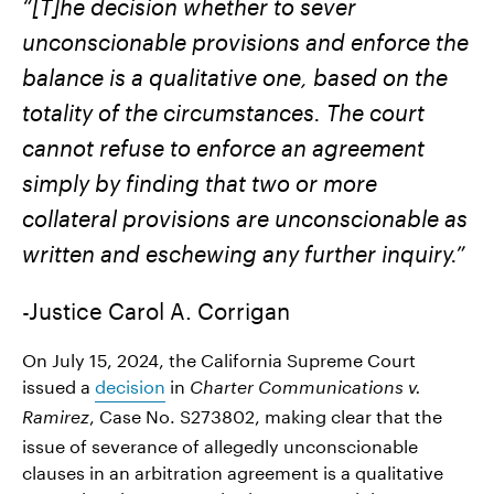
“[T]he decision whether to sever
unconscionable provisions and enforce the
balance is a qualitative one, based on the
totality of the circumstances. The court
cannot refuse to enforce an agreement
simply by finding that two or more
collateral provisions are unconscionable as
written and eschewing any further inquiry.”
-Justice Carol A. Corrigan
On July 15, 2024, the California Supreme Court
issued a
decision
in
Charter Communications v.
, Case No. S273802, making clear that the
Ramirez
issue of severance of allegedly unconscionable
clauses in an arbitration agreement is a qualitative