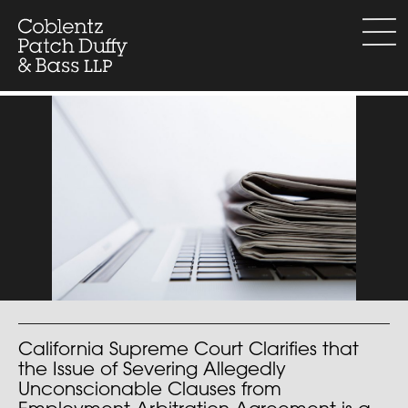
Skip
to
menu
content
California Supreme Court Clarifies that
the Issue of Severing Allegedly
Unconscionable Clauses from