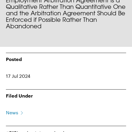
Employment Arbitration Agreement is a
Qualitative Rather Than Quantitative One
and the Arbitration Agreement Should Be
Enforced if Possible Rather Than
Abandoned
Posted
17 Jul 2024
Filed Under
News