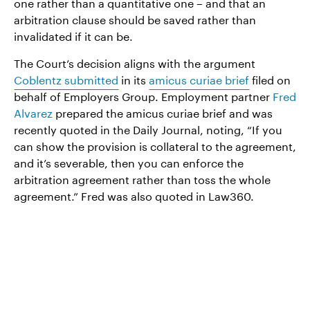
one rather than a quantitative one – and that an
arbitration clause should be saved rather than
invalidated if it can be.
The Court’s decision aligns with the argument
Coblentz submitted
in its
amicus curiae brief
filed on
behalf of Employers Group. Employment partner
Fred
Alvarez
prepared the amicus curiae brief and was
recently quoted in the Daily Journal, noting, “If you
can show the provision is collateral to the agreement,
and it’s severable, then you can enforce the
arbitration agreement rather than toss the whole
agreement.” Fred was also quoted in Law360.