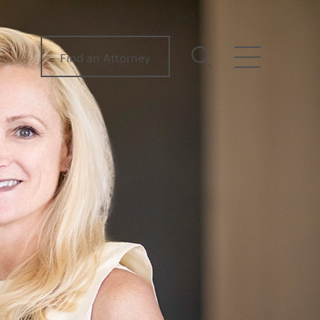
Find an Attorney
search
menu