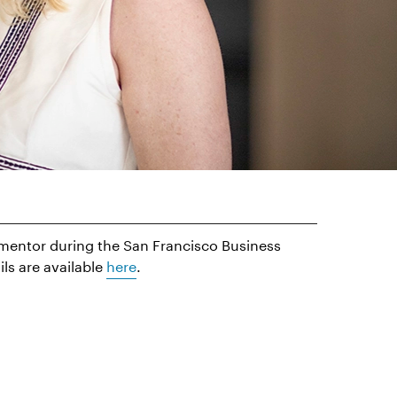
a mentor during the San Francisco Business
s are available
here
.