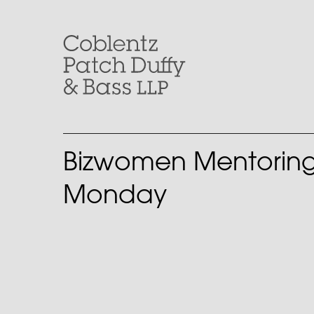
Skip
to
content
Bizwomen Mentorin
Monday