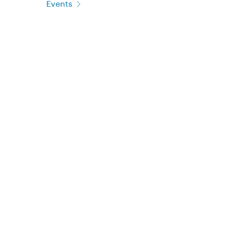
Events