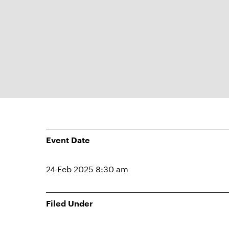
Event Date
24 Feb 2025 8:30 am
Filed Under