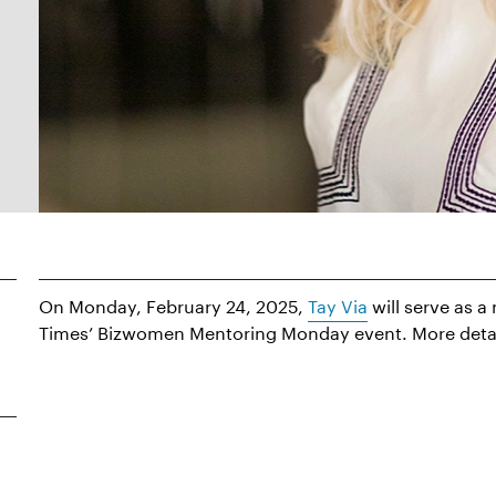
On Monday, February 24, 2025,
Tay Via
will serve as 
Times’ Bizwomen Mentoring Monday event. More detail