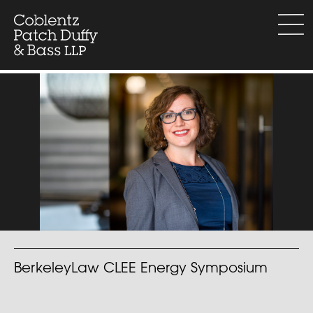
Skip
to
menu
content
BerkeleyLaw CLEE Energy Symposium