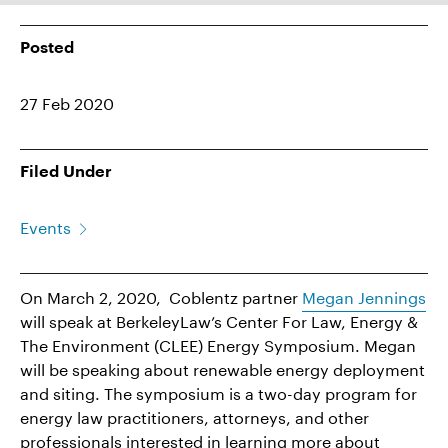
Posted
27 Feb 2020
Filed Under
Events
On March 2, 2020, Coblentz partner
Megan Jennings
will speak at BerkeleyLaw’s Center For Law, Energy &
The Environment (CLEE) Energy Symposium. Megan
will be speaking about renewable energy deployment
and siting. The symposium is a two-day program for
energy law practitioners, attorneys, and other
professionals interested in learning more about