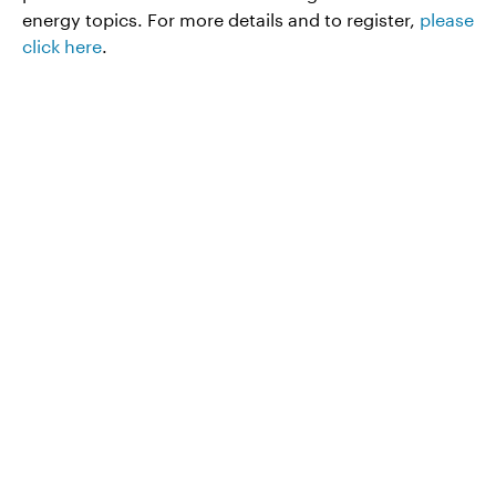
energy topics. For more details and to register,
please
click here
.