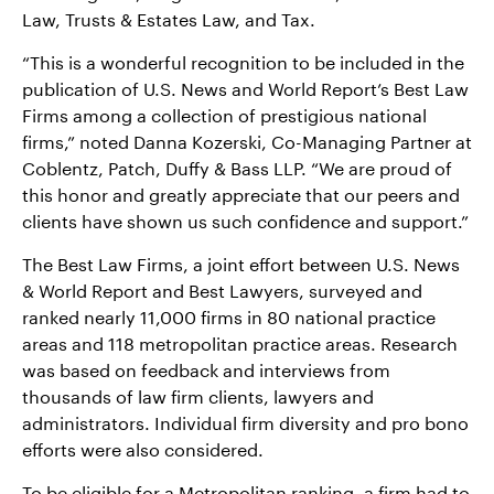
Law, Trusts & Estates Law, and Tax.
“This is a wonderful recognition to be included in the
publication of U.S. News and World Report’s Best Law
Firms among a collection of prestigious national
firms,” noted Danna Kozerski, Co-Managing Partner at
Coblentz, Patch, Duffy & Bass LLP. “We are proud of
this honor and greatly appreciate that our peers and
clients have shown us such confidence and support.”
The Best Law Firms, a joint effort between U.S. News
& World Report and Best Lawyers, surveyed and
ranked nearly 11,000 firms in 80 national practice
areas and 118 metropolitan practice areas. Research
was based on feedback and interviews from
thousands of law firm clients, lawyers and
administrators. Individual firm diversity and pro bono
efforts were also considered.
To be eligible for a Metropolitan ranking, a firm had to