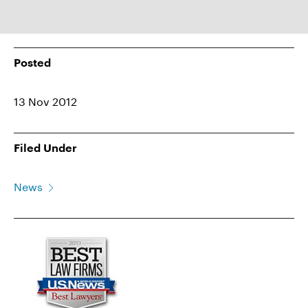
Posted
13 Nov 2012
Filed Under
News