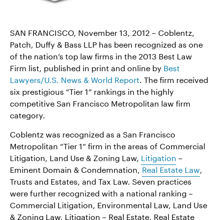
SAN FRANCISCO, November 13, 2012 – Coblentz,
Patch, Duffy & Bass LLP has been recognized as one
of the nation’s top law firms in the 2013 Best Law
Firm list, published in print and online by
Best
Lawyers/U.S. News & World Report
. The firm received
six prestigious “Tier 1” rankings in the highly
competitive San Francisco Metropolitan law firm
category.
Coblentz was recognized as a San Francisco
Metropolitan “Tier 1” firm in the areas of Commercial
Litigation, Land Use & Zoning Law,
Litigation
–
Eminent Domain & Condemnation,
Real Estate Law
,
Trusts and Estates, and Tax Law. Seven practices
were further recognized with a national ranking –
Commercial Litigation, Environmental Law, Land Use
& Zoning Law, Litigation – Real Estate, Real Estate