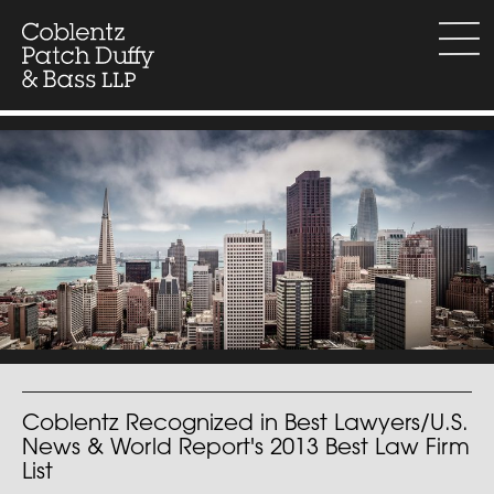
Skip
to
menu
content
Coblentz Recognized in Best Lawyers/U.S.
News & World Report's 2013 Best Law Firm
List