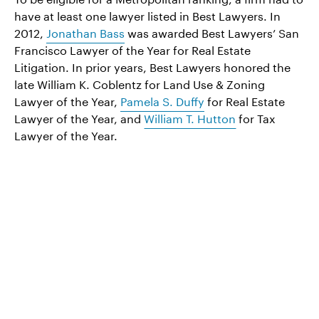
have at least one lawyer listed in Best Lawyers. In
2012,
Jonathan Bass
was awarded Best Lawyers’ San
Francisco Lawyer of the Year for Real Estate
Litigation. In prior years, Best Lawyers honored the
late William K. Coblentz for Land Use & Zoning
Lawyer of the Year,
Pamela S. Duffy
for Real Estate
Lawyer of the Year, and
William T. Hutton
for Tax
Lawyer of the Year.