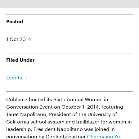
Posted
1 Oct 2014
Filed Under
Events
Coblentz hosted its Sixth Annual Women in
Conversation Event on October 1, 2014, featuring
Janet Napolitano, President of the University of
California school system and trailblazer for women in
leadership. President Napolitano was joined in
conversation by Coblentz partner
Charmaine Yu
.