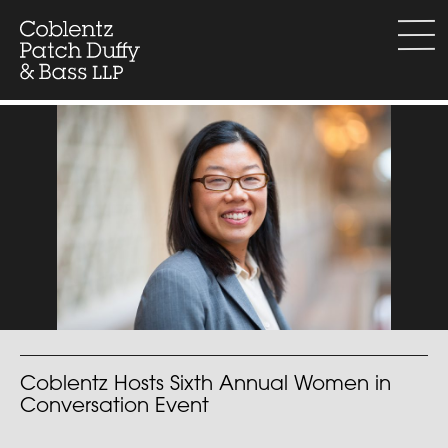
Skip
to
menu
content
Coblentz Hosts Sixth Annual Women in
Conversation Event