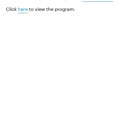
Click
here
to view the program.