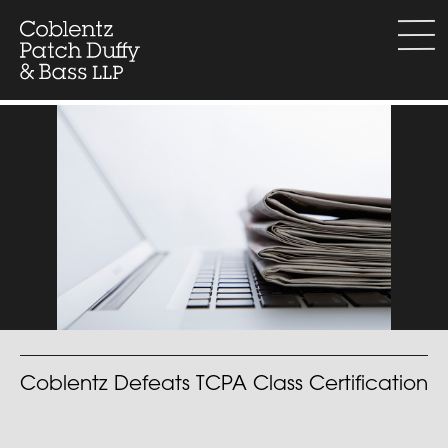
Skip
to
menu
content
Coblentz Defeats TCPA Class Certification