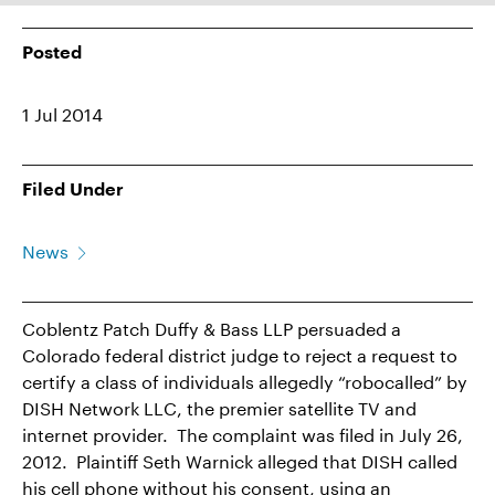
Posted
1 Jul 2014
Filed Under
News
Coblentz Patch Duffy & Bass LLP persuaded a
Colorado federal district judge to reject a request to
certify a class of individuals allegedly “robocalled” by
DISH Network LLC, the premier satellite TV and
internet provider. The complaint was filed in July 26,
2012. Plaintiff Seth Warnick alleged that DISH called
his cell phone without his consent, using an