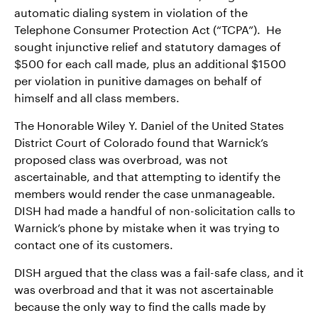
automatic dialing system in violation of the
Telephone Consumer Protection Act (“TCPA”). He
sought injunctive relief and statutory damages of
$500 for each call made, plus an additional $1500
per violation in punitive damages on behalf of
himself and all class members.
The Honorable Wiley Y. Daniel of the United States
District Court of Colorado found that Warnick’s
proposed class was overbroad, was not
ascertainable, and that attempting to identify the
members would render the case unmanageable.
DISH had made a handful of non-solicitation calls to
Warnick’s phone by mistake when it was trying to
contact one of its customers.
DISH argued that the class was a fail-safe class, and it
was overbroad and that it was not ascertainable
because the only way to find the calls made by