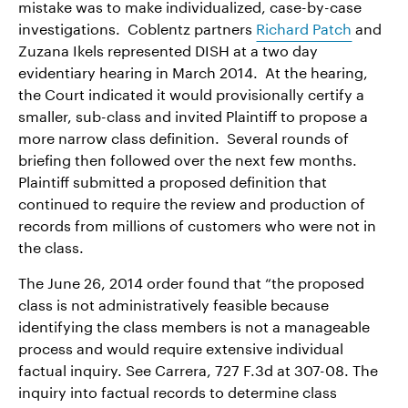
mistake was to make individualized, case-by-case
investigations. Coblentz partners
Richard Patch
and
Zuzana Ikels represented DISH at a two day
evidentiary hearing in March 2014. At the hearing,
the Court indicated it would provisionally certify a
smaller, sub-class and invited Plaintiff to propose a
more narrow class definition. Several rounds of
briefing then followed over the next few months.
Plaintiff submitted a proposed definition that
continued to require the review and production of
records from millions of customers who were not in
the class.
The June 26, 2014 order found that “the proposed
class is not administratively feasible because
identifying the class members is not a manageable
process and would require extensive individual
factual inquiry. See Carrera, 727 F.3d at 307-08. The
inquiry into factual records to determine class