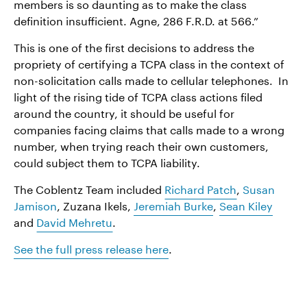
members is so daunting as to make the class
definition insufficient. Agne, 286 F.R.D. at 566.”
This is one of the first decisions to address the
propriety of certifying a TCPA class in the context of
non-solicitation calls made to cellular telephones. In
light of the rising tide of TCPA class actions filed
around the country, it should be useful for
companies facing claims that calls made to a wrong
number, when trying reach their own customers,
could subject them to TCPA liability.
The Coblentz Team included
Richard Patch
,
Susan
Jamison
, Zuzana Ikels,
Jeremiah Burke
,
Sean Kiley
and
David Mehretu
.
See the full press release here
.