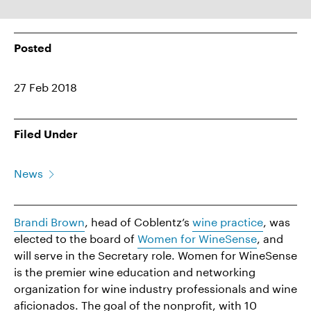
Posted
27 Feb 2018
Filed Under
News
Brandi Brown
, head of Coblentz’s
wine practice
, was
elected to the board of
Women for
WineSense
, and
will serve in the Secretary role. Women for WineSense
is the premier wine education and networking
organization for wine industry professionals and wine
aficionados. The goal of the nonprofit, with 10