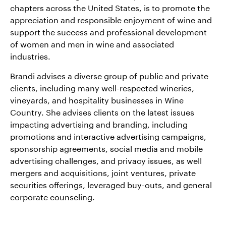
chapters across the United States, is to promote the
appreciation and responsible enjoyment of wine and
support the success and professional development
of women and men in wine and associated
industries.
Brandi advises a diverse group of public and private
clients, including many well-respected wineries,
vineyards, and hospitality businesses in Wine
Country. She advises clients on the latest issues
impacting advertising and branding, including
promotions and interactive advertising campaigns,
sponsorship agreements, social media and mobile
advertising challenges, and privacy issues, as well
mergers and acquisitions, joint ventures, private
securities offerings, leveraged buy-outs, and general
corporate counseling.