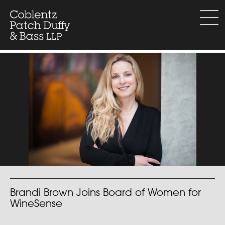
Skip
to
menu
content
Brandi Brown Joins Board of Women for
WineSense