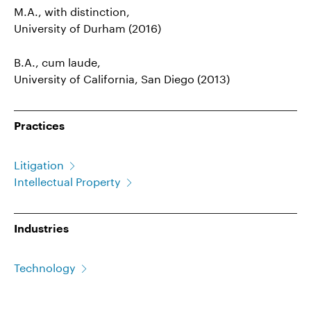
M.A., with distinction,
University of Durham (2016)
B.A., cum laude,
University of California, San Diego (2013)
Practices
Litigation
Intellectual Property
Industries
Technology