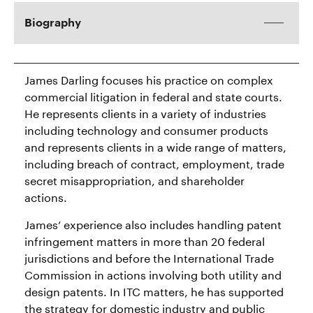
Biography
James Darling focuses his practice on complex
commercial litigation in federal and state courts.
He represents clients in a variety of industries
including technology and consumer products
and represents clients in a wide range of matters,
including breach of contract, employment, trade
secret misappropriation, and shareholder
actions.
James’ experience also includes handling patent
infringement matters in more than 20 federal
jurisdictions and before the International Trade
Commission in actions involving both utility and
design patents. In ITC matters, he has supported
the strategy for domestic industry and public