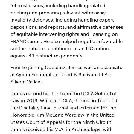
interest issues, including handling related
briefing and preparing relevant witnesses;
invalidity defenses, including handling expert
depositions and reports; and affirmative defenses
of equitable intervening rights and licensing on
FRAND terms. He also helped negotiate favorable
settlements for a petitioner in an ITC action
against 49 distinct respondents.
Prior to joining Coblentz, James was an associate
at Quinn Emanuel Urquhart & Sullivan, LLP in
Silicon Valley.
James earned his J.D. from the UCLA School of
Law in 2019. While at UCLA, James co-founded
the Disability Law Journal and externed for the
Honorable Kim McLane Wardlaw in the United
States Court of Appeals for the Ninth Circuit.
James received his M.A. in Archaeology, with