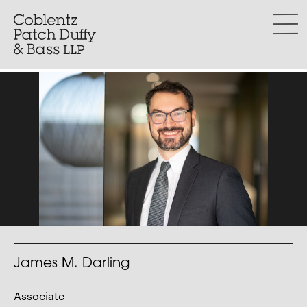
Skip
to
menu
content
James M. Darling
Associate