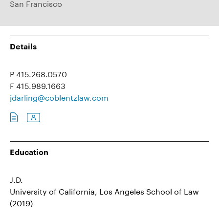
San Francisco
Details
P 415.268.0570
F 415.989.1663
jdarling@coblentzlaw.com
Education
J.D.
University of California, Los Angeles School of Law
(2019)