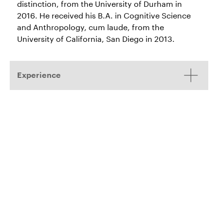
distinction, from the University of Durham in
2016. He received his B.A. in Cognitive Science
and Anthropology, cum laude, from the
University of California, San Diego in 2013.
Experience
Commercial Litigation
Roston v. IAC/InterActiveCorp, Ask Media
(Alameda
Group, LLC, and BlueCrew, Inc
.
Sup. Ct.). Represented IAC, Ask Media,
and BlueCrew in defending against
former BlueCrew CEO alleging improper
devaluation of share value.*
NetEase, Inc., NetEase Information